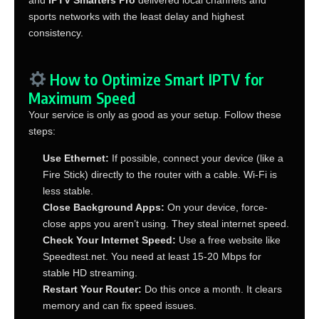
sports networks with the least delay and highest
consistency.
How to Optimize Smart IPTV for
Maximum Speed
Your service is only as good as your setup. Follow these
steps:
Use Ethernet:
If possible, connect your device (like a
Fire Stick) directly to the router with a cable. Wi-Fi is
less stable.
Close Background Apps:
On your device, force-
close apps you aren’t using. They steal internet speed.
Check Your Internet Speed:
Use a free website like
Speedtest.net. You need at least 15-20 Mbps for
stable HD streaming.
Restart Your Router:
Do this once a month. It clears
memory and can fix speed issues.