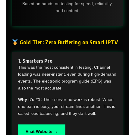
Based on hands-on testing for speed, reliability,
and content.
Gold Tier: Zero Buffering on Smart IPTV
1. Smarters Pro
This was the most consistent in testing. Channel
loading was near-instant, even during high-demand
events. The electronic program guide (EPG) was
also the most accurate.
Why it’s #1:
Their server network is robust. When
one path is busy, your stream finds another. This is
called load balancing, and they do it well.
Visit Website →