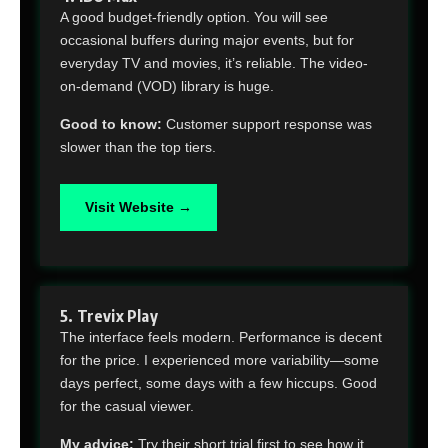
A good budget-friendly option. You will see
occasional buffers during major events, but for
everyday TV and movies, it’s reliable. The video-
on-demand (VOD) library is huge.
Good to know:
Customer support response was
slower than the top tiers.
Visit Website →
5. Trevix Play
The interface feels modern. Performance is decent
for the price. I experienced more variability—some
days perfect, some days with a few hiccups. Good
for the casual viewer.
My advice:
Try their short trial first to see how it