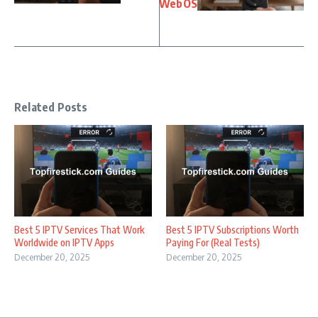
WebOS
Related Posts
Best 5 IPTV Services That Work
Best 5 IPTV Subscriptions Worth
Worldwide on IPTV Apps
Paying For (Real Tests)
December 20, 2025
December 20, 2025