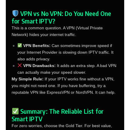
VPN vs No VPN: Do You Need One
for Smart IPTV?
This is a common question. A VPN (Virtual Private
Network) hides your internet traffic.
VPN Benefits:
Can sometimes improve speed if
your Internet Provider is slowing down IPTV traffic. It
also adds privacy.
VPN Drawbacks:
It adds an extra step. A bad VPN
can actually make your speed slower.
My Simple Rule:
If your IPTV works fine without a VPN,
you might not need one. If you have buffering, try a
reputable VPN like ExpressVPN or NordVPN. It can help.
Summary: The Reliable List for
Smart IPTV
For zero worries, choose the Gold Tier. For best value,