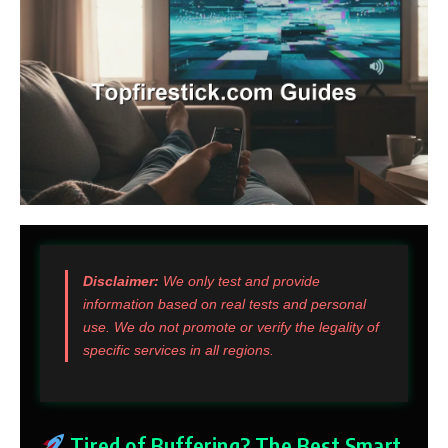
Disclaimer:
We only test and provide
information based on real tests and personal
use. We do not promote or verify the legality of
specific services in all regions.
Tired of Buffering? The Best Smart