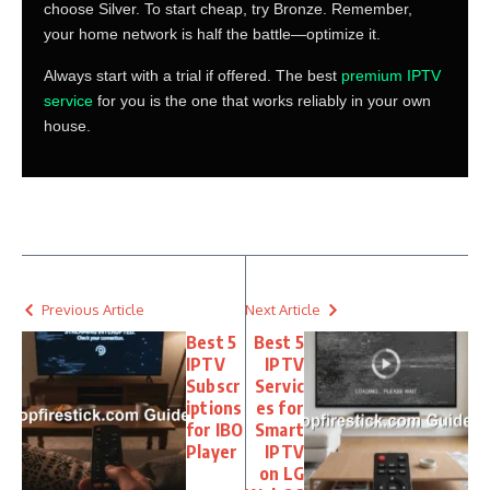
choose Silver. To start cheap, try Bronze. Remember,
your home network is half the battle—optimize it.
Always start with a trial if offered. The best
premium IPTV
service
for you is the one that works reliably in your own
house.
Previous Article
Next Article
Best 5
Best 5
IPTV
IPTV
Subscr
Servic
iptions
es for
for IBO
Smart
Player
IPTV
on LG