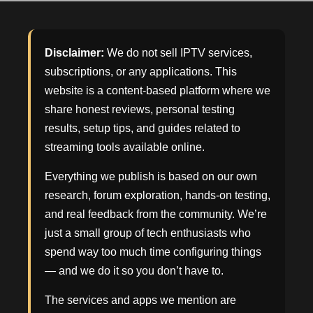
Disclaimer:
We do not sell IPTV services,
subscriptions, or any applications. This
website is a content-based platform where we
share honest reviews, personal testing
results, setup tips, and guides related to
streaming tools available online.
Everything we publish is based on our own
research, forum exploration, hands-on testing,
and real feedback from the community. We’re
just a small group of tech enthusiasts who
spend way too much time configuring things
— and we do it so you don’t have to.
The services and apps we mention are