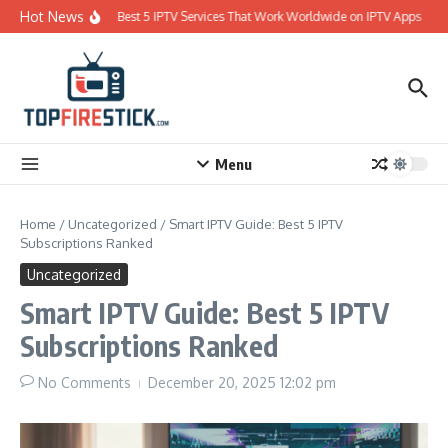
Skip to content
Hot News
Best 5 IPTV Services That Work Worldwide on IPTV Apps
Menu
Home
/
Uncategorized
/
Smart IPTV Guide: Best 5 IPTV
Subscriptions Ranked
Uncategorized
Smart IPTV Guide: Best 5 IPTV
Subscriptions Ranked
No Comments
December 20, 2025
12:02 pm