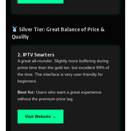
Silver Tier: Great Balance of Price &
Quality
2. IPTV Smarters
A great all-rounder. Slightly more buffering during
prime time than the gold tier, but excellent 99% of
the time. The interface is very user-friendly for
beginners.
Best for:
Users who want a great experience
without the premium price tag.
Visit Website →