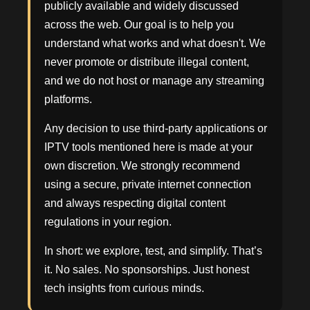
publicly available and widely discussed
across the web. Our goal is to help you
understand what works and what doesn't. We
never promote or distribute illegal content,
and we do not host or manage any streaming
platforms.
Any decision to use third-party applications or
IPTV tools mentioned here is made at your
own discretion. We strongly recommend
using a secure, private internet connection
and always respecting digital content
regulations in your region.
In short: we explore, test, and simplify. That’s
it. No sales. No sponsorships. Just honest
tech insights from curious minds.