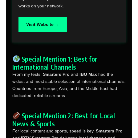
works on your network.
Visit Website →
Special Mention 1: Best for
International Channels
From my tests,
Smarters Pro
and
IBO Max
had the
widest and most stable selection of international channels.
Countries from Europe, Asia, and the Middle East had
dedicated, reliable streams.
Special Mention 2: Best for Local
News & Sports
For local content and sports, speed is key.
Smarters Pro
and
IPTV Smarters Pro
delivered local channels and