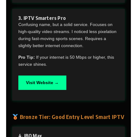
3. IPTV Smarters Pro
Confusing name, but a solid service. Focuses on
high-quality video streams. I noticed less pixelation
during fast-moving sports scenes. Requires a
slightly better internet connection.
Pro Tip:
If your internet is 50 Mbps or higher, this
service shines.
Visit Website →
Bronze Tier: Good Entry Level Smart IPTV
4. IBO Max