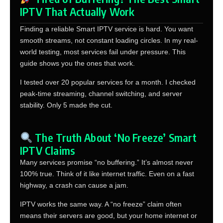
IPTV That Actually Work
Finding a reliable Smart IPTV service is hard. You want
smooth streams, not constant loading circles. In my real-
world testing, most services fail under pressure. This
guide shows you the ones that work.
I tested over 20 popular services for a month. I checked
peak-time streaming, channel switching, and server
stability. Only 5 made the cut.
The Truth About ‘No Freeze’ Smart
IPTV Claims
Many services promise “no buffering.” It’s almost never
100% true. Think of it like internet traffic. Even on a fast
highway, a crash can cause a jam.
IPTV works the same way. A “no freeze” claim often
means their servers are good, but your home internet or