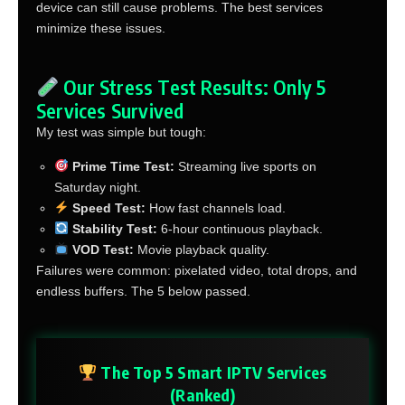
device can still cause problems. The best services
minimize these issues.
Our Stress Test Results: Only 5
Services Survived
My test was simple but tough:
Prime Time Test:
Streaming live sports on
Saturday night.
Speed Test:
How fast channels load.
Stability Test:
6-hour continuous playback.
VOD Test:
Movie playback quality.
Failures were common: pixelated video, total drops, and
endless buffers. The 5 below passed.
The Top 5 Smart IPTV Services
(Ranked)