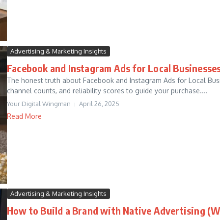
Advertising & Marketing Insights
Facebook and Instagram Ads for Local Businesse
The honest truth about Facebook and Instagram Ads for Local Busin
channel counts, and reliability scores to guide your purchase....
Your Digital Wingman
April 26, 2025
Read More
Advertising & Marketing Insights
How to Build a Brand with Native Advertising (W