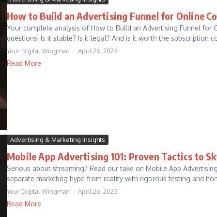
How to Build an Advertising Funnel for Online C
Your complete analysis of How to Build an Advertising Funnel for
questions: Is it stable? Is it legal? And is it worth the subscription co
Your Digital Wingman
April 26, 2025
Read More
Advertising & Marketing Insights
Mobile App Advertising 101: Proven Tactics to Sk
Serious about streaming? Read our take on Mobile App Advertising 
separate marketing hype from reality with rigorous testing and hon
Your Digital Wingman
April 26, 2025
Read More