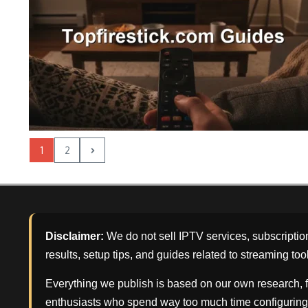
1
2
Disclaimer:
We do not sell IPTV services, subscriptio
results, setup tips, and guides related to streaming too
Everything we publish is based on our own research, f
enthusiasts who spend way too much time configuring 