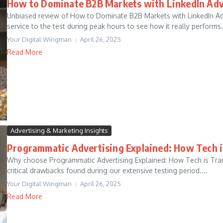
How to Dominate B2B Markets with LinkedIn Adv
Unbiased review of How to Dominate B2B Markets with LinkedIn Adve
service to the test during peak hours to see how it really performs..
Your Digital Wingman
April 26, 2025
Read More
Advertising & Marketing Insights
Programmatic Advertising Explained: How Tech 
Why choose Programmatic Advertising Explained: How Tech is Tra
critical drawbacks found during our extensive testing period....
Your Digital Wingman
April 26, 2025
Read More