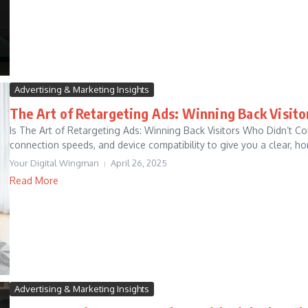
Advertising & Marketing Insights
The Art of Retargeting Ads: Winning Back Visit
Is The Art of Retargeting Ads: Winning Back Visitors Who Didn’t C
connection speeds, and device compatibility to give you a clear, hon
Your Digital Wingman
April 26, 2025
Read More
Advertising & Marketing Insights