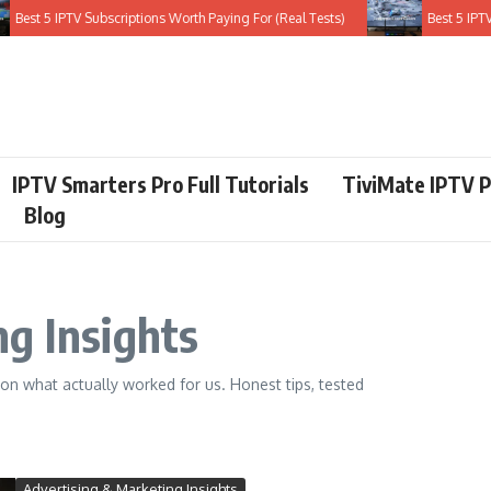
t 5 IPTV Subscriptions Worth Paying For (Real Tests)
Best 5 IPTV Serv
IPTV Smarters Pro Full Tutorials
TiviMate IPTV P
Blog
g Insights
on what actually worked for us. Honest tips, tested
Advertising & Marketing Insights