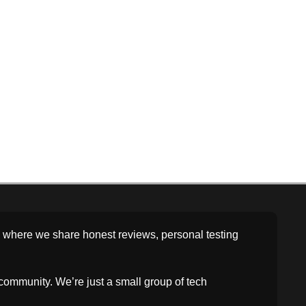
rm where we share honest reviews, personal testing
community. We’re just a small group of tech