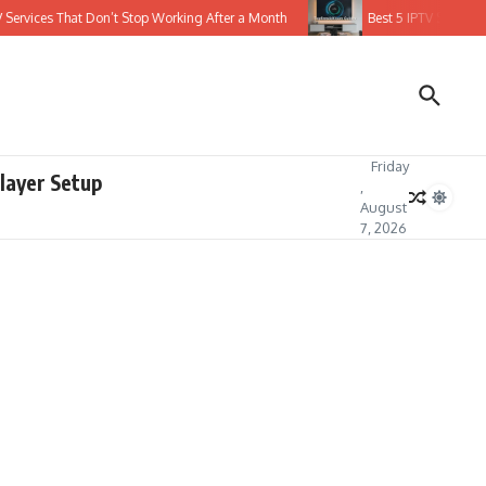
ices That Don’t Stop Working After a Month
Best 5 IPTV Subscriptions 
Friday
layer Setup
,
August
7, 2026