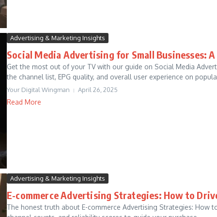
Advertising & Marketing Insights
Social Media Advertising for Small Businesses: A
Get the most out of your TV with our guide on Social Media Adver
the channel list, EPG quality, and overall user experience on popular
Your Digital Wingman
April 26, 2025
Read More
Advertising & Marketing Insights
E-commerce Advertising Strategies: How to Dri
The honest truth about E-commerce Advertising Strategies: How to