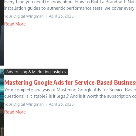
Everything you need to know about How to Build a Brand with Nativ
installation guides to authentic performance tests, we cover every 
Your Digital Wingman
April 26, 2025
Read More
Advertising & Marketing Insights
Mastering Google Ads for Service-Based Busines
Your complete analysis of Mastering Google Ads for Service-Base
questions: Is it stable? Is it legal? And is it worth the subscription co
Your Digital Wingman
April 26, 2025
Read More