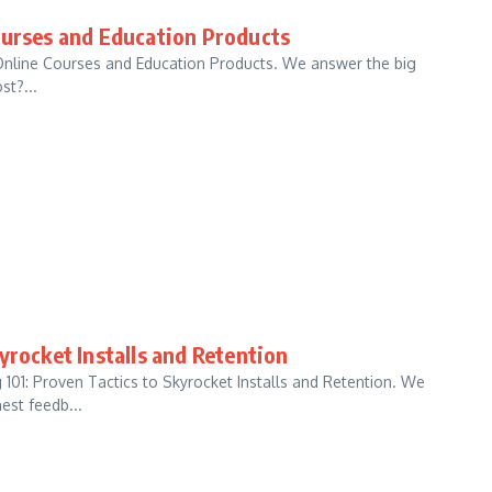
ourses and Education Products
 Online Courses and Education Products. We answer the big
st?...
yrocket Installs and Retention
101: Proven Tactics to Skyrocket Installs and Retention. We
est feedb...