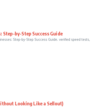
s: Step-by-Step Success Guide
esses: Step-by-Step Success Guide. verified speed tests,
ithout Looking Like a Sellout)