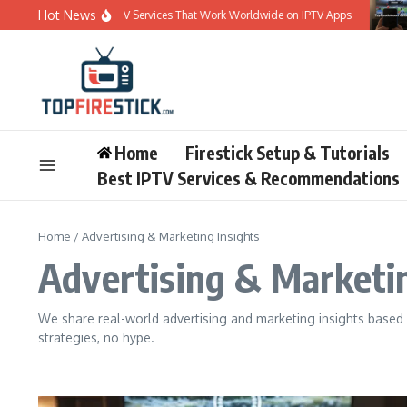
Skip to content
Hot News
Best 5 IPTV Services That Work Worldwide on IPTV Apps
Bes
Home
Firestick Setup & Tutorials
Best IPTV Services & Recommendations
Home
/
Advertising & Marketing Insights
Advertising & Marketin
We share real-world advertising and marketing insights based 
strategies, no hype.