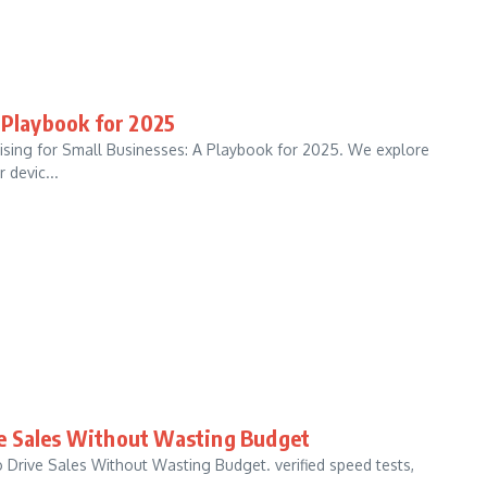
 Playbook for 2025
tising for Small Businesses: A Playbook for 2025. We explore
 devic...
ve Sales Without Wasting Budget
 Drive Sales Without Wasting Budget. verified speed tests,