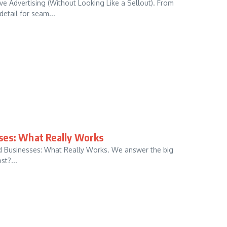
e Advertising (Without Looking Like a Sellout). From
detail for seam...
ses: What Really Works
d Businesses: What Really Works. We answer the big
st?...