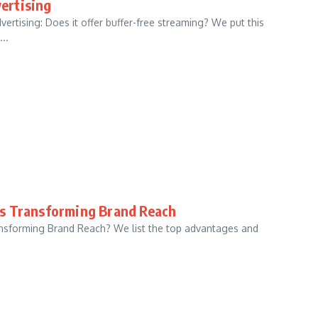
ertising
rtising: Does it offer buffer-free streaming? We put this
..
is Transforming Brand Reach
nsforming Brand Reach? We list the top advantages and