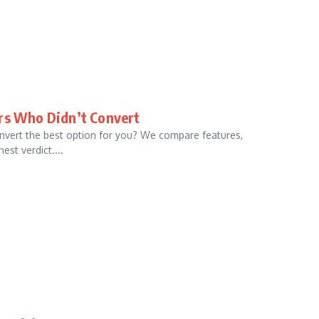
ors Who Didn’t Convert
onvert the best option for you? We compare features,
est verdict....