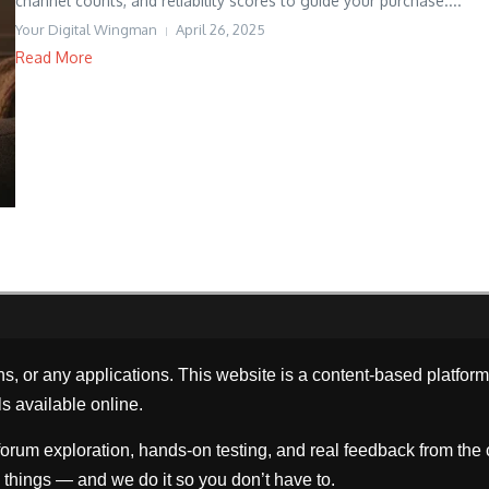
channel counts, and reliability scores to guide your purchase....
Your Digital Wingman
April 26, 2025
Read More
ns, or any applications. This website is a content-based platfo
ls available online.
orum exploration, hands-on testing, and real feedback from the 
things — and we do it so you don’t have to.