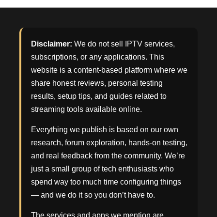
Disclaimer:
We do not sell IPTV services,
subscriptions, or any applications. This
website is a content-based platform where we
share honest reviews, personal testing
results, setup tips, and guides related to
streaming tools available online.
Everything we publish is based on our own
research, forum exploration, hands-on testing,
and real feedback from the community. We’re
just a small group of tech enthusiasts who
spend way too much time configuring things
— and we do it so you don’t have to.
The services and apps we mention are