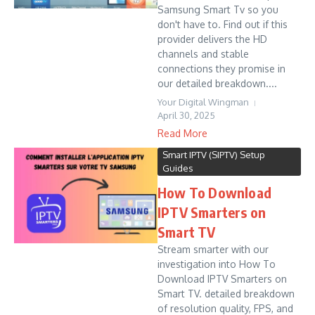
Samsung Smart Tv so you
don't have to. Find out if this
provider delivers the HD
channels and stable
connections they promise in
our detailed breakdown....
Your Digital Wingman
April 30, 2025
Read More
Smart IPTV (SIPTV) Setup
Guides
How To Download
IPTV Smarters on
Smart TV
Stream smarter with our
investigation into How To
Download IPTV Smarters on
Smart TV. detailed breakdown
of resolution quality, FPS, and