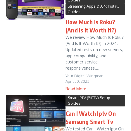
Guides
Streaming Apps & APK Install
Guides
How Much Is Roku?
(And Is It Worth It?)
We review How Much Is Roku?
(And Is It Worth It?) in 2024.
Updated tests on new servers,
app compatibility, and
customer service
responsiveness....
Your Digital Wingman
April 30, 2025
Read More
Smart IPTV (SIPTV) Setup
Guides
Can I Watch Iptv On
Samsung Smart Tv
We tested Can I Watch Iptv On