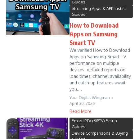
Guides
Streaming Apps & APK Install
Guides
How to Download
Apps on Samsung
Smart TV
We verified How to Download
Apps on Samsung Smart TV
performance on multiple
devices. detailed reports on
load times, channel availability,
and catch-up features await
you....
Your Digital Wingman
April 30, 2025
Read More
Smart IPTV (SIPTV) Setup
Guides
Device Comparisons & Buying