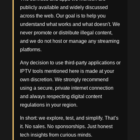
publicly available and widely discussed
across the web. Our goal is to help you
understand what works and what doesn't. We
never promote or distribute illegal content,
and we do not host or manage any streaming
platforms.
Any decision to use third-party applications or
IPTV tools mentioned here is made at your
own discretion. We strongly recommend
using a secure, private internet connection
and always respecting digital content
regulations in your region.
In short: we explore, test, and simplify. That’s
it. No sales. No sponsorships. Just honest
tech insights from curious minds.