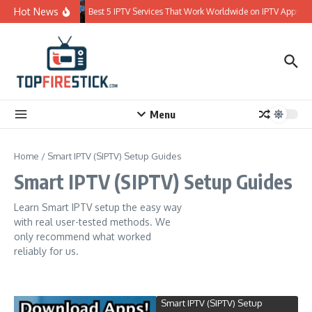
Skip to content
Hot News
Best 5 IPTV Services That Work Worldwide on IPTV Apps
Menu
Home
/
Smart IPTV (SIPTV) Setup Guides
Smart IPTV (SIPTV) Setup Guides
Learn Smart IPTV setup the easy way
with real user-tested methods. We
only recommend what worked
reliably for us.
Smart IPTV (SIPTV) Setup