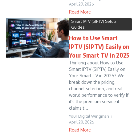
April 29, 2025
Read More
Smart IPTV (SIPTV) Setup
Guides
How to Use Smart
IPTV (SIPTV) Easily on
Your Smart TV in 2025
Thinking about How to Use
Smart IPTV (SIPTV) Easily on
Your Smart TV in 2025? We
break down the pricing,
channel selection, and real-
world performance to verify if
it's the premium service it
claims t...
Your Digital Wingman
April 20, 2025
Read More