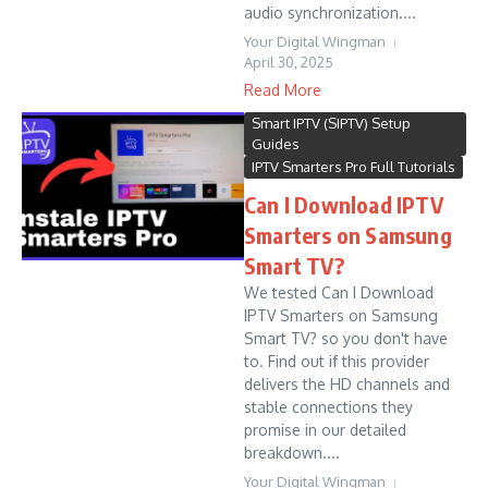
audio synchronization....
Your Digital Wingman
April 30, 2025
Read More
Smart IPTV (SIPTV) Setup
Guides
IPTV Smarters Pro Full Tutorials
Can I Download IPTV
Smarters on Samsung
Smart TV?
We tested Can I Download
IPTV Smarters on Samsung
Smart TV? so you don't have
to. Find out if this provider
delivers the HD channels and
stable connections they
promise in our detailed
breakdown....
Your Digital Wingman