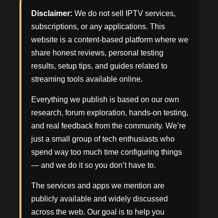
Disclaimer:
We do not sell IPTV services,
subscriptions, or any applications. This
website is a content-based platform where we
share honest reviews, personal testing
results, setup tips, and guides related to
streaming tools available online.
Everything we publish is based on our own
research, forum exploration, hands-on testing,
and real feedback from the community. We’re
just a small group of tech enthusiasts who
spend way too much time configuring things
— and we do it so you don’t have to.
The services and apps we mention are
publicly available and widely discussed
across the web. Our goal is to help you