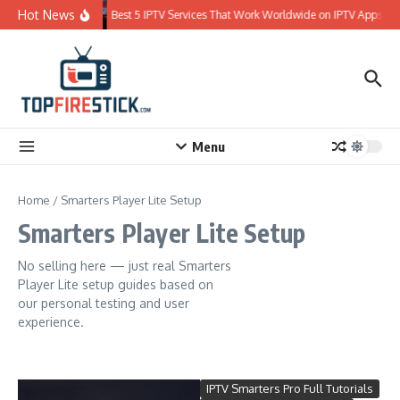
Skip to content
Hot News
Best 5 IPTV Services That Work Worldwide on IPTV Apps
Menu
Home
/
Smarters Player Lite Setup
Smarters Player Lite Setup
No selling here — just real Smarters
Player Lite setup guides based on
our personal testing and user
experience.
IPTV Smarters Pro Full Tutorials