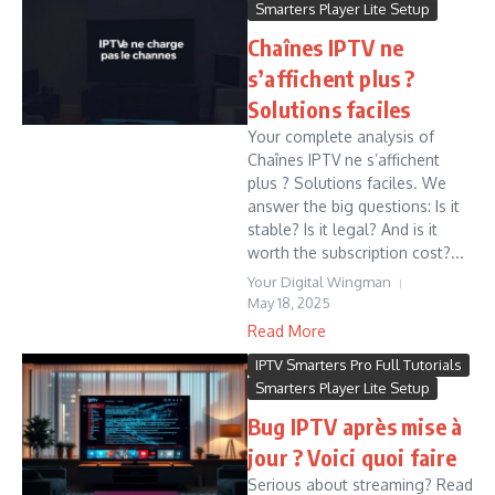
Smarters Player Lite Setup
Chaînes IPTV ne
s’affichent plus ?
Solutions faciles
Your complete analysis of
Chaînes IPTV ne s’affichent
plus ? Solutions faciles. We
answer the big questions: Is it
stable? Is it legal? And is it
worth the subscription cost?...
Your Digital Wingman
May 18, 2025
Read More
IPTV Smarters Pro Full Tutorials
Smarters Player Lite Setup
Bug IPTV après mise à
jour ? Voici quoi faire
Serious about streaming? Read