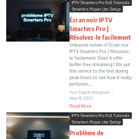
IPTV Smarters Pro Full Tutorials
Smarters Player Lite Setup
Écran noir IPTV
Smarters Pro |
Résolvez-le facilement
Unbiased review of Écran noir
IPTV Smarters Pro | Résolvez-
le facilement: Does it offer
buffer-free streaming? We put
this service to the test during
peak hours to see how it really
performs....
Your Digital Wingman
May 18, 2025
Read More
IPTV Smarters Pro Full Tutorials
Smarters Player Lite Setup
Problème de