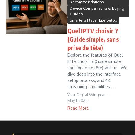
Recommendations
Device Comparisons & Buying
Guides
Smarters Player Lite Setup
Quel IPTV choisir ?
(Guide simple, sans
prise de tête)
Explore the features of Quel
IPTV choisir ? (Guide simple,
sans prise de tête) with us. We
dive deep into the interface,
setup process, and 4K
streaming capabilities....
Your Digital Wingman
May 1, 2025
Read More