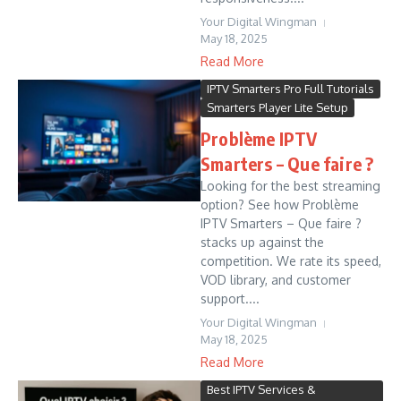
Your Digital Wingman
May 18, 2025
Read More
IPTV Smarters Pro Full Tutorials
Smarters Player Lite Setup
Problème IPTV
Smarters – Que faire ?
Looking for the best streaming
option? See how Problème
IPTV Smarters – Que faire ?
stacks up against the
competition. We rate its speed,
VOD library, and customer
support....
Your Digital Wingman
May 18, 2025
Read More
Best IPTV Services &