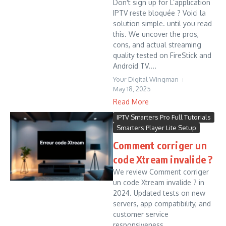
Don't sign up for L’application
IPTV reste bloquée ? Voici la
solution simple. until you read
this. We uncover the pros,
cons, and actual streaming
quality tested on FireStick and
Android TV....
Your Digital Wingman
May 18, 2025
Read More
IPTV Smarters Pro Full Tutorials
Smarters Player Lite Setup
Comment corriger un
code Xtream invalide ?
We review Comment corriger
un code Xtream invalide ? in
2024. Updated tests on new
servers, app compatibility, and
customer service
responsiveness....