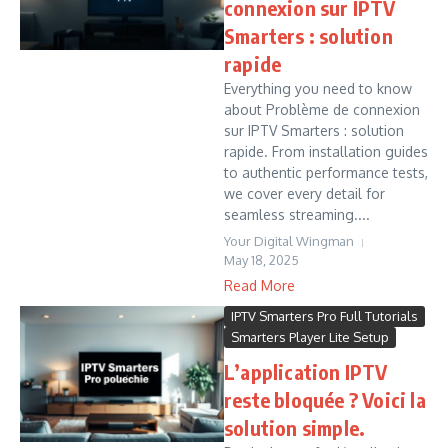
connexion sur IPTV
Smarters : solution
rapide
Everything you need to know
about Problème de connexion
sur IPTV Smarters : solution
rapide. From installation guides
to authentic performance tests,
we cover every detail for
seamless streaming....
Your Digital Wingman
May 18, 2025
Read More
IPTV Smarters Pro Full Tutorials
Smarters Player Lite Setup
L’application IPTV
reste bloquée ? Voici la
solution simple.