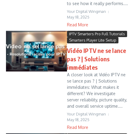
to see how it really performs....
Your Digital Wingman
May 18, 2025
Read More
IPTV Smarters Pro Full Tutorials
Smarters Player Lite Setup
Vidéo IPTV ne se lance
pas ? | Solutions
immédiates
A closer look at Vidéo IPTV ne
se lance pas ? | Solutions
immédiates: What makes it
different? We investigate
server reliability, picture quality,
and overall service uptime....
Your Digital Wingman
May 18, 2025
Read More