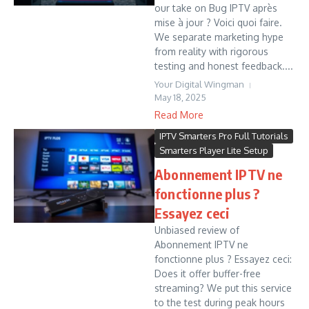
our take on Bug IPTV après
mise à jour ? Voici quoi faire.
We separate marketing hype
from reality with rigorous
testing and honest feedback....
Your Digital Wingman
May 18, 2025
Read More
IPTV Smarters Pro Full Tutorials
Smarters Player Lite Setup
Abonnement IPTV ne
fonctionne plus ?
Essayez ceci
Unbiased review of
Abonnement IPTV ne
fonctionne plus ? Essayez ceci:
Does it offer buffer-free
streaming? We put this service
to the test during peak hours