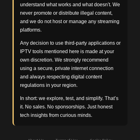
understand what works and what doesn't. We
never promote or distribute illegal content,
and we do not host or manage any streaming
platforms.
Any decision to use third-party applications or
IPTV tools mentioned here is made at your
own discretion. We strongly recommend
using a secure, private internet connection
and always respecting digital content
regulations in your region.
In short: we explore, test, and simplify. That’s
it. No sales. No sponsorships. Just honest
tech insights from curious minds.