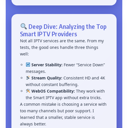
Deep Dive: Analyzing the Top
Smart IPTV Providers
Not all IPTV services are the same. From my
tests, the good ones handle three things
well:
Server Stability:
Fewer “Service Down”
messages.
Stream Quality:
Consistent HD and 4K
without constant buffering.
WebOS Compatibility:
They work with
the Smart IPTV app without extra tricks.
A common mistake is choosing a service with
too many channels but poor support. I
learned that a smaller, stable service is
always better.