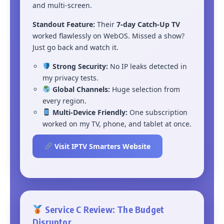
and multi-screen.
Standout Feature:
Their
7-day Catch-Up TV
worked flawlessly on WebOS. Missed a show?
Just go back and watch it.
Strong Security:
No IP leaks detected in
my privacy tests.
Global Channels:
Huge selection from
every region.
Multi-Device Friendly:
One subscription
worked on my TV, phone, and tablet at once.
Visit IPTV Smarters Website
Service C Review: The Budget
Disruptor