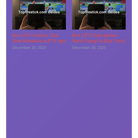
Best 5 IPTV Services That
Best 5 IPTV Subscriptions
Work Worldwide on IPTV Apps
Worth Paying For (Real Tests)
December 20, 2025
December 20, 2025