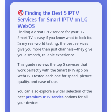
Finding the Best 5 IPTV
Services for Smart IPTV on LG
WebOS
Finding a great IPTV service for your LG
Smart TV is easy if you know what to look for.
In my real-world testing, the best services
give you more than just channels—they give
you a smooth, reliable experience.
This guide reviews the top 5 services that
work perfectly with the Smart IPTV app on
WebOS. I tested each one for speed, picture
quality, and ease of use.
You can also explore a wider selection of the
best
premium IPTV service
options for all
your devices.