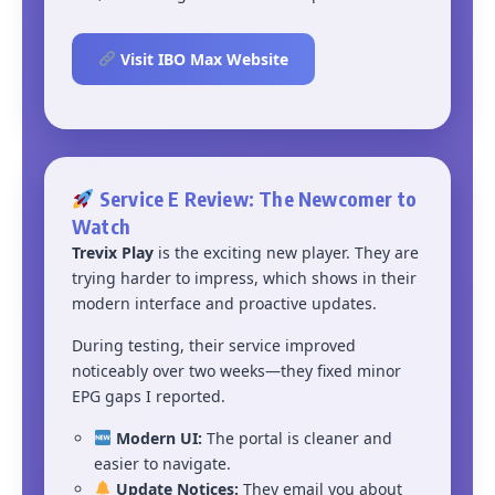
Visit IBO Max Website
Service E Review: The Newcomer to
Watch
Trevix Play
is the exciting new player. They are
trying harder to impress, which shows in their
modern interface and proactive updates.
During testing, their service improved
noticeably over two weeks—they fixed minor
EPG gaps I reported.
Modern UI:
The portal is cleaner and
easier to navigate.
Update Notices:
They email you about