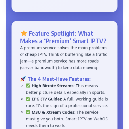
Feature Spotlight: What
Makes a ‘Premium’ Smart IPTV?
A premium service solves the main problems
of cheap IPTV. Think of buffering like a traffic
jam—a premium service has more roads
(server bandwidth) to keep data moving.
The 4 Must-Have Features:
High Bitrate Streams:
This means
better picture detail, especially in sports.
EPG (TV Guide):
A full, working guide is
rare. It’s the sign of a professional service.
M3U & Xtream Codes:
The service
must give you both. Smart IPTV on WebOS
needs them to work.