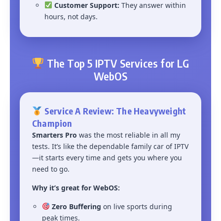
Customer Support:
They answer within
hours, not days.
The Top 5 IPTV Services for LG
WebOS
Service A Review: The Heavyweight
Champion
Smarters Pro
was the most reliable in all my
tests. It’s like the dependable family car of IPTV
—it starts every time and gets you where you
need to go.
Why it’s great for WebOS:
Zero Buffering
on live sports during
peak times.