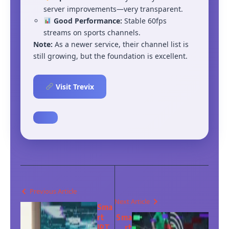
server improvements—very transparent.
Good Performance:
Stable 60fps
streams on sports channels.
Note:
As a newer service, their channel list is
still growing, but the foundation is excellent.
Visit Trevix
Previous Article
Next Article
Sma
rt
Sma
IPT
rt