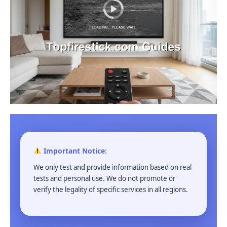
Important Notice:
We only test and provide information based on real
tests and personal use. We do not promote or
verify the legality of specific services in all regions.