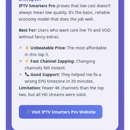
IPTV Smarters Pro
proves that low cost doesn’t
always mean low quality. It’s the basic, reliable
economy model that does the job well.
Best For:
Users who want core live TV and VOD
without fancy extras.
Unbeatable Price:
The most affordable
in this top 5.
Fast Channel Zapping:
Changing
channels felt instant.
Good Support:
They helped me fix a
wrong EPG timezone in 20 minutes.
Limitation:
Fewer 4K channels than the top
two, but all HD streams were solid.
Visit IPTV Smarters Pro Website