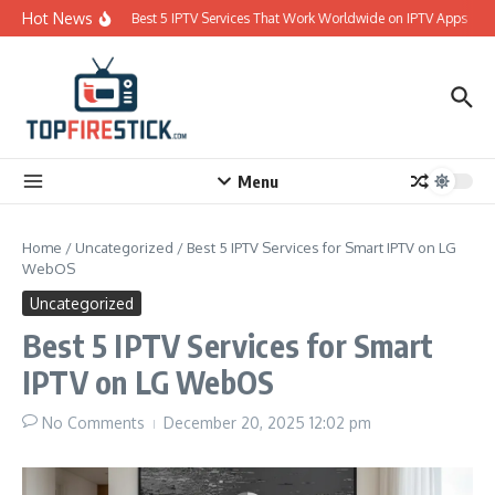
Skip to content
Hot News
Best 5 IPTV Services That Work Worldwide on IPTV Apps
Menu
Home
/
Uncategorized
/
Best 5 IPTV Services for Smart IPTV on LG
WebOS
Uncategorized
Best 5 IPTV Services for Smart
IPTV on LG WebOS
No Comments
December 20, 2025
12:02 pm