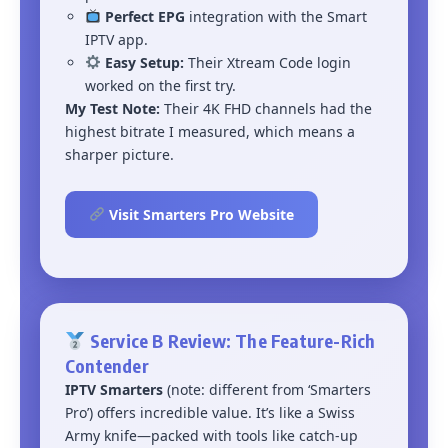
Perfect EPG
integration with the Smart
IPTV app.
Easy Setup:
Their Xtream Code login
worked on the first try.
My Test Note:
Their 4K FHD channels had the
highest bitrate I measured, which means a
sharper picture.
Visit Smarters Pro Website
Service B Review: The Feature-Rich
Contender
IPTV Smarters
(note: different from ‘Smarters
Pro’) offers incredible value. It’s like a Swiss
Army knife—packed with tools like catch-up