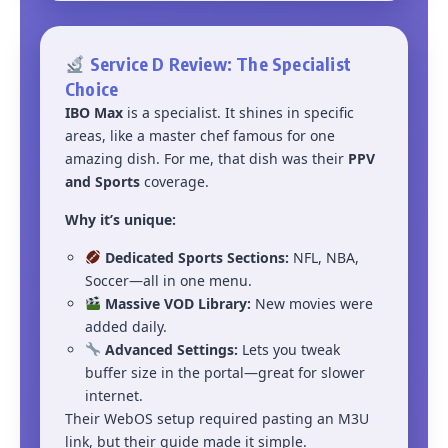
Service D Review: The Specialist
Choice
IBO Max
is a specialist. It shines in specific
areas, like a master chef famous for one
amazing dish. For me, that dish was their
PPV
and Sports
coverage.
Why it’s unique:
Dedicated Sports Sections:
NFL, NBA,
Soccer—all in one menu.
Massive VOD Library:
New movies were
added daily.
Advanced Settings:
Lets you tweak
buffer size in the portal—great for slower
internet.
Their WebOS setup required pasting an M3U
link, but their guide made it simple.