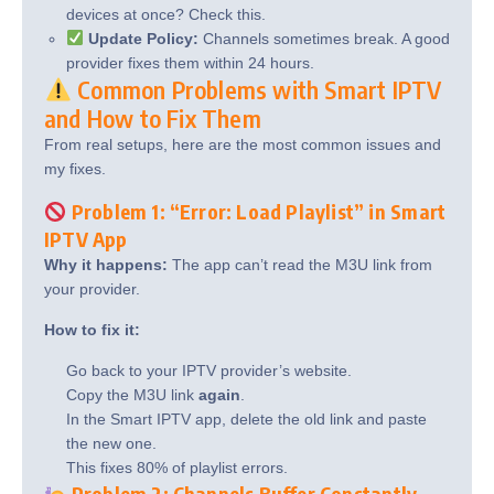
devices at once? Check this.
Update Policy:
Channels sometimes break. A good
provider fixes them within 24 hours.
Common Problems with Smart IPTV
and How to Fix Them
From real setups, here are the most common issues and
my fixes.
Problem 1: “Error: Load Playlist” in Smart
IPTV App
Why it happens:
The app can’t read the M3U link from
your provider.
How to fix it:
Go back to your IPTV provider’s website.
Copy the M3U link
again
.
In the Smart IPTV app, delete the old link and paste
the new one.
This fixes 80% of playlist errors.
Problem 2: Channels Buffer Constantly