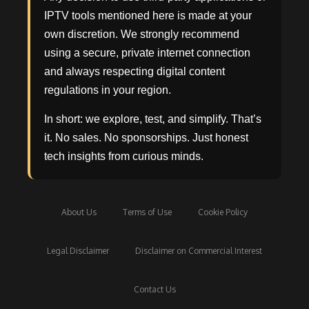
IPTV tools mentioned here is made at your
own discretion. We strongly recommend
using a secure, private internet connection
and always respecting digital content
regulations in your region.
In short: we explore, test, and simplify. That’s
it. No sales. No sponsorships. Just honest
tech insights from curious minds.
About Us
Terms of Use
Cookie Policy
Legal Disclaimer
Disclaimer on Commercial Interest
Contact Us