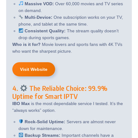
Massive VOD:
Over 60,000 movies and TV series
on demand.
Multi-Device:
One subscription works on your TV,
phone, and tablet at the same time.
Consistent Quality:
The stream quality doesn’t
drop during sports games.
Who is it for?
Movie lovers and sports fans with 4K TVs
who want the sharpest picture.
Visit Website
4.
The Reliable Choice: 99.9%
Uptime for Smart IPTV
IBO Max
is the most dependable service I tested. It’s the
“always works” option.
Rock-Solid Uptime:
Servers are almost never
down for maintenance.
Backup Streams:
Important channels have a