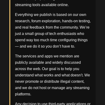
streaming tools available online.
Everything we publish is based on our own
research, forum exploration, hands-on testing,
and real feedback from the community. We’re
just a small group of tech enthusiasts who
spend way too much time configuring things
— and we do it so you don’t have to.
The services and apps we mention are
publicly available and widely discussed
across the web. Our goal is to help you
understand what works and what doesn't. We
never promote or distribute illegal content,
and we do not host or manage any streaming
platforms.
Any decision to use third-party applications or