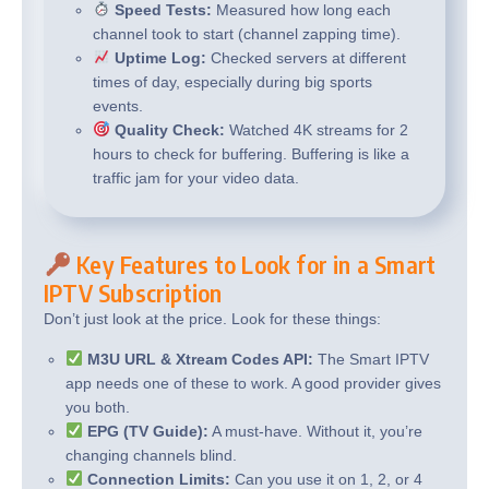
Speed Tests:
Measured how long each
channel took to start (channel zapping time).
Uptime Log:
Checked servers at different
times of day, especially during big sports
events.
Quality Check:
Watched 4K streams for 2
hours to check for buffering. Buffering is like a
traffic jam for your video data.
Key Features to Look for in a Smart
IPTV Subscription
Don’t just look at the price. Look for these things:
M3U URL & Xtream Codes API:
The Smart IPTV
app needs one of these to work. A good provider gives
you both.
EPG (TV Guide):
A must-have. Without it, you’re
changing channels blind.
Connection Limits:
Can you use it on 1, 2, or 4