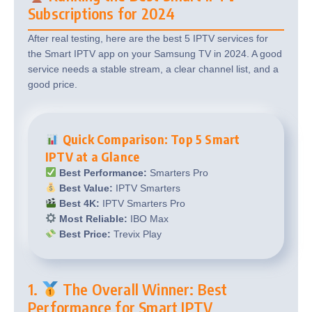
Subscriptions for 2024
After real testing, here are the best 5 IPTV services for
the Smart IPTV app on your Samsung TV in 2024. A good
service needs a stable stream, a clear channel list, and a
good price.
Quick Comparison: Top 5 Smart
IPTV at a Glance
Best Performance:
Smarters Pro
Best Value:
IPTV Smarters
Best 4K:
IPTV Smarters Pro
Most Reliable:
IBO Max
Best Price:
Trevix Play
1.
The Overall Winner: Best
Performance for Smart IPTV