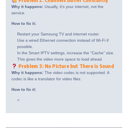
Why it happens:
Usually, it’s your internet, not the
service.
How to fix it:
Restart your Samsung TV and internet router.
Use a wired Ethernet connection instead of Wi-Fi if
possible.
In the Smart IPTV settings, increase the “Cache” size.
This gives the video more space to load ahead.
Problem 3: No Picture but There is Sound
Why it happens:
The video codec is not supported. A
codec is like a translator for video files.
How to fix it:
<