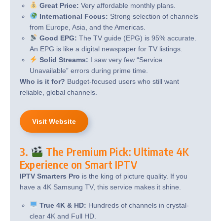
Great Price:
Very affordable monthly plans.
International Focus:
Strong selection of channels
from Europe, Asia, and the Americas.
Good EPG:
The TV guide (EPG) is 95% accurate.
An EPG is like a digital newspaper for TV listings.
Solid Streams:
I saw very few “Service
Unavailable” errors during prime time.
Who is it for?
Budget-focused users who still want
reliable, global channels.
Visit Website
3.
The Premium Pick: Ultimate 4K
Experience on Smart IPTV
IPTV Smarters Pro
is the king of picture quality. If you
have a 4K Samsung TV, this service makes it shine.
True 4K & HD:
Hundreds of channels in crystal-
clear 4K and Full HD.