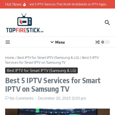
Skip to content
Hot News
Best 5 IPTV Services That Work Worldwide on IPTV Apps
Menu
Home
/
Best IPTV for Smart IPTV (Samsung & LG)
/
Best 5 IPTV
Services for Smart IPTV on Samsung TV
Best IPTV for Smart IPTV (Samsung & LG)
Best 5 IPTV Services for Smart
IPTV on Samsung TV
No Comments
December 20, 2025
12:03 pm