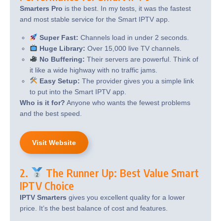
Smarters Pro
is the best. In my tests, it was the fastest
and most stable service for the Smart IPTV app.
Super Fast:
Channels load in under 2 seconds.
Huge Library:
Over 15,000 live TV channels.
No Buffering:
Their servers are powerful. Think of
it like a wide highway with no traffic jams.
Easy Setup:
The provider gives you a simple link
to put into the Smart IPTV app.
Who is it for?
Anyone who wants the fewest problems
and the best speed.
Visit Website
2.
The Runner Up: Best Value Smart
IPTV Choice
IPTV Smarters
gives you excellent quality for a lower
price. It’s the best balance of cost and features.