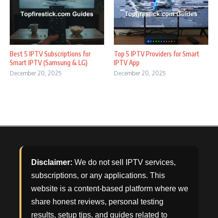
Best 5 IPTV Subscriptions for
Top 5 IPTV Providers for Smart
Smart IPTV (Samsung & LG)
IPTV App
December 20, 2025
December 20, 2025
Disclaimer:
We do not sell IPTV services,
subscriptions, or any applications. This
website is a content-based platform where we
share honest reviews, personal testing
results, setup tips, and guides related to