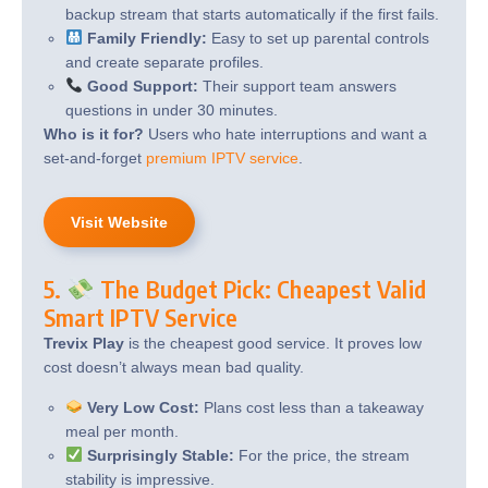
backup stream that starts automatically if the first fails.
Family Friendly:
Easy to set up parental controls
and create separate profiles.
Good Support:
Their support team answers
questions in under 30 minutes.
Who is it for?
Users who hate interruptions and want a
set-and-forget
premium IPTV service
.
Visit Website
5.
The Budget Pick: Cheapest Valid
Smart IPTV Service
Trevix Play
is the cheapest good service. It proves low
cost doesn’t always mean bad quality.
Very Low Cost:
Plans cost less than a takeaway
meal per month.
Surprisingly Stable:
For the price, the stream
stability is impressive.