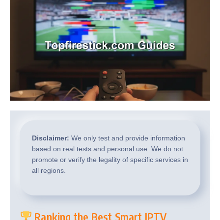
Disclaimer:
We only test and provide information
based on real tests and personal use. We do not
promote or verify the legality of specific services in
all regions.
Ranking the Best Smart IPTV