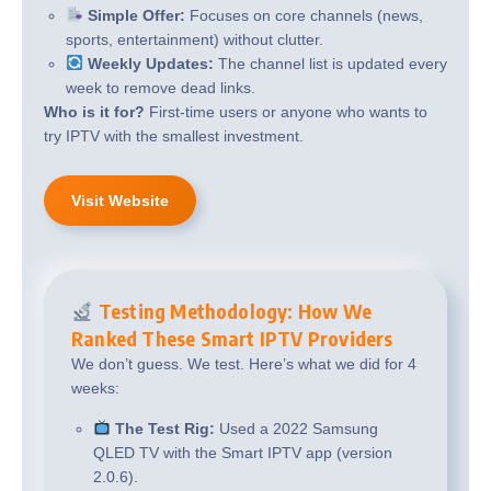
Simple Offer:
Focuses on core channels (news,
sports, entertainment) without clutter.
Weekly Updates:
The channel list is updated every
week to remove dead links.
Who is it for?
First-time users or anyone who wants to
try IPTV with the smallest investment.
Visit Website
Testing Methodology: How We
Ranked These Smart IPTV Providers
We don’t guess. We test. Here’s what we did for 4
weeks:
The Test Rig:
Used a 2022 Samsung
QLED TV with the Smart IPTV app (version
2.0.6).