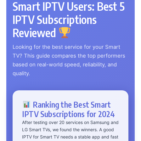
Smart IPTV Users: Best 5
IPTV Subscriptions
Reviewed
Looking for the best service for your Smart
TV? This guide compares the top performers
based on real-world speed, reliability, and
quality.
Ranking the Best Smart
IPTV Subscriptions for 2024
After testing over 20 services on Samsung and
LG Smart TVs, we found the winners. A good
IPTV for Smart TV needs a stable app and fast