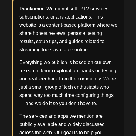
Disclaimer:
We do not sell IPTV services,
subscriptions, or any applications. This
website is a content-based platform where we
share honest reviews, personal testing
results, setup tips, and guides related to
streaming tools available online.
Everything we publish is based on our own
research, forum exploration, hands-on testing,
and real feedback from the community. We’re
just a small group of tech enthusiasts who
spend way too much time configuring things
— and we do it so you don’t have to.
The services and apps we mention are
publicly available and widely discussed
across the web. Our goal is to help you