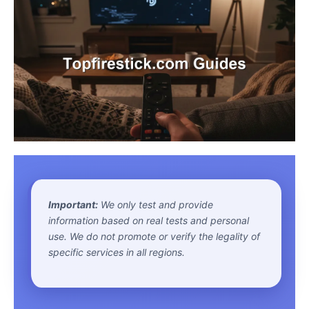
Important:
We only test and provide
information based on real tests and personal
use. We do not promote or verify the legality of
specific services in all regions.