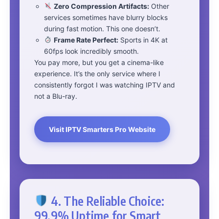
Zero Compression Artifacts:
Other
services sometimes have blurry blocks
during fast motion. This one doesn’t.
Frame Rate Perfect:
Sports in 4K at
60fps look incredibly smooth.
You pay more, but you get a cinema-like
experience. It’s the only service where I
consistently forgot I was watching IPTV and
not a Blu-ray.
Visit IPTV Smarters Pro Website
4. The Reliable Choice:
99.9% Uptime for Smart