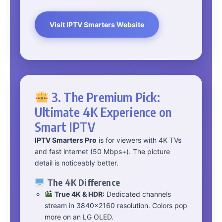
Visit IPTV Smarters Website
3. The Premium Pick:
Ultimate 4K Experience on
Smart IPTV
IPTV Smarters Pro
is for viewers with 4K TVs
and fast internet (50 Mbps+). The picture
detail is noticeably better.
The 4K Difference
True 4K & HDR:
Dedicated channels
stream in 3840×2160 resolution. Colors pop
more on an LG OLED.