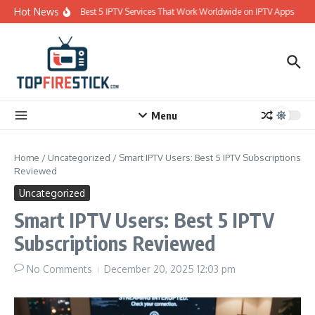
Skip to content
Hot News
Best 5 IPTV Services That Work Worldwide on IPTV Apps
Menu
Home
/
Uncategorized
/
Smart IPTV Users: Best 5 IPTV Subscriptions
Reviewed
Uncategorized
Smart IPTV Users: Best 5 IPTV
Subscriptions Reviewed
No Comments
December 20, 2025
12:03 pm