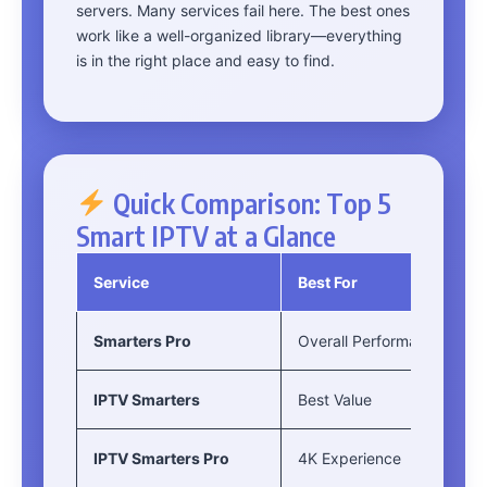
servers. Many services fail here. The best ones
work like a well-organized library—everything
is in the right place and easy to find.
Quick Comparison: Top 5
Smart IPTV at a Glance
Service
Best For
Smarters Pro
Overall Performance
IPTV Smarters
Best Value
IPTV Smarters Pro
4K Experience