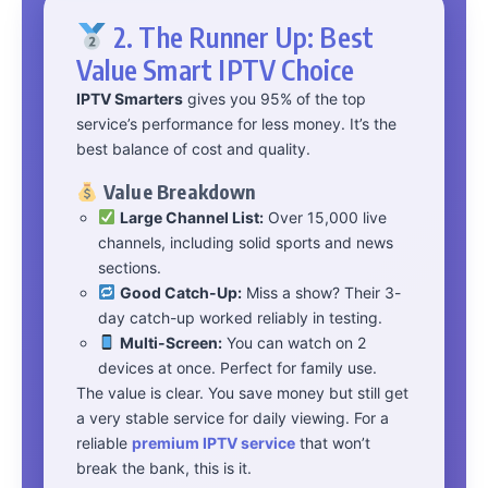
2. The Runner Up: Best
Value Smart IPTV Choice
IPTV Smarters
gives you 95% of the top
service’s performance for less money. It’s the
best balance of cost and quality.
Value Breakdown
Large Channel List:
Over 15,000 live
channels, including solid sports and news
sections.
Good Catch-Up:
Miss a show? Their 3-
day catch-up worked reliably in testing.
Multi-Screen:
You can watch on 2
devices at once. Perfect for family use.
The value is clear. You save money but still get
a very stable service for daily viewing. For a
reliable
premium IPTV service
that won’t
break the bank, this is it.