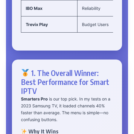
IBO Max
Reliability
Trevix Play
Budget Users
1. The Overall Winner:
Best Performance for Smart
IPTV
Smarters Pro
is our top pick. In my tests on a
2023 Samsung TV, it loaded channels 40%
faster than average. The menu is simple—no
confusing buttons.
Why It Wins