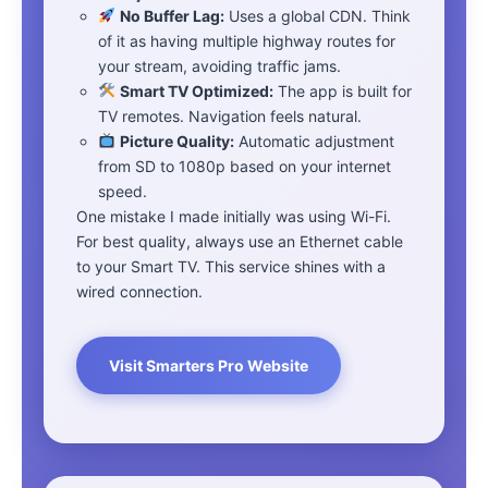
No Buffer Lag:
Uses a global CDN. Think
of it as having multiple highway routes for
your stream, avoiding traffic jams.
Smart TV Optimized:
The app is built for
TV remotes. Navigation feels natural.
Picture Quality:
Automatic adjustment
from SD to 1080p based on your internet
speed.
One mistake I made initially was using Wi-Fi.
For best quality, always use an Ethernet cable
to your Smart TV. This service shines with a
wired connection.
Visit Smarters Pro Website