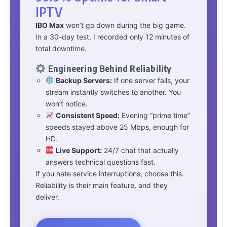
IPTV
IBO Max
won’t go down during the big game.
In a 30-day test, I recorded only 12 minutes of
total downtime.
Engineering Behind Reliability
Backup Servers:
If one server fails, your
stream instantly switches to another. You
won’t notice.
Consistent Speed:
Evening “prime time”
speeds stayed above 25 Mbps, enough for
HD.
Live Support:
24/7 chat that actually
answers technical questions fast.
If you hate service interruptions, choose this.
Reliability is their main feature, and they
deliver.