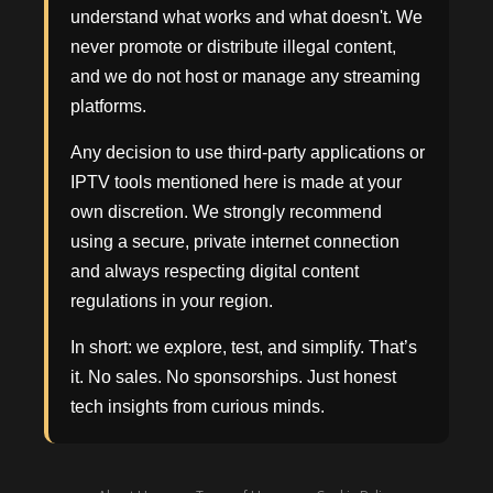
understand what works and what doesn't. We
never promote or distribute illegal content,
and we do not host or manage any streaming
platforms.
Any decision to use third-party applications or
IPTV tools mentioned here is made at your
own discretion. We strongly recommend
using a secure, private internet connection
and always respecting digital content
regulations in your region.
In short: we explore, test, and simplify. That’s
it. No sales. No sponsorships. Just honest
tech insights from curious minds.