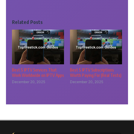
Related Posts
Best 5 IPTV Services That
Best 5 IPTV Subscriptions
Work Worldwide on IPTV Apps
Worth Paying For (Real Tests)
December 20, 2025
December 20, 2025