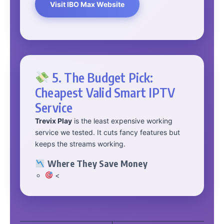
Visit IBO Max Website
5. The Budget Pick:
Cheapest Valid Smart IPTV
Service
Trevix Play
is the least expensive working
service we tested. It cuts fancy features but
keeps the streams working.
Where They Save Money
<