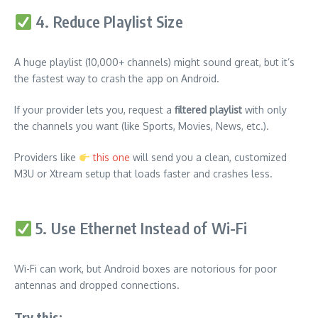
4. Reduce Playlist Size
A huge playlist (10,000+ channels) might sound great, but it’s
the fastest way to crash the app on Android.
If your provider lets you, request a
filtered playlist
with only
the channels you want (like Sports, Movies, News, etc.).
Providers like
this one
will send you a clean, customized
M3U or Xtream setup that loads faster and crashes less.
5. Use Ethernet Instead of Wi-Fi
Wi-Fi can work, but Android boxes are notorious for poor
antennas and dropped connections.
Try this: