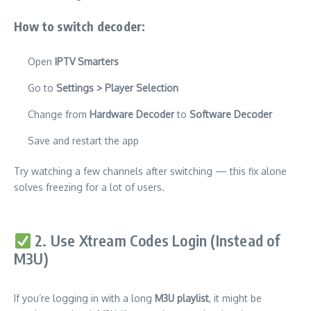
How to switch decoder:
Open
IPTV Smarters
Go to
Settings > Player Selection
Change from
Hardware Decoder
to
Software Decoder
Save and restart the app
Try watching a few channels after switching — this fix alone
solves freezing for a lot of users.
2. Use Xtream Codes Login (Instead of
M3U)
If you’re logging in with a long
M3U playlist
, it might be