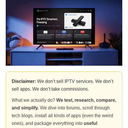
Disclaimer:
We don’t sell IPTV services. We don’t
sell apps. We don’t take commissions.
What we actually do?
We test, research, compare,
and simplify.
We dive into forums, scroll through
tech blogs, install all kinds of apps (even the weird
ones), and package everything into
useful