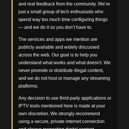
and real feedback from the community. We’re
just a small group of tech enthusiasts who
spend way too much time configuring things
— and we do it so you don’t have to.
The services and apps we mention are
publicly available and widely discussed
across the web. Our goal is to help you
understand what works and what doesn't. We
never promote or distribute illegal content,
and we do not host or manage any streaming
platforms.
Any decision to use third-party applications or
IPTV tools mentioned here is made at your
own discretion. We strongly recommend
using a secure, private internet connection