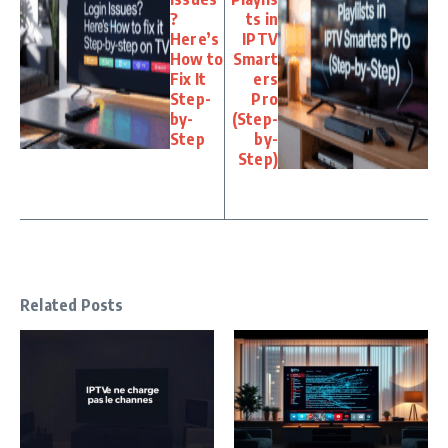
?
ts in
Here’s
IPTV
How to
Smart
Fix It
ers
Step-
Pro
by-
(Step-
Step
by-
Step)
Related Posts