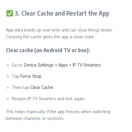
3. Clear Cache and Restart the App
App data builds up over time and can slow things down.
Clearing the cache gives the app a clean slate.
Clear cache (on Android TV or box):
Go to
Device Settings > Apps > IP TV Smarters
Tap
Force Stop
Then tap
Clear Cache
Reopen IP TV Smarters and test again
This helps especially if the app freezes when switching
between channels or sections.