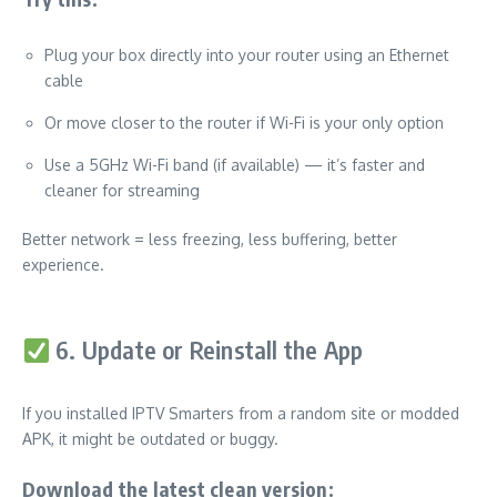
Plug your box directly into your router using an Ethernet
cable
Or move closer to the router if Wi-Fi is your only option
Use a 5GHz Wi-Fi band (if available) — it’s faster and
cleaner for streaming
Better network = less freezing, less buffering, better
experience.
6. Update or Reinstall the App
If you installed IPTV Smarters from a random site or modded
APK, it might be outdated or buggy.
Download the latest clean version: