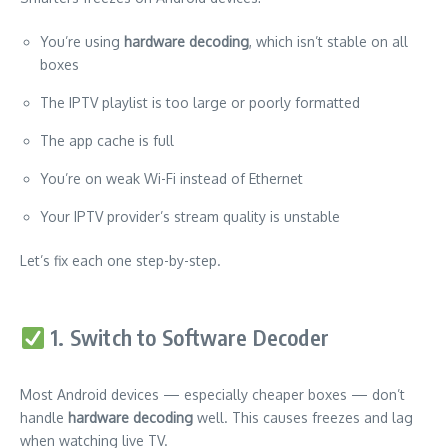
You’re using
hardware decoding
, which isn’t stable on all
boxes
The IPTV playlist is too large or poorly formatted
The app cache is full
You’re on weak Wi-Fi instead of Ethernet
Your IPTV provider’s stream quality is unstable
Let’s fix each one step-by-step.
1. Switch to Software Decoder
Most Android devices — especially cheaper boxes — don’t
handle
hardware decoding
well. This causes freezes and lag
when watching live TV.