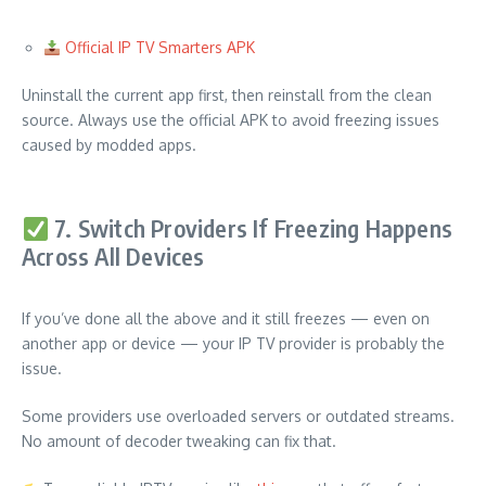
Official IP TV Smarters APK
Uninstall the current app first, then reinstall from the clean
source. Always use the official APK to avoid freezing issues
caused by modded apps.
7. Switch Providers If Freezing Happens
Across All Devices
If you’ve done all the above and it still freezes — even on
another app or device — your IP TV provider is probably the
issue.
Some providers use overloaded servers or outdated streams.
No amount of decoder tweaking can fix that.