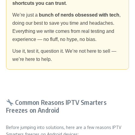
shortcuts you can trust
.
We’re just a
bunch of nerds obsessed with tech
,
doing our best to save you time and headaches.
Everything we write comes from real testing and
experience — no fluff, no hype, no bias.
Use it, test it, question it. We’re not here to sell —
we’re here to help.
Common Reasons IPTV Smarters
Freezes on Android
Before jumping into solutions, here are a few reasons IPTV
Smarters freezes on Android devices: