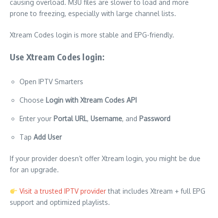
causing overload. M3U files are slower to load and more
prone to freezing, especially with large channel lists.
Xtream Codes login is more stable and EPG-friendly.
Use Xtream Codes login:
Open IPTV Smarters
Choose
Login with Xtream Codes API
Enter your
Portal URL
,
Username
, and
Password
Tap
Add User
If your provider doesn’t offer Xtream login, you might be due
for an upgrade.
Visit a trusted IPTV provider
that includes Xtream + full EPG
support and optimized playlists.