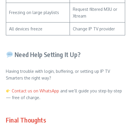
Request filtered M3U or
Freezing on large playlists
Xtream
All devices freeze
Change IP TV provider
Need Help Setting It Up?
Having trouble with login, buffering, or setting up IP TV
Smarters the right way?
Contact us on WhatsApp
and we’ll guide you step-by-step
— free of charge.
Final Thoughts