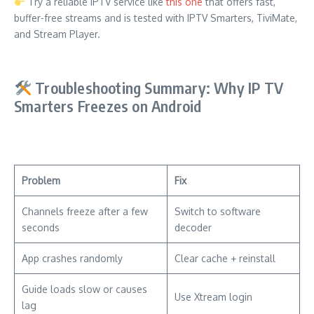
Try a reliable IPTV service like
this one
that offers fast,
buffer-free streams and is tested with IPTV Smarters, TiviMate,
and Stream Player.
Troubleshooting Summary: Why IP TV
Smarters Freezes on Android
Problem
Fix
Channels freeze after a few
Switch to software
seconds
decoder
App crashes randomly
Clear cache + reinstall
Guide loads slow or causes
Use Xtream login
lag