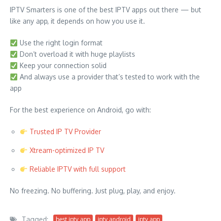
IPTV Smarters is one of the best IPTV apps out there — but
like any app, it depends on how you use it.
Use the right login format
Don’t overload it with huge playlists
Keep your connection solid
And always use a provider that’s tested to work with the
app
For the best experience on Android, go with:
Trusted IP TV Provider
Xtream-optimized IP TV
Reliable IPTV with full support
No freezing. No buffering. Just plug, play, and enjoy.
Tagged:
best iptv app
iptv android
iptv app