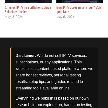
Chaînes IPTV ne s’affichent plus ?
Bug IPTV après mise à jour ? Voici
Solutions faciles
quoi faire
May 18, 2025
May 18, 2025
Disclaimer:
We do not sell IPTV services,
subscriptions, or any applications. This
website is a content-based platform where we
share honest reviews, personal testing
results, setup tips, and guides related to
streaming tools available online.
Everything we publish is based on our own
research, forum exploration, hands-on testing,