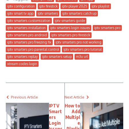
iptv configuration
iptv firestick
iptv player 2025
iptv playlist
iptv smart tv app
iptv smarters
iptv smarters catch up
iptv smarters customization
iptv smarters guide
iptv smarters installation
iptv smarters login issues
iptv smarters pro
iptv smarters pro android
iptv smarters pro firestick
iptv smarters pro freezing fix
iptv smarters pro not working
iptv smarters pro parental control
iptv smarters pro tutorial
iptv smarters replay
iptv smarters setup
m3u url
xtream codes login
Previous Article
Next Article
IPTV
How to
Smart
Add
ers
Multipl
Login
e
Issues
Playlis