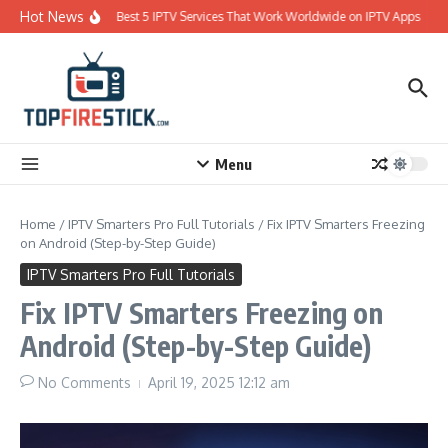
Skip to content
Hot News
Best 5 IPTV Services That Work Worldwide on IPTV Apps
Menu
Home
/
IPTV Smarters Pro Full Tutorials
/
Fix IPTV Smarters Freezing
on Android (Step-by-Step Guide)
IPTV Smarters Pro Full Tutorials
Fix IPTV Smarters Freezing on
Android (Step-by-Step Guide)
No Comments
April 19, 2025
12:12 am