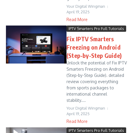
Your Digital Wingman
April 19, 2025
Read More
IPTV Smarters Pro Full Tutorials
Fix IPTV Smarters
Freezing on Android
(Step-by-Step Guide)
Unlock the potential of Fix IPTV
Smarters Freezing on Android
(Step-by-Step Guide). detailed
review covering everything
from sports packages to
international channel
stability....
Your Digital Wingman
April 19, 2025
Read More
IPTV Smarters Pro Full Tutorials