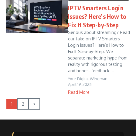
IPTV Smarters Login
Issues? Here’s How to
Fix It Step-by-Step
Serious about streaming? Read
our take on IPTV Smarters
Login Issues? Here’s How to
Fix It Step-by-Step. We
separate marketing hype from
reality with rigorous testing
and honest feedback....
Your Digital Wingman
April 19, 2025
Read More
1
2