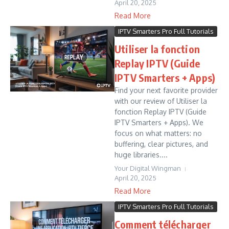
April 20, 2025
Read More
IPTV Smarters Pro Full Tutorials
Utiliser la fonction
Replay IPTV (Guide
IPTV Smarters + Apps)
Find your next favorite provider
with our review of Utiliser la
fonction Replay IPTV (Guide
IPTV Smarters + Apps). We
focus on what matters: no
buffering, clear pictures, and
huge libraries....
Your Digital Wingman
April 20, 2025
Read More
IPTV Smarters Pro Full Tutorials
Comment télécharger