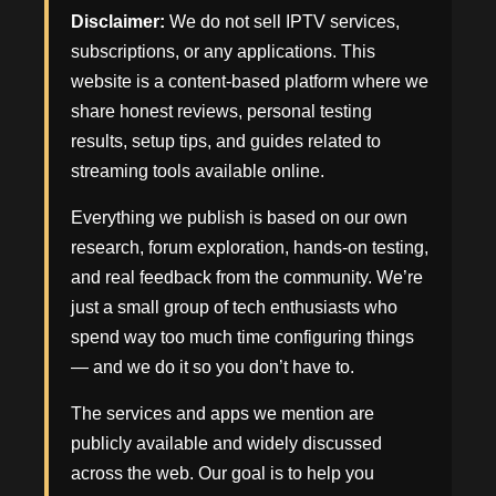
Disclaimer:
We do not sell IPTV services,
subscriptions, or any applications. This
website is a content-based platform where we
share honest reviews, personal testing
results, setup tips, and guides related to
streaming tools available online.
Everything we publish is based on our own
research, forum exploration, hands-on testing,
and real feedback from the community. We’re
just a small group of tech enthusiasts who
spend way too much time configuring things
— and we do it so you don’t have to.
The services and apps we mention are
publicly available and widely discussed
across the web. Our goal is to help you