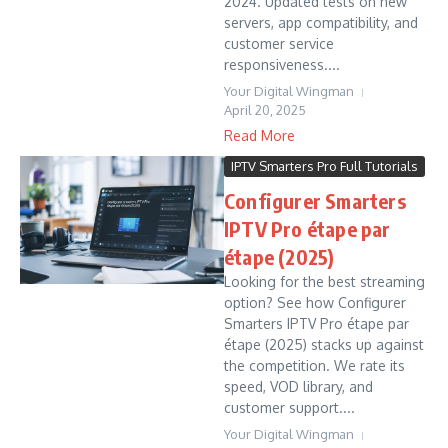
2024. Updated tests on new
servers, app compatibility, and
customer service
responsiveness....
Your Digital Wingman
April 20, 2025
Read More
IPTV Smarters Pro Full Tutorials
Configurer Smarters
IPTV Pro étape par
étape (2025)
Looking for the best streaming
option? See how Configurer
Smarters IPTV Pro étape par
étape (2025) stacks up against
the competition. We rate its
speed, VOD library, and
customer support....
Your Digital Wingman