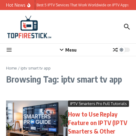
Skip to content
Hot News
Best 5 IPTV Services That Work Worldwide on IPTV Apps
Menu
Home
/
iptv smart tv app
Browsing Tag: iptv smart tv app
IPTV Smarters Pro Full Tutorials
How to Use Replay
Feature on IPTV (IPTV
Smarters & Other