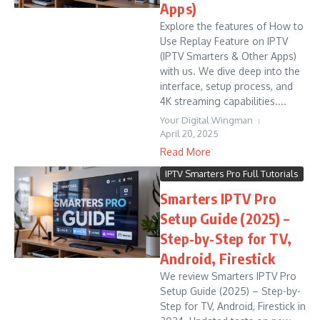
Apps)
Explore the features of How to
Use Replay Feature on IPTV
(IPTV Smarters & Other Apps)
with us. We dive deep into the
interface, setup process, and
4K streaming capabilities....
Your Digital Wingman
April 20, 2025
Read More
IPTV Smarters Pro Full Tutorials
Smarters IPTV Pro
Setup Guide (2025) –
Step-by-Step for TV,
Android, Firestick
We review Smarters IPTV Pro
Setup Guide (2025) – Step-by-
Step for TV, Android, Firestick in