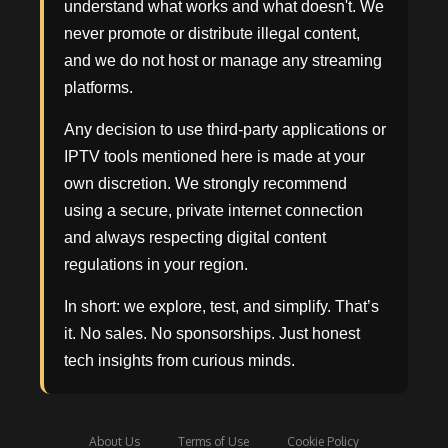
understand what works and what doesn't. We
never promote or distribute illegal content,
and we do not host or manage any streaming
platforms.
Any decision to use third-party applications or
IPTV tools mentioned here is made at your
own discretion. We strongly recommend
using a secure, private internet connection
and always respecting digital content
regulations in your region.
In short: we explore, test, and simplify. That’s
it. No sales. No sponsorships. Just honest
tech insights from curious minds.
About Us
Terms of Use
Cookie Policy