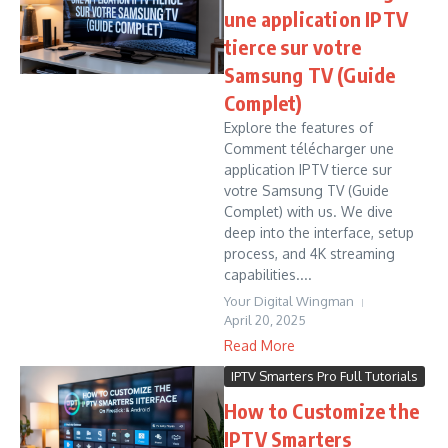
une application IPTV
tierce sur votre
Samsung TV (Guide
Complet)
Explore the features of
Comment télécharger une
application IPTV tierce sur
votre Samsung TV (Guide
Complet) with us. We dive
deep into the interface, setup
process, and 4K streaming
capabilities....
Your Digital Wingman
April 20, 2025
Read More
IPTV Smarters Pro Full Tutorials
How to Customize the
IPTV Smarters