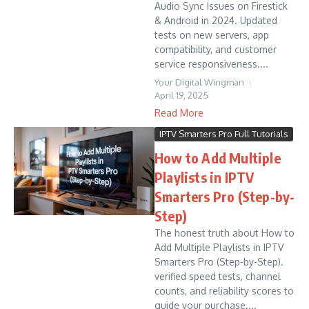
Audio Sync Issues on Firestick
& Android in 2024. Updated
tests on new servers, app
compatibility, and customer
service responsiveness....
Your Digital Wingman
April 19, 2025
Read More
IPTV Smarters Pro Full Tutorials
How to Add Multiple
Playlists in IPTV
Smarters Pro (Step-by-
Step)
The honest truth about How to
Add Multiple Playlists in IPTV
Smarters Pro (Step-by-Step).
verified speed tests, channel
counts, and reliability scores to
guide your purchase....