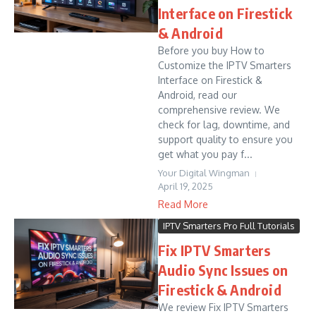
Interface on Firestick
& Android
Before you buy How to
Customize the IPTV Smarters
Interface on Firestick &
Android, read our
comprehensive review. We
check for lag, downtime, and
support quality to ensure you
get what you pay f...
Your Digital Wingman
April 19, 2025
Read More
IPTV Smarters Pro Full Tutorials
Fix IPTV Smarters
Audio Sync Issues on
Firestick & Android
We review Fix IPTV Smarters