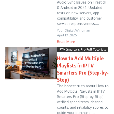
Audio Sync Issues on Firestick
& Android in 2024. Updated
tests on new servers, app
compatibility, and customer
service responsiveness....
Your Digital Wingman
April 19, 2025
Read More
IPTV Smarters Pro Full Tutorials
How to Add Multiple
Playlists in IPTV
Smarters Pro (Step-by-
Step)
The honest truth about How to
Add Multiple Playlists in IPTV
Smarters Pro (Step-by-Step).
verified speed tests, channel
counts, and reliability scores to
guide your purchase....