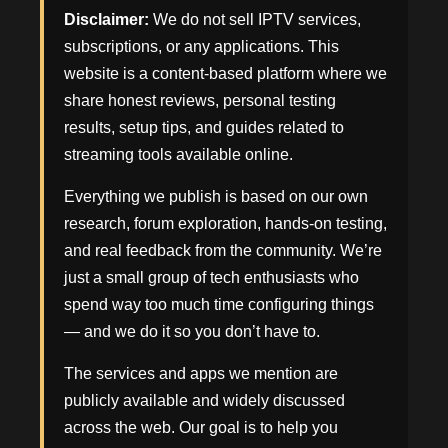
Disclaimer:
We do not sell IPTV services,
subscriptions, or any applications. This
website is a content-based platform where we
share honest reviews, personal testing
results, setup tips, and guides related to
streaming tools available online.
Everything we publish is based on our own
research, forum exploration, hands-on testing,
and real feedback from the community. We’re
just a small group of tech enthusiasts who
spend way too much time configuring things
— and we do it so you don’t have to.
The services and apps we mention are
publicly available and widely discussed
across the web. Our goal is to help you