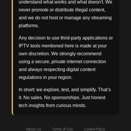
understand what works and what doesn't. We
never promote or distribute illegal content,
and we do not host or manage any streaming
platforms.
Any decision to use third-party applications or
IPTV tools mentioned here is made at your
own discretion. We strongly recommend
using a secure, private internet connection
and always respecting digital content
regulations in your region.
In short: we explore, test, and simplify. That’s
it. No sales. No sponsorships. Just honest
tech insights from curious minds.
About Us
Terms of Use
Cookie Policy