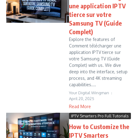
une application IPTV
tierce sur votre
Samsung TV (Guide
Complet)
Explore the features of
Comment télécharger une
application IPTV tierce sur
votre Samsung TV (Guide
Complet) with us. We dive
deep into the interface, setup
process, and 4K streaming
capabilities....
Your Digital Wingman
April 20, 2025
Read More
IPTV Smarters Pro Full Tutorials
How to Customize the
IPTV Smarters