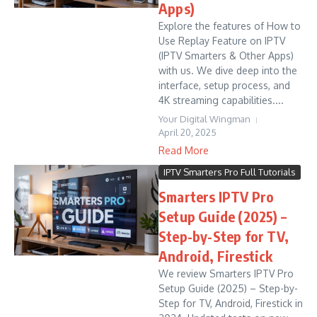
Apps)
Explore the features of How to
Use Replay Feature on IPTV
(IPTV Smarters & Other Apps)
with us. We dive deep into the
interface, setup process, and
4K streaming capabilities....
Your Digital Wingman
April 20, 2025
Read More
IPTV Smarters Pro Full Tutorials
Smarters IPTV Pro
Setup Guide (2025) –
Step-by-Step for TV,
Android, Firestick
We review Smarters IPTV Pro
Setup Guide (2025) – Step-by-
Step for TV, Android, Firestick in