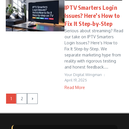
IPTV Smarters Login
Issues? Here’s How to
Fix It Step-by-Step
Serious about streaming? Read
our take on IPTV Smarters
Login Issues? Here’s How to
Fix It Step-by-Step. We
separate marketing hype from
reality with rigorous testing
and honest feedback....
Your Digital Wingman
April 19, 2025
Read More
1
2