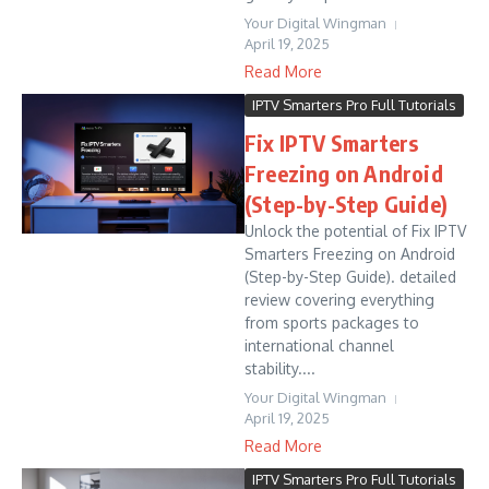
Your Digital Wingman
April 19, 2025
Read More
IPTV Smarters Pro Full Tutorials
Fix IPTV Smarters
Freezing on Android
(Step-by-Step Guide)
Unlock the potential of Fix IPTV
Smarters Freezing on Android
(Step-by-Step Guide). detailed
review covering everything
from sports packages to
international channel
stability....
Your Digital Wingman
April 19, 2025
Read More
IPTV Smarters Pro Full Tutorials