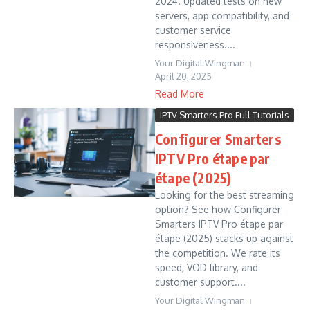
2024. Updated tests on new
servers, app compatibility, and
customer service
responsiveness....
Your Digital Wingman
April 20, 2025
Read More
IPTV Smarters Pro Full Tutorials
Configurer Smarters
IPTV Pro étape par
étape (2025)
Looking for the best streaming
option? See how Configurer
Smarters IPTV Pro étape par
étape (2025) stacks up against
the competition. We rate its
speed, VOD library, and
customer support....
Your Digital Wingman