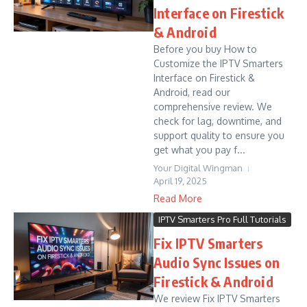
Interface on Firestick
& Android
Before you buy How to
Customize the IPTV Smarters
Interface on Firestick &
Android, read our
comprehensive review. We
check for lag, downtime, and
support quality to ensure you
get what you pay f...
Your Digital Wingman
April 19, 2025
Read More
IPTV Smarters Pro Full Tutorials
Fix IPTV Smarters
Audio Sync Issues on
Firestick & Android
We review Fix IPTV Smarters