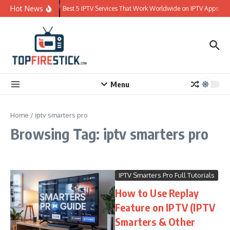
Skip to content
Hot News
Best 5 IPTV Services That Work Worldwide on IPTV Apps
Menu
Home
/
iptv smarters pro
Browsing Tag: iptv smarters pro
IPTV Smarters Pro Full Tutorials
How to Use Replay
Feature on IPTV (IPTV
Smarters & Other