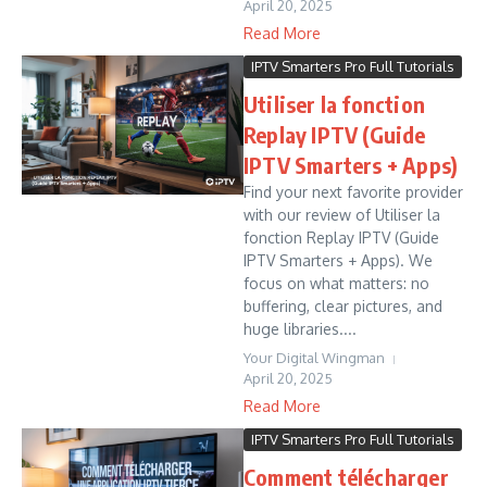
April 20, 2025
Read More
IPTV Smarters Pro Full Tutorials
Utiliser la fonction
Replay IPTV (Guide
IPTV Smarters + Apps)
Find your next favorite provider
with our review of Utiliser la
fonction Replay IPTV (Guide
IPTV Smarters + Apps). We
focus on what matters: no
buffering, clear pictures, and
huge libraries....
Your Digital Wingman
April 20, 2025
Read More
IPTV Smarters Pro Full Tutorials
Comment télécharger