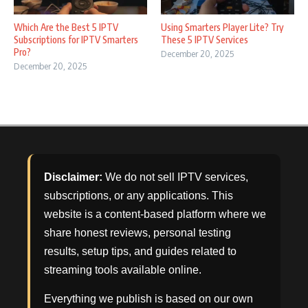
Which Are the Best 5 IPTV
Using Smarters Player Lite? Try
Subscriptions for IPTV Smarters
These 5 IPTV Services
Pro?
December 20, 2025
December 20, 2025
Disclaimer:
We do not sell IPTV services,
subscriptions, or any applications. This
website is a content-based platform where we
share honest reviews, personal testing
results, setup tips, and guides related to
streaming tools available online.
Everything we publish is based on our own