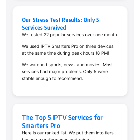
Our Stress Test Results: Only 5
Services Survived
We tested 22 popular services over one month.
We used IPTV Smarters Pro on three devices
at the same time during peak hours (8 PM).
We watched sports, news, and movies. Most
services had major problems. Only 5 were
stable enough to recommend.
The Top 5 IPTV Services for
Smarters Pro
Here is our ranked list. We put them into tiers
based on performance and price.