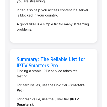
you are streaming.
It can also help you access content if a server
is blocked in your country.
A good VPN is a simple fix for many streaming
problems.
Summary: The Reliable List for
IPTV Smarters Pro
Finding a stable IPTV service takes real
testing.
For zero issues, use the Gold tier (
Smarters
Pro
).
For great value, use the Silver tier (
IPTV
Smarters
).