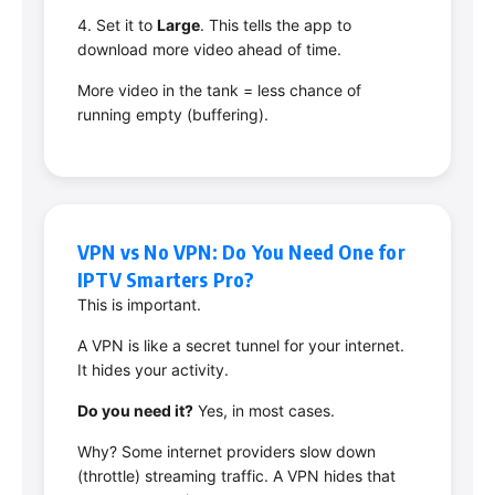
4. Set it to
Large
. This tells the app to
download more video ahead of time.
More video in the tank = less chance of
running empty (buffering).
VPN vs No VPN: Do You Need One for
IPTV Smarters Pro?
This is important.
A VPN is like a secret tunnel for your internet.
It hides your activity.
Do you need it?
Yes, in most cases.
Why? Some internet providers slow down
(throttle) streaming traffic. A VPN hides that