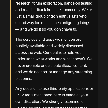
research, forum exploration, hands-on testing,
and real feedback from the community. We’re
just a small group of tech enthusiasts who
spend way too much time configuring things
— and we do it so you don’t have to.
The services and apps we mention are
publicly available and widely discussed
across the web. Our goal is to help you
understand what works and what doesn't. We
never promote or distribute illegal content,
and we do not host or manage any streaming
platforms.
Any decision to use third-party applications or
IPTV tools mentioned here is made at your
own discretion. We strongly recommend