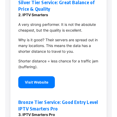
Silver Tier Service: Great Balance of
Price & Quality
2. IPTV Smarters
A very strong performer. It is not the absolute
cheapest, but the quality is excellent.
Why is it good? Their servers are spread out in
many locations. This means the data has a
shorter distance to travel to you.
Shorter distance = less chance for a traffic jam
(buffering).
Visit Website
Bronze Tier Service: Good Entry Level
IPTV Smarters Pro
3. IPTV Smarters Pro