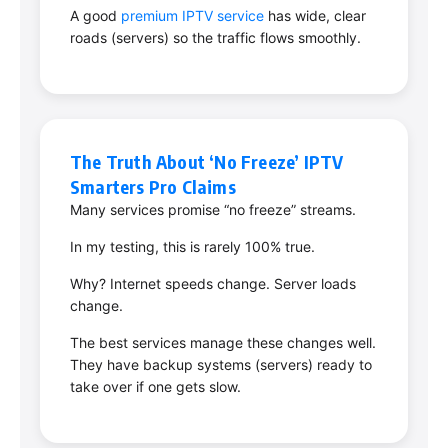
A good
premium IPTV service
has wide, clear
roads (servers) so the traffic flows smoothly.
The Truth About ‘No Freeze’ IPTV
Smarters Pro Claims
Many services promise “no freeze” streams.
In my testing, this is rarely 100% true.
Why? Internet speeds change. Server loads
change.
The best services manage these changes well.
They have backup systems (servers) ready to
take over if one gets slow.