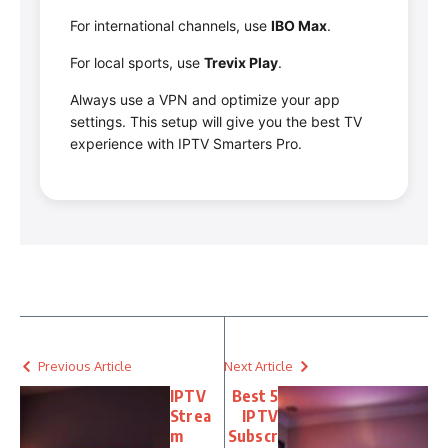
For international channels, use
IBO Max
.
For local sports, use
Trevix Play
.
Always use a VPN and optimize your app
settings. This setup will give you the best TV
experience with IPTV Smarters Pro.
Previous Article
Next Article
IPTV
Best 5
Strea
IPTV
m
Subscr