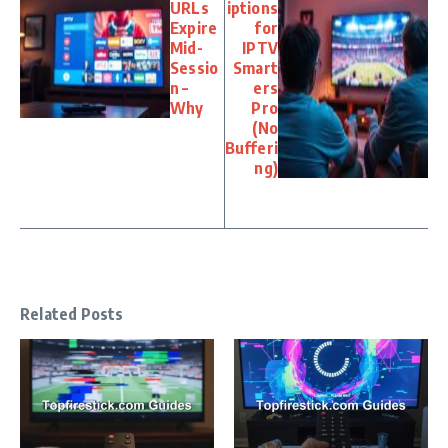
URLs
iptions
Expire
for
Mid-
IPTV
Sessio
Smart
n –
ers
Why
Pro
(No
Bufferi
ng)
Related Posts