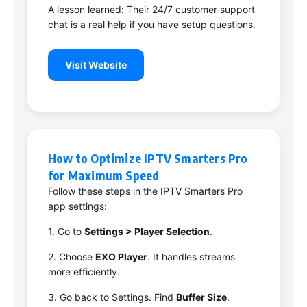
A lesson learned: Their 24/7 customer support
chat is a real help if you have setup questions.
Visit Website
How to Optimize IPTV Smarters Pro
for Maximum Speed
Follow these steps in the IPTV Smarters Pro
app settings:
1. Go to
Settings > Player Selection
.
2. Choose
EXO Player
. It handles streams
more efficiently.
3. Go back to Settings. Find
Buffer Size
.