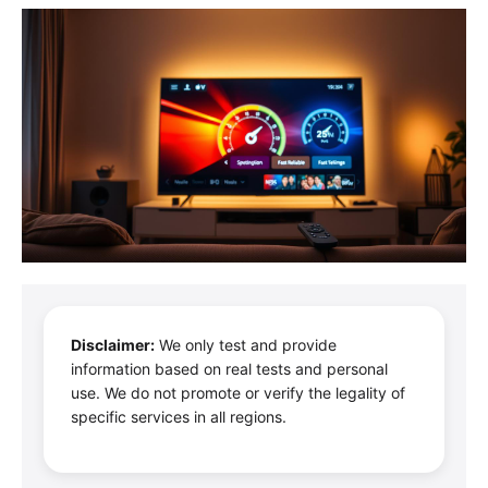
Disclaimer:
We only test and provide
information based on real tests and personal
use. We do not promote or verify the legality of
specific services in all regions.