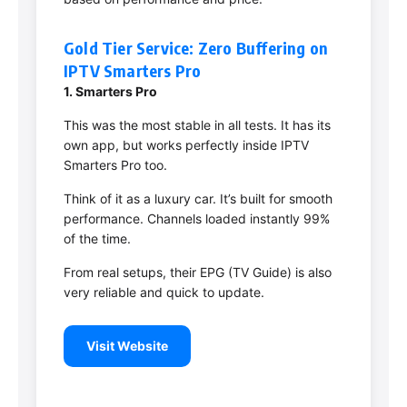
Gold Tier Service: Zero Buffering on
IPTV Smarters Pro
1. Smarters Pro
This was the most stable in all tests. It has its
own app, but works perfectly inside IPTV
Smarters Pro too.
Think of it as a luxury car. It’s built for smooth
performance. Channels loaded instantly 99%
of the time.
From real setups, their EPG (TV Guide) is also
very reliable and quick to update.
Visit Website