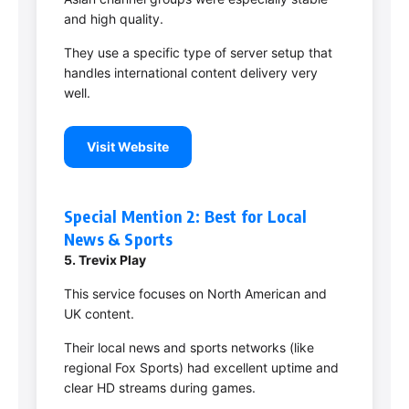
and high quality.
They use a specific type of server setup that
handles international content delivery very
well.
Visit Website
Special Mention 2: Best for Local
News & Sports
5. Trevix Play
This service focuses on North American and
UK content.
Their local news and sports networks (like
regional Fox Sports) had excellent uptime and
clear HD streams during games.