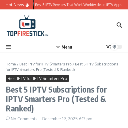
Skip to content
Hot News
Best 5 IPTV Services That Work Worldwide on IPTV Apps
Menu
Home
/
Best IPTV for IPTV Smarters Pro
/
Best 5 IPTV Subscriptions
for IPTV Smarters Pro (Tested & Ranked)
Best IPTV for IPTV Smarters Pro
Best 5 IPTV Subscriptions for
IPTV Smarters Pro (Tested &
Ranked)
No Comments
December 19, 2025
6:13 pm