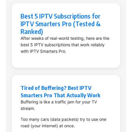
Best 5 IPTV Subscriptions for
IPTV Smarters Pro (Tested &
Ranked)
After weeks of real-world testing, here are the
best 5 IPTV subscriptions that work reliably
with IPTV Smarters Pro.
Tired of Buffering? Best IPTV
Smarters Pro That Actually Work
Buffering is like a traffic jam for your TV
stream.
Too many cars (data packets) try to use one
road (your internet) at once.