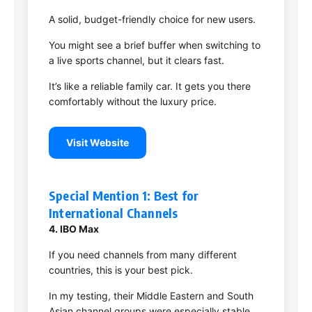
A solid, budget-friendly choice for new users.
You might see a brief buffer when switching to
a live sports channel, but it clears fast.
It’s like a reliable family car. It gets you there
comfortably without the luxury price.
Visit Website
Special Mention 1: Best for
International Channels
4. IBO Max
If you need channels from many different
countries, this is your best pick.
In my testing, their Middle Eastern and South
Asian channel groups were especially stable