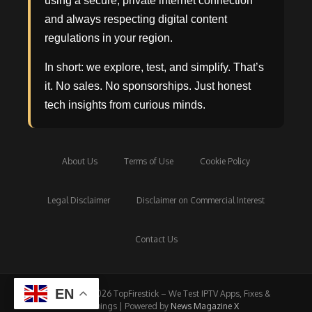
using a secure, private internet connection
and always respecting digital content
regulations in your region.
In short: we explore, test, and simplify. That’s
it. No sales. No sponsorships. Just honest
tech insights from curious minds.
About Us
Terms of Use
Cookie Policy
Legal Disclaimer
Disclaimer on Commercial Interest
Contact Us
EN
Copyright © 2026 TopFirestick – We Test IPTV Apps, Fixes &
Streamings | Powered by
News Magazine X