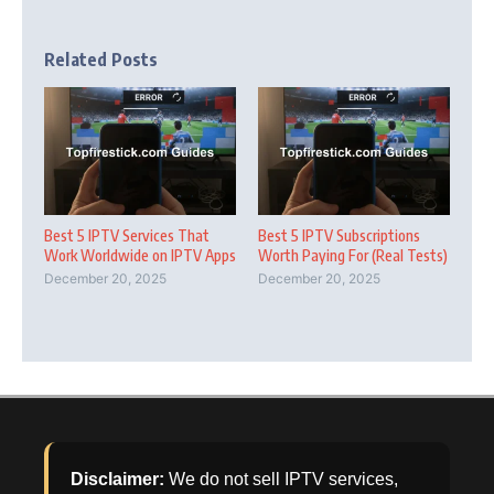
Related Posts
Best 5 IPTV Services That
Best 5 IPTV Subscriptions
Work Worldwide on IPTV Apps
Worth Paying For (Real Tests)
December 20, 2025
December 20, 2025
Disclaimer:
We do not sell IPTV services,