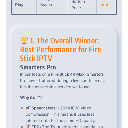
Bottom
Play
Buyers
Price
1. The Overall Winner:
Best Performance for Fire
Stick IPTV
Smarters Pro
In our tests on a
Fire Stick 4K Max
, Smarters
Pro never buffered during a live sports event.
It is the most stable service we found.
Why it’s #1:
Speed:
Uses H.265/HEVC video
compression. This means it uses less
internet data for the same HD quality.
EPG:
The TV guide loads instantly. No