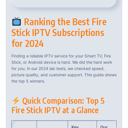
Ranking the Best Fire
Stick IPTV Subscriptions
for 2024
Finding a reliable IPTV service for your Smart TV, Fire
Stick, or Android device is hard. We did the hard work
for you. In our 2024 lab tests, we checked speed,
picture quality, and customer support. This guide shows
the top 5 winners.
Quick Comparison: Top 5
Fire Stick IPTV at a Glance
Key
Our