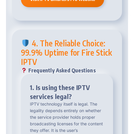
4. The Reliable Choice:
99.9% Uptime for Fire Stick
IPTV
Frequently Asked Questions
1. Is using these IPTV
services legal?
IPTV technology itself is legal. The
legality depends entirely on whether
the service provider holds proper
broadcasting licenses for the content
they offer. It is the user’s