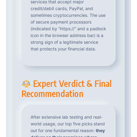
services that accept major
credit/debit cards, PayPal, and
sometimes cryptocurrencies. The use
of secure payment processors
(indicated by “https://” and a padlock
icon in the browser address bar) is a
strong sign of a legitimate service
that protects your financial data.
Expert Verdict & Final
Recommendation
After extensive lab testing and real-
world usage, our top five picks stand
out for one fundamental reason:
they