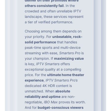
deliver on their promises where
others consistently fail
. In the
crowded and often unreliable IPTV
landscape, these services represent
a tier of verified performance.
Choosing among them depends on
your priority. For
unbeatable, rock-
solid performance
that handles
peak-time sports and multi-device
streaming with ease,
Smarters Pro
is
your champion. If
maximizing value
is key,
IPTV Smarters
offers
exceptional quality at a compelling
price. For the
ultimate home theater
experience
,
IPTV Smarters Pro’s
dedicated 4K HDR content is
unmatched. When
absolute
reliability and uptime
are non-
negotiable,
IBO Max
proves its worth.
And for
budget-conscious viewers