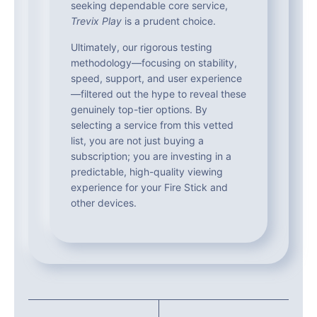
seeking dependable core service,
Trevix Play
is a prudent choice.
Ultimately, our rigorous testing
methodology—focusing on stability,
speed, support, and user experience
—filtered out the hype to reveal these
genuinely top-tier options. By
selecting a service from this vetted
list, you are not just buying a
subscription; you are investing in a
predictable, high-quality viewing
experience for your Fire Stick and
other devices.