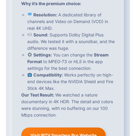
Why it’s the premium choice:
Resolution:
A dedicated library of
channels and Video on Demand (VOD) in
real 4K UHD.
Sound:
Supports Dolby Digital Plus
audio. We tested it with a soundbar, and the
difference was huge.
Settings:
You can change the
Stream
Format
to
MPEG-TS
or
HLS
in the app
settings for the best connection.
Compatibility:
Works perfectly on high-
end devices like the NVIDIA Shield and Fire
Stick 4K Max.
Our Test Result:
We watched a nature
documentary in 4K HDR. The detail and colors
were stunning, with no buffering on our 100
Mbps connection.
Visit IPTV Smarters Pro Website