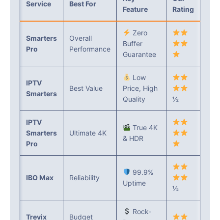
Service
Best For
Feature
Rating
Zero
Smarters
Overall
Buffer
Pro
Performance
Guarantee
Low
IPTV
Best Value
Price, High
Smarters
Quality
½
IPTV
True 4K
Smarters
Ultimate 4K
& HDR
Pro
99.9%
IBO Max
Reliability
Uptime
½
Rock-
Trevix
Budget