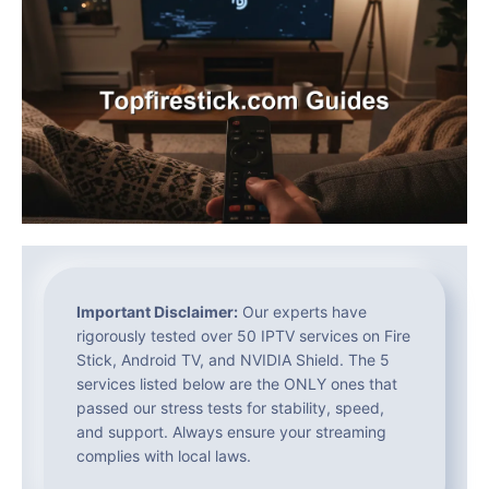
Important Disclaimer:
Our experts have
rigorously tested over 50 IPTV services on Fire
Stick, Android TV, and NVIDIA Shield. The 5
services listed below are the ONLY ones that
passed our stress tests for stability, speed,
and support. Always ensure your streaming
complies with local laws.