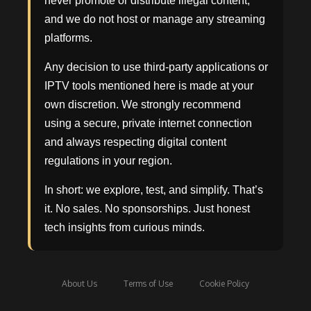
never promote or distribute illegal content,
and we do not host or manage any streaming
platforms.
Any decision to use third-party applications or
IPTV tools mentioned here is made at your
own discretion. We strongly recommend
using a secure, private internet connection
and always respecting digital content
regulations in your region.
In short: we explore, test, and simplify. That’s
it. No sales. No sponsorships. Just honest
tech insights from curious minds.
About Us
Terms of Use
Cookie Policy