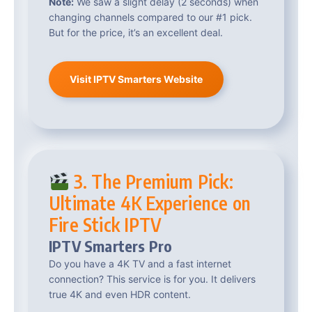
Note:
We saw a slight delay (2 seconds) when
changing channels compared to our #1 pick.
But for the price, it’s an excellent deal.
Visit IPTV Smarters Website
3. The Premium Pick:
Ultimate 4K Experience on
Fire Stick IPTV
IPTV Smarters Pro
Do you have a 4K TV and a fast internet
connection? This service is for you. It delivers
true 4K and even HDR content.