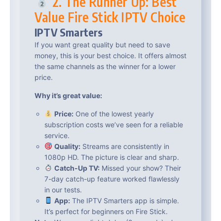
2. The Runner Up: Best
Value Fire Stick IPTV Choice
IPTV Smarters
If you want great quality but need to save
money, this is your best choice. It offers almost
the same channels as the winner for a lower
price.
Why it’s great value:
Price:
One of the lowest yearly
subscription costs we’ve seen for a reliable
service.
Quality:
Streams are consistently in
1080p HD. The picture is clear and sharp.
Catch-Up TV:
Missed your show? Their
7-day catch-up feature worked flawlessly
in our tests.
App:
The IPTV Smarters app is simple.
It’s perfect for beginners on Fire Stick.