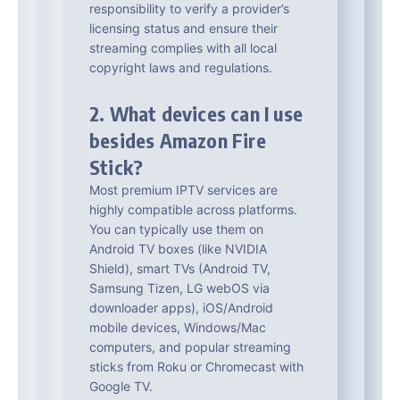
responsibility to verify a provider’s
licensing status and ensure their
streaming complies with all local
copyright laws and regulations.
2. What devices can I use
besides Amazon Fire
Stick?
Most premium IPTV services are
highly compatible across platforms.
You can typically use them on
Android TV boxes (like NVIDIA
Shield), smart TVs (Android TV,
Samsung Tizen, LG webOS via
downloader apps), iOS/Android
mobile devices, Windows/Mac
computers, and popular streaming
sticks from Roku or Chromecast with
Google TV.