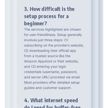
3. How difficult is the
setup process for a
beginner?
The services highlighted are chosen
for user-friendliness. Setup generally
involves just three steps: (1)
subscribing on the provider’s website,
(2) downloading their official app
from a trusted source like the
Amazon Appstore or their website,
and (3) entering your login
credentials (username, password,
and server URL) provided via email.
Most providers offer detailed setup
guides and customer support.
4. What internet speed
do I need for buffer-free