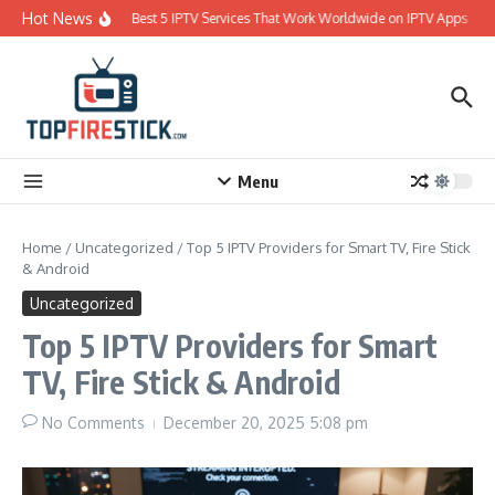
Skip to content
Hot News
Best 5 IPTV Services That Work Worldwide on IPTV Apps
Menu
Home
/
Uncategorized
/
Top 5 IPTV Providers for Smart TV, Fire Stick
& Android
Uncategorized
Top 5 IPTV Providers for Smart
TV, Fire Stick & Android
No Comments
December 20, 2025
5:08 pm