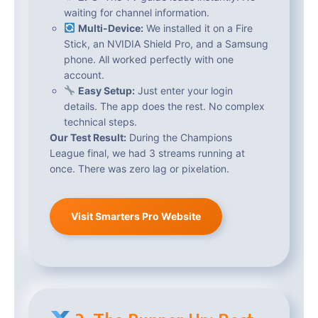
waiting for channel information.
Multi-Device:
We installed it on a Fire
Stick, an NVIDIA Shield Pro, and a Samsung
phone. All worked perfectly with one
account.
Easy Setup:
Just enter your login
details. The app does the rest. No complex
technical steps.
Our Test Result:
During the Champions
League final, we had 3 streams running at
once. There was zero lag or pixelation.
Visit Smarters Pro Website