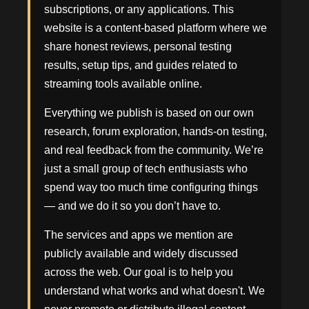
subscriptions, or any applications. This
website is a content-based platform where we
share honest reviews, personal testing
results, setup tips, and guides related to
streaming tools available online.
Everything we publish is based on our own
research, forum exploration, hands-on testing,
and real feedback from the community. We’re
just a small group of tech enthusiasts who
spend way too much time configuring things
— and we do it so you don’t have to.
The services and apps we mention are
publicly available and widely discussed
across the web. Our goal is to help you
understand what works and what doesn't. We