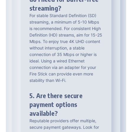
streaming?
For stable Standard Definition (SD)
streaming, a minimum of 5-10 Mbps
is recommended. For consistent High
Definition (HD) streams, aim for 15-25
Mbps. To enjoy true 4K UHD content
without interruption, a stable
connection of 35 Mbps or higher is
ideal. Using a wired Ethernet
connection via an adapter for your
Fire Stick can provide even more
stability than Wi-Fi.
5. Are there secure
payment options
available?
Reputable providers offer multiple,
secure payment gateways. Look for