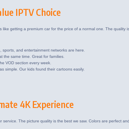
lue IPTV Choice
 like getting a premium car for the price of a normal one. The quality is 
, sports, and entertainment networks are here.
 the same time. Great for families.
the VOD section every week.
 simple. Our kids found their cartoons easily.
mate 4K Experience
ur service. The picture quality is the best we saw. Colors are perfect an