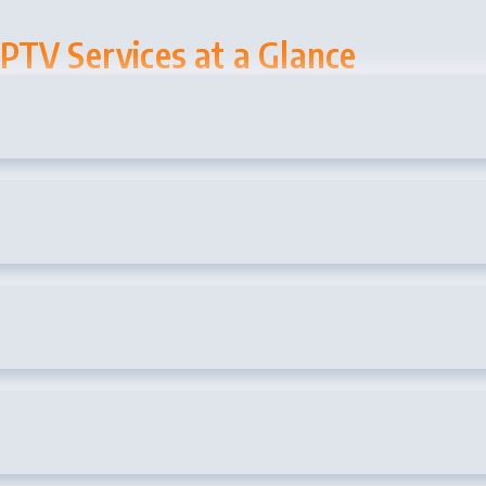
PTV Services at a Glance