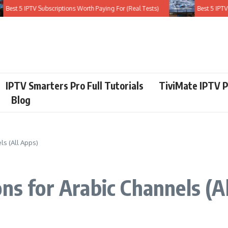
st 5 IPTV Subscriptions Worth Paying For (Real Tests)
Best 5 IPTV Ser
IPTV Smarters Pro Full Tutorials
TiviMate IPTV P
Blog
ls (All Apps)
ns for Arabic Channels (A