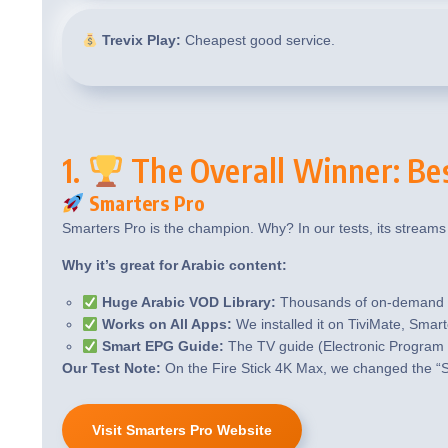
Trevix Play:
Cheapest good service.
1.
The Overall Winner: Be
Smarters Pro
Smarters Pro is the champion. Why? In our tests, its streams
Why it’s great for Arabic content:
Huge Arabic VOD Library:
Thousands of on-demand mo
Works on All Apps:
We installed it on TiviMate, Smart
Smart EPG Guide:
The TV guide (Electronic Program 
Our Test Note:
On the Fire Stick 4K Max, we changed the “S
Visit Smarters Pro Website