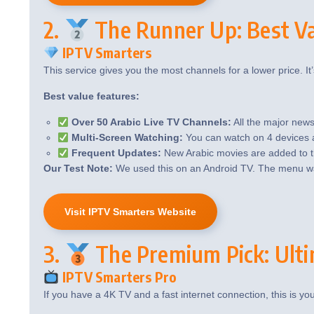
2.
The Runner Up: Best Va
IPTV Smarters
This service gives you the most channels for a lower price. It’s
Best value features:
Over 50 Arabic Live TV Channels:
All the major news
Multi-Screen Watching:
You can watch on 4 devices at
Frequent Updates:
New Arabic movies are added to 
Our Test Note:
We used this on an Android TV. The menu was
Visit IPTV Smarters Website
3.
The Premium Pick: Ulti
IPTV Smarters Pro
If you have a 4K TV and a fast internet connection, this is yo