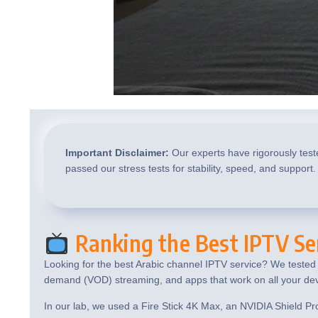
Important Disclaimer:
Our experts have rigorously test
passed our stress tests for stability, speed, and support.
Ranking the Best IPTV Ser
Looking for the best Arabic channel IPTV service? We tested t
demand (VOD) streaming, and apps that work on all your dev
In our lab, we used a Fire Stick 4K Max, an NVIDIA Shield Pr