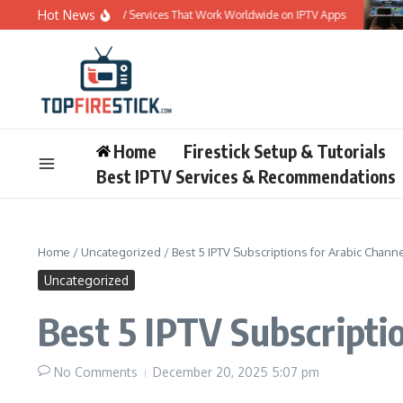
Skip to content
Hot News
Best 5 IPTV Services That Work Worldwide on IPTV Apps
Be
Home
Firestick Setup & Tutorials
Best IPTV Services & Recommendations
Home
/
Uncategorized
/
Best 5 IPTV Subscriptions for Arabic Channe
Uncategorized
Best 5 IPTV Subscriptio
No Comments
December 20, 2025
5:07 pm