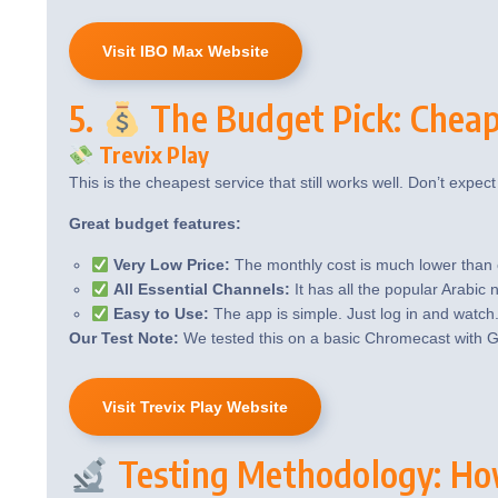
Visit IBO Max Website
5.
The Budget Pick: Cheape
Trevix Play
This is the cheapest service that still works well. Don’t expect 
Great budget features:
Very Low Price:
The monthly cost is much lower than 
All Essential Channels:
It has all the popular Arabic
Easy to Use:
The app is simple. Just log in and watch
Our Test Note:
We tested this on a basic Chromecast with G
Visit Trevix Play Website
Testing Methodology: Ho