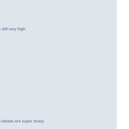
still very high.
d details are super sharp.