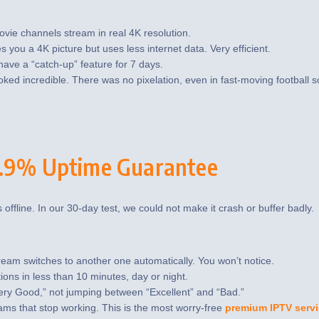
vie channels stream in real 4K resolution.
s you a 4K picture but uses less internet data. Very efficient.
ve a “catch-up” feature for 7 days.
ked incredible. There was no pixelation, even in fast-moving football 
99.9% Uptime Guarantee
s offline. In our 30-day test, we could not make it crash or buffer badly.
ream switches to another one automatically. You won’t notice.
ns in less than 10 minutes, day or night.
Very Good,” not jumping between “Excellent” and “Bad.”
ams that stop working. This is the most worry-free
premium IPTV serv