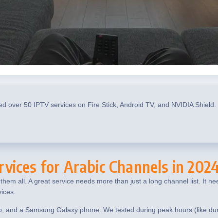
ed over 50 IPTV services on Fire Stick, Android TV, and NVIDIA Shield.
vices for Arabic Channels in 202
hem all. A great service needs more than just a long channel list. It n
ices.
o, and a Samsung Galaxy phone. We tested during peak hours (like durin