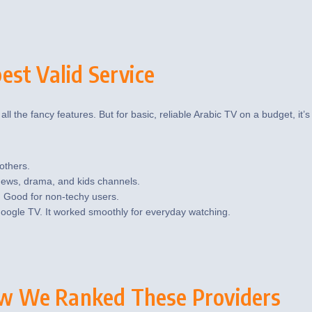
st Valid Service
all the fancy features. But for basic, reliable Arabic TV on a budget, it’s
others.
 news, drama, and kids channels.
. Good for non-techy users.
oogle TV. It worked smoothly for everyday watching.
w We Ranked These Providers