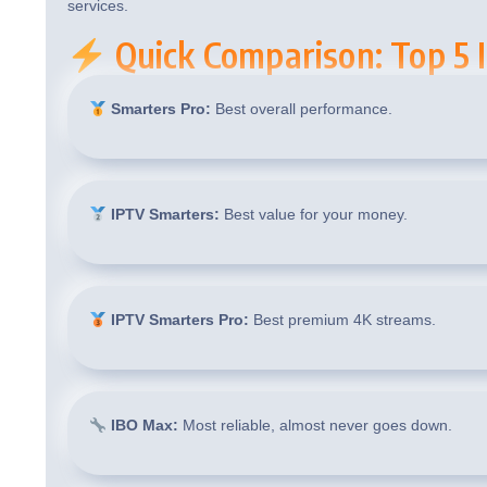
services.
Quick Comparison: Top 5 I
Smarters Pro:
Best overall performance.
IPTV Smarters:
Best value for your money.
IPTV Smarters Pro:
Best premium 4K streams.
IBO Max:
Most reliable, almost never goes down.