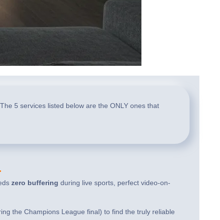
 The 5 services listed below are the ONLY ones that
4
eeds
zero buffering
during live sports, perfect video-on-
g the Champions League final) to find the truly reliable