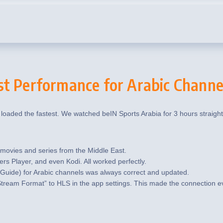
st Performance for Arabic Channe
 loaded the fastest. We watched beIN Sports Arabia for 3 hours straigh
vies and series from the Middle East.
ers Player, and even Kodi. All worked perfectly.
Guide) for Arabic channels was always correct and updated.
tream Format” to HLS in the app settings. This made the connection e