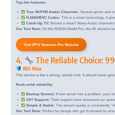
Top-tier features:
True 4K/FHD Arabic Channels:
Several sports and mo
H.265/HEVC Codec:
This is a smart technology. It give
Catch-Up TV:
Missed a show? Many Arabic channels ha
Our Test Note:
On the NVIDIA Shield Pro, the 4K streams loo
Visit IPTV Smarters Pro Website
4.
The Reliable Choice: 
IBO Max
This service is like a strong, steady rock. It almost never goe
Rock-solid reliability:
Backup Servers:
If one server has a problem, your st
24/7 Support:
Their support team answered our questio
Simple & Stable:
The stream quality is consistently “
Our Test Note:
Perfect for people who get frustrated by stre