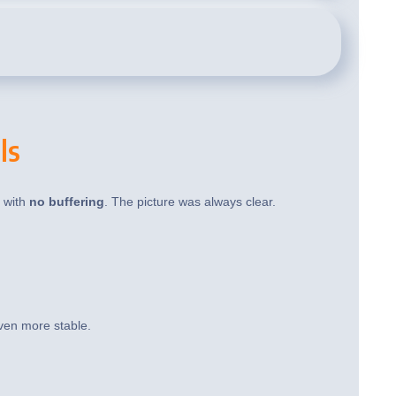
ls
t with
no buffering
. The picture was always clear.
ven more stable.