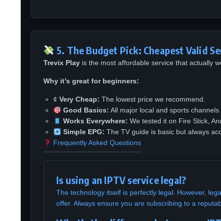
5. The Budget Pick: Cheapest Valid Se
Trevix Play
is the most affordable service that actually
Why it’s great for beginners:
¢
Very Cheap:
The lowest price we recommend.
Good Basics:
All major local and sports channels 
Works Everywhere:
We tested it on Fire Stick, An
Simple EPG:
The TV guide is basic but always acc
Frequently Asked Questions
Is using an IPTV service legal?
The technology itself is perfectly legal. However, leg
offer. Always ensure you are subscribing to a reputab