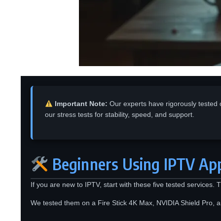
Important Note:
Our experts have rigorously tested 
our stress tests for stability, speed, and support.
Beginners Using IPTV App
If you are new to IPTV, start with these five tested services.
We tested them on a Fire Stick 4K Max, NVIDIA Shield Pro, a