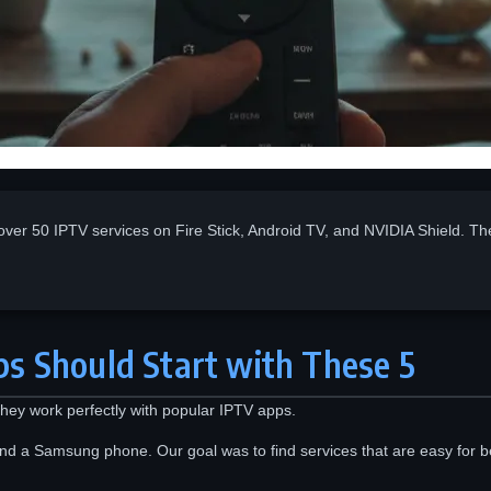
over 50 IPTV services on Fire Stick, Android TV, and NVIDIA Shield. Th
s Should Start with These 5
 They work perfectly with popular IPTV apps.
nd a Samsung phone. Our goal was to find services that are easy for b