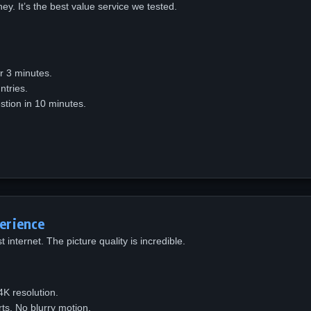
y. It’s the best value service we tested.
er 3 minutes.
tries.
tion in 10 minutes.
erience
 internet. The picture quality is incredible.
K resolution.
ts. No blurry motion.