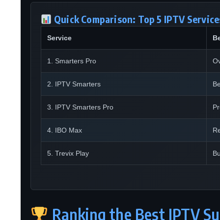
Quick Comparison: Top 5 IPTV Services
Service
Be
1. Smarters Pro
Ov
2. IPTV Smarters
Be
3. IPTV Smarters Pro
P
4. IBO Max
Re
5. Trevix Play
Bu
Ranking the Best IPTV Su