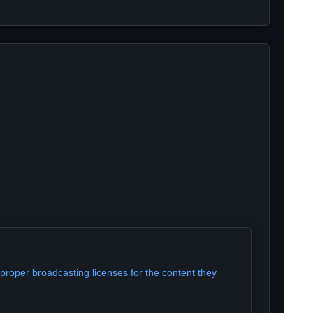
e proper broadcasting licenses for the content they