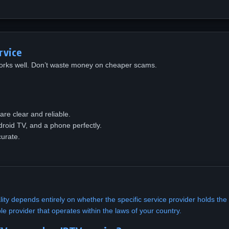
rvice
 works well. Don’t waste money on cheaper scams.
are clear and reliable.
droid TV, and a phone perfectly.
urate.
ality depends entirely on whether the specific service provider holds th
le provider that operates within the laws of your country.