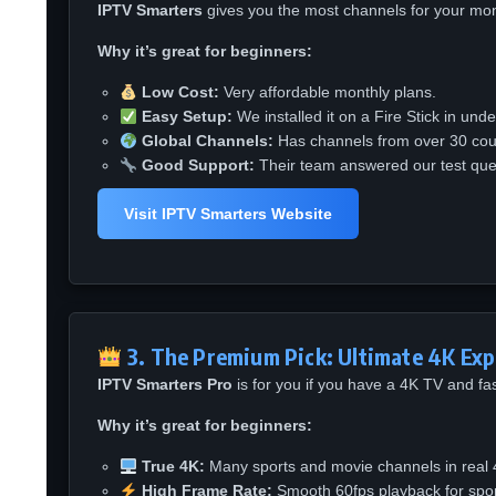
IPTV Smarters
gives you the most channels for your mone
Why it’s great for beginners:
Low Cost:
Very affordable monthly plans.
Easy Setup:
We installed it on a Fire Stick in und
Global Channels:
Has channels from over 30 coun
Good Support:
Their team answered our test ques
Visit IPTV Smarters Website
3. The Premium Pick: Ultimate 4K Exp
IPTV Smarters Pro
is for you if you have a 4K TV and fast
Why it’s great for beginners:
True 4K:
Many sports and movie channels in real 4
High Frame Rate:
Smooth 60fps playback for spor