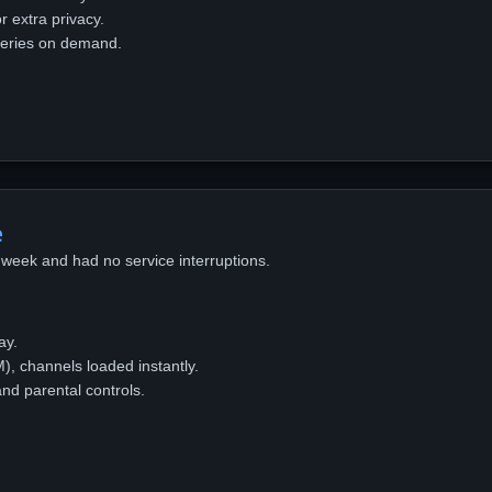
 extra privacy.
eries on demand.
e
week and had no service interruptions.
ay.
, channels loaded instantly.
nd parental controls.