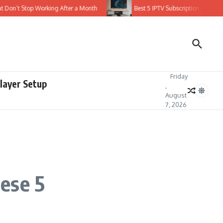
n’t Stop Working After a Month
Best 5 IPTV Subscriptions with Stable 
Friday
layer Setup
,
August
7, 2026
ese 5