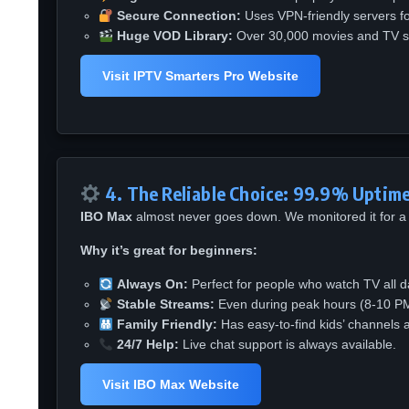
Secure Connection:
Uses VPN-friendly servers for
Huge VOD Library:
Over 30,000 movies and TV s
Visit IPTV Smarters Pro Website
4. The Reliable Choice: 99.9% Uptim
IBO Max
almost never goes down. We monitored it for a 
Why it’s great for beginners:
Always On:
Perfect for people who watch TV all d
Stable Streams:
Even during peak hours (8-10 PM)
Family Friendly:
Has easy-to-find kids’ channels a
24/7 Help:
Live chat support is always available.
Visit IBO Max Website