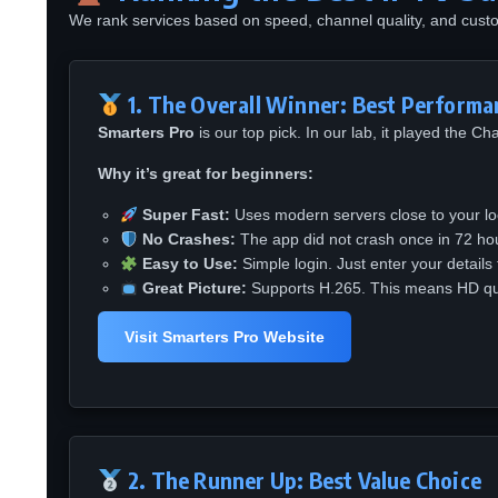
We rank services based on speed, channel quality, and cust
1. The Overall Winner: Best Performa
Smarters Pro
is our top pick. In our lab, it played the C
Why it’s great for beginners:
Super Fast:
Uses modern servers close to your lo
No Crashes:
The app did not crash once in 72 hour
Easy to Use:
Simple login. Just enter your details
Great Picture:
Supports H.265. This means HD qual
Visit Smarters Pro Website
2. The Runner Up: Best Value Choice