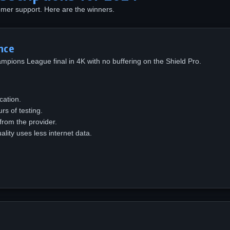
omer support. Here are the winners.
nce
hampions League final in 4K with no buffering on the Shield Pro.
cation.
s of testing.
 from the provider.
ity uses less internet data.