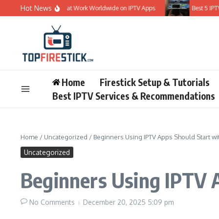
Skip to content
Hot News
t 5 IPTV Services That Work Worldwide on IPTV Apps
Best 5 IPTV Sub
Home
Firestick Setup & Tutorials
Best IPTV Services & Recommendations
Home
/
Uncategorized
/
Beginners Using IPTV Apps Should Start wi
Uncategorized
Beginners Using IPTV 
No Comments
December 20, 2025
5:09 pm