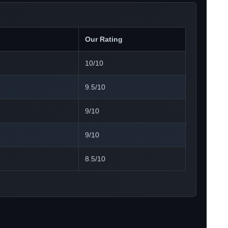
Our Rating
10/10
9.5/10
9/10
9/10
8.5/10