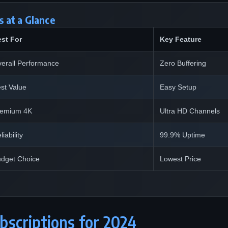
 at a Glance
st For
Key Feature
erall Performance
Zero Buffering
st Value
Easy Setup
remium 4K
Ultra HD Channels
liability
99.9% Uptime
dget Choice
Lowest Price
bscriptions for 2024