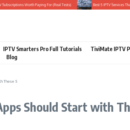
scriptions Worth Paying For (Real Tests)
Best 5 IPTV Services That Do
IPTV Smarters Pro Full Tutorials
TiviMate IPTV P
Blog
th These 5
Apps Should Start with Th