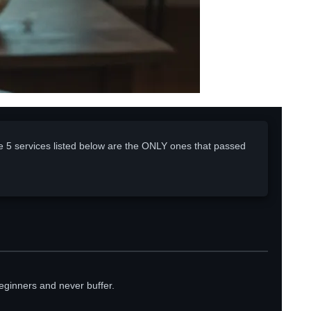
e 5 services listed below are the ONLY ones that passed
eginners and never buffer.