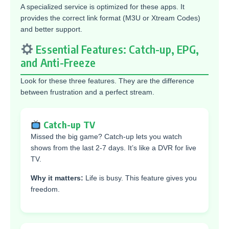
A specialized service is optimized for these apps. It
provides the correct link format (M3U or Xtream Codes)
and better support.
Essential Features: Catch-up, EPG,
and Anti-Freeze
Look for these three features. They are the difference
between frustration and a perfect stream.
Catch-up TV
Missed the big game? Catch-up lets you watch
shows from the last 2-7 days. It’s like a DVR for live
TV.
Why it matters:
Life is busy. This feature gives you
freedom.