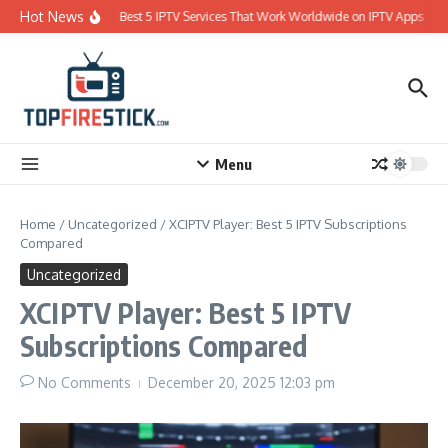
Skip to content
Hot News
Best 5 IPTV Services That Work Worldwide on IPTV Apps
Menu
Home
/
Uncategorized
/
XCIPTV Player: Best 5 IPTV Subscriptions
Compared
Uncategorized
XCIPTV Player: Best 5 IPTV
Subscriptions Compared
No Comments
December 20, 2025
12:03 pm