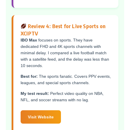
Review 4: Best for Live Sports on
XCIPTV
IBO Max
focuses on sports. They have
dedicated FHD and 4K sports channels with
minimal delay. I compared a live football match
with a satellite feed, and the delay was less than
10 seconds.
Best for:
The sports fanatic. Covers PPV events,
leagues, and special sports channels.
My test result:
Perfect video quality on NBA,
NFL, and soccer streams with no lag.
Visit Website