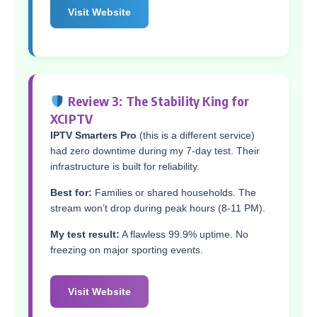
Visit Website
Review 3: The Stability King for
XCIPTV
IPTV Smarters Pro
(this is a different service)
had zero downtime during my 7-day test. Their
infrastructure is built for reliability.
Best for:
Families or shared households. The
stream won’t drop during peak hours (8-11 PM).
My test result:
A flawless 99.9% uptime. No
freezing on major sporting events.
Visit Website