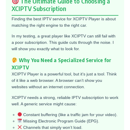
The Ultimate Guide to Choosing a
XCIPTV Subscription
Finding the best IPTV service for XCIPTV Player is about
matching the right engine to the right car.
In my testing, a great player like XCIPTV can still fail with
a poor subscription. This guide cuts through the noise. I
will show you exactly what to look for.
Why You Need a Specialized Service for
XCIPTV
XCIPTV Player is a powerful tool, but it’s just a tool. Think
of it like a web browser. A browser can’t show you
websites without an internet connection.
XCIPTV needs a strong, reliable IPTV subscription to work
well. A generic service might cause:
Constant buffering (like a traffic jam for your video).
Missing Electronic Program Guide (EPG).
Channels that simply won’t load.