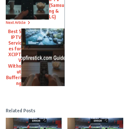
(Samsu
ng &
LG)
Next Article
Best 5
IPTV
Servic
es for
XCIPT
V
Witho
ut
Bufferi
ng
Related Posts