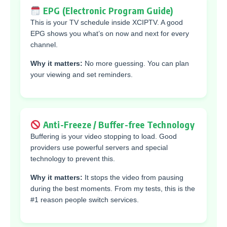
EPG (Electronic Program Guide)
This is your TV schedule inside XCIPTV. A good
EPG shows you what’s on now and next for every
channel.
Why it matters:
No more guessing. You can plan
your viewing and set reminders.
Anti-Freeze / Buffer-free Technology
Buffering is your video stopping to load. Good
providers use powerful servers and special
technology to prevent this.
Why it matters:
It stops the video from pausing
during the best moments. From my tests, this is the
#1 reason people switch services.