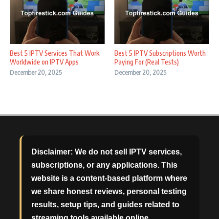
Best 5 IPTV Services That Work
Best 5 IPTV Subscriptions Worth
Worldwide on IPTV Apps
Paying For (Real Tests)
December 20, 2025
December 20, 2025
Disclaimer:
We do not sell IPTV services,
subscriptions, or any applications. This
website is a content-based platform where
we share honest reviews, personal testing
results, setup tips, and guides related to
streaming tools available online.