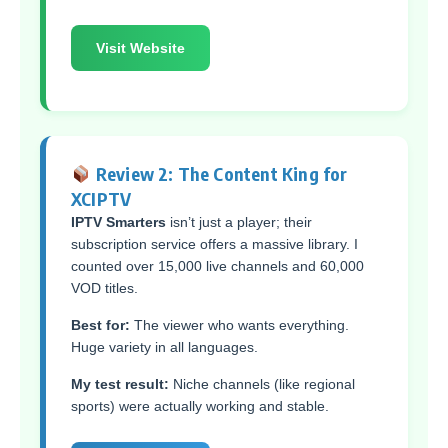
Visit Website
Review 2: The Content King for
XCIPTV
IPTV Smarters
isn’t just a player; their
subscription service offers a massive library. I
counted over 15,000 live channels and 60,000
VOD titles.
Best for:
The viewer who wants everything.
Huge variety in all languages.
My test result:
Niche channels (like regional
sports) were actually working and stable.