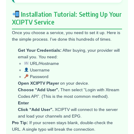
Installation Tutorial: Setting Up Your
XCIPTV Service
Once you choose a service, you need to set it up. Here is
the simple process. I’ve done this hundreds of times.
Get Your Credentials:
After buying, your provider will
email you. You need:
URL/Hostname
Username
Password
Open XCIPTV Player
on your device.
Choose “Add User”.
Then select “Login with Xtream
Codes API”. (This is the most common method).
Enter
Click “Add User”.
XCIPTV will connect to the server
and load your channels and EPG.
Pro Tip:
If your screen stays blank, double-check the
URL. A single typo will break the connection.