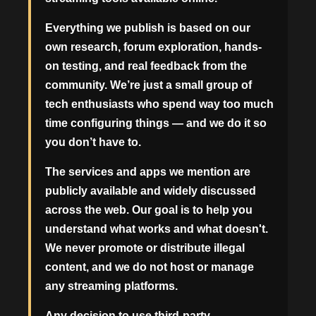
Everything we publish is based on our
own research, forum exploration, hands-
on testing, and real feedback from the
community. We’re just a small group of
tech enthusiasts who spend way too much
time configuring things — and we do it so
you don’t have to.
The services and apps we mention are
publicly available and widely discussed
across the web. Our goal is to help you
understand what works and what doesn't.
We never promote or distribute illegal
content, and we do not host or manage
any streaming platforms.
Any decision to use third-party