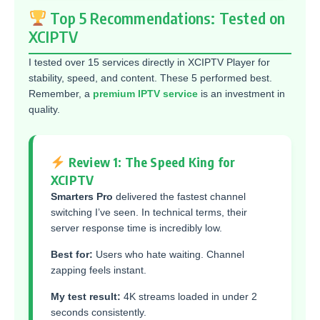
Top 5 Recommendations: Tested on
XCIPTV
I tested over 15 services directly in XCIPTV Player for
stability, speed, and content. These 5 performed best.
Remember, a
premium IPTV service
is an investment in
quality.
Review 1: The Speed King for
XCIPTV
Smarters Pro
delivered the fastest channel
switching I’ve seen. In technical terms, their
server response time is incredibly low.
Best for:
Users who hate waiting. Channel
zapping feels instant.
My test result:
4K streams loaded in under 2
seconds consistently.