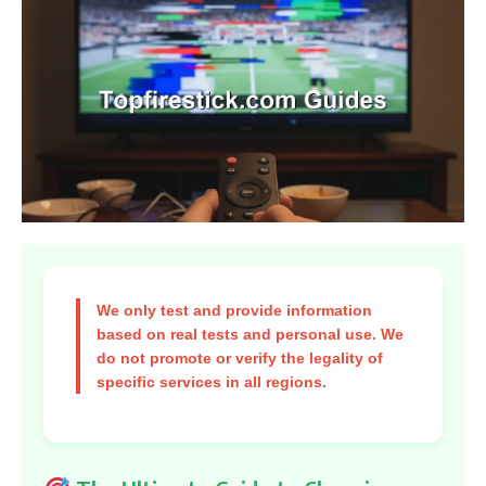
We only test and provide information
based on real tests and personal use. We
do not promote or verify the legality of
specific services in all regions.