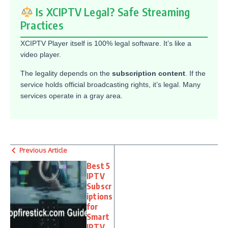
Is XCIPTV Legal? Safe Streaming
Practices
XCIPTV Player itself is 100% legal software. It’s like a
video player.
The legality depends on the
subscription content
. If the
service holds official broadcasting rights, it’s legal. Many
services operate in a gray area.
Previous Article
Best 5
IPTV
Subscr
iptions
for
Smart
IPTV