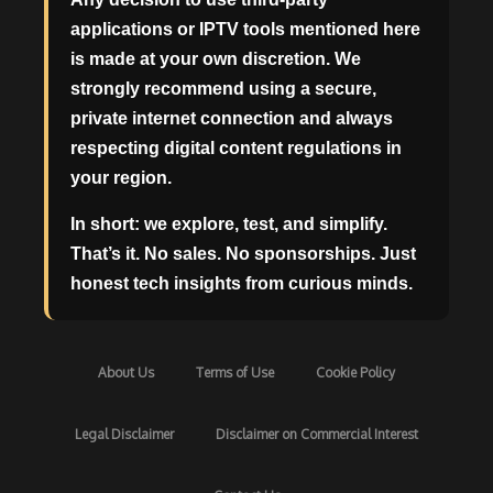
applications or IPTV tools mentioned here
is made at your own discretion. We
strongly recommend using a secure,
private internet connection and always
respecting digital content regulations in
your region.
In short: we explore, test, and simplify.
That’s it. No sales. No sponsorships. Just
honest tech insights from curious minds.
About Us
Terms of Use
Cookie Policy
Legal Disclaimer
Disclaimer on Commercial Interest