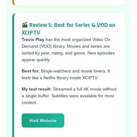
Review 5: Best for Series & VOD on
XCIPTV
Trevix Play
has the most organized Video On
Demand (VOD) library. Movies and series are
sorted by year, rating, and genre. New episodes
appear quickly.
Best for:
Binge-watchers and movie lovers. It
feels like a Netflix library inside XCIPTV.
My test result:
Streamed a full 4K movie without
a single buffer. Subtitles were available for most
content.
Visit Website