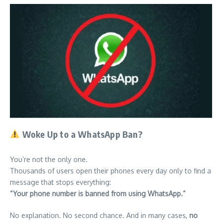
Woke Up to a WhatsApp Ban?
You’re not the only one.
Thousands of users open their phones every day only to find a
message that stops everything:
“Your phone number is banned from using WhatsApp.”
No explanation. No second chance. And in many cases,
no