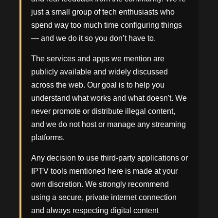
just a small group of tech enthusiasts who
spend way too much time configuring things
— and we do it so you don’t have to.
The services and apps we mention are
publicly available and widely discussed
across the web. Our goal is to help you
understand what works and what doesn't. We
never promote or distribute illegal content,
and we do not host or manage any streaming
platforms.
Any decision to use third-party applications or
IPTV tools mentioned here is made at your
own discretion. We strongly recommend
using a secure, private internet connection
and always respecting digital content