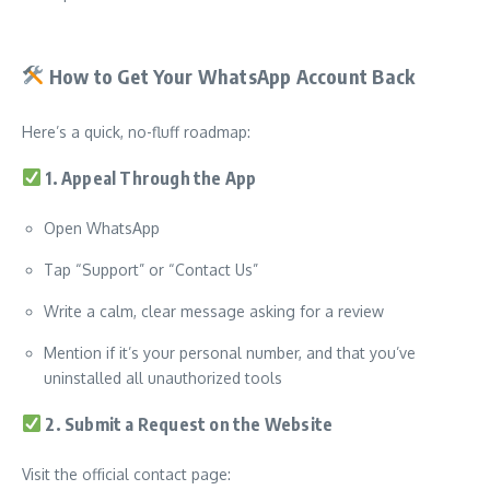
How to Get Your WhatsApp Account Back
Here’s a quick, no-fluff roadmap:
1. Appeal Through the App
Open WhatsApp
Tap “Support” or “Contact Us”
Write a calm, clear message asking for a review
Mention if it’s your personal number, and that you’ve
uninstalled all unauthorized tools
2. Submit a Request on the Website
Visit the official contact page: