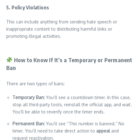
5.
Policy Violations
This can include anything from sending hate speech or
inappropriate content to distributing harmful links or
promoting illegal activities.
How to Know If It’s a Temporary or Permanent
Ban
There are two types of bans:
Temporary Ban:
You’ll see a countdown timer. In this case,
stop all third-party tools, reinstall the official app, and wait.
You’ll be able to reverify once the timer ends.
Permanent Ban:
You’ll see “This number is banned.” No
timer. You’ll need to take direct action to
appeal
and
request reactivation.