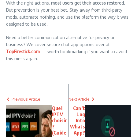
With the right actions,
most users get their access restored.
But prevention is your best bet. Stay away from third-party
mods, automate nothing, and use the platform the way it was
designed to be used.
Need a better communication alternative for privacy or
business? We cover secure chat app options over at
TopFirestick.com
— worth bookmarking if you want to avoid
this mess again.
Previous Article
Next Article
Quel
Can’t
IPTV
Log
choisir
Into
?
Whats
(Guide
App?