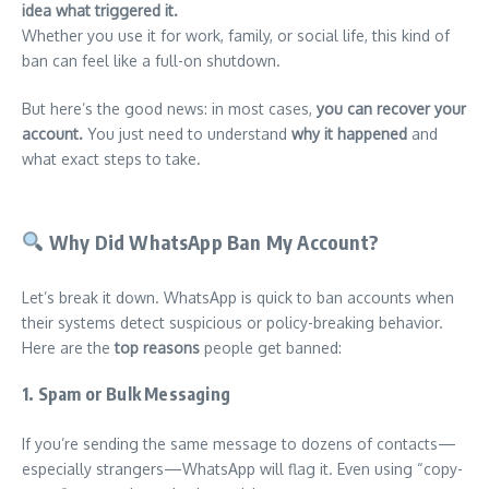
idea what triggered it.
Whether you use it for work, family, or social life, this kind of
ban can feel like a full-on shutdown.
But here’s the good news: in most cases,
you can recover your
account.
You just need to understand
why it happened
and
what exact steps to take.
Why Did WhatsApp Ban My Account?
Let’s break it down. WhatsApp is quick to ban accounts when
their systems detect suspicious or policy-breaking behavior.
Here are the
top reasons
people get banned:
1.
Spam or Bulk Messaging
If you’re sending the same message to dozens of contacts—
especially strangers—WhatsApp will flag it. Even using “copy-