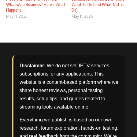
WhatsApp Business? Here’s What
What to Do (and What Not to
Happene ...
Do)
May 11, 2025
May 11, 2025
Disclaimer:
We do not sell IPTV services,
subscriptions, or any applications. This
website is a content-based platform where we
share honest reviews, personal testing
results, setup tips, and guides related to
streaming tools available online.
Everything we publish is based on our own
research, forum exploration, hands-on testing,
and real feedback from the community. We’re