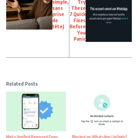
simple,
Try
sans
These
prise
7 Quick
de
Fixes
tête)
Before
You
Panic
Related Posts
Meta Verified Removed From
Blocked on WhatsApp Unfairly?