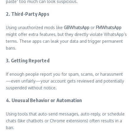
paste” too much can look suspicious.
2.
Third-Party Apps
Using unauthorized mods like
GBWhatsApp
or
FMWhatsApp
might offer extra features, but they directly violate WhatsApp’s
terms. These apps can leak your data and trigger permanent
bans.
3.
Getting Reported
If enough people report you for spam, scams, or harassment
—even unfairly—your account gets reviewed and potentially
suspended without notice.
4.
Unusual Behavior or Automation
Using tools that auto-send messages, auto-reply, or schedule
chats (like chatbots or Chrome extensions) often results in a
ban.