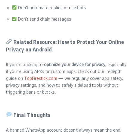
Don’t automate replies or use bots
Don’t send chain messages
Related Resource: How to Protect Your Online
Privacy on Android
If you’re looking to
optimize your device for privacy
, especially
if you’re using APKs or custom apps, check out our in-depth
guide on
TopFirestick.com
— we regularly cover app safety,
privacy settings, and how to safely sideload tools without
triggering bans or blocks.
Final Thoughts
A banned WhatsApp account doesn’t always mean the end.