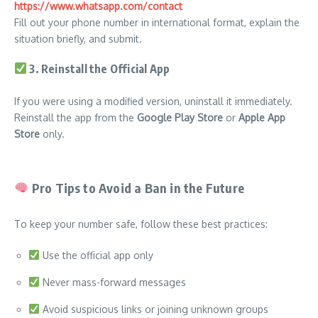
https://www.whatsapp.com/contact
Fill out your phone number in international format, explain the
situation briefly, and submit.
3. Reinstall the Official App
If you were using a modified version, uninstall it immediately.
Reinstall the app from the
Google Play Store
or
Apple App
Store
only.
Pro Tips to Avoid a Ban in the Future
To keep your number safe, follow these best practices:
Use the official app only
Never mass-forward messages
Avoid suspicious links or joining unknown groups