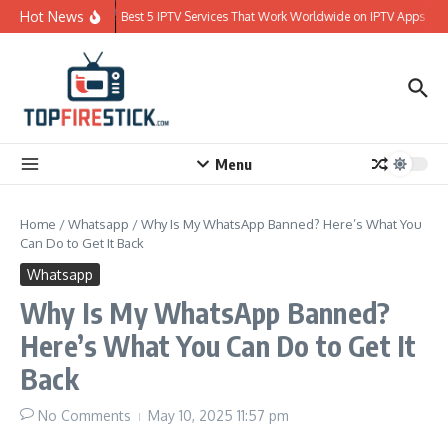
Skip to content
Hot News
Best 5 IPTV Services That Work Worldwide on IPTV Apps
Menu
Home
/
Whatsapp
/
Why Is My WhatsApp Banned? Here’s What You
Can Do to Get It Back
Whatsapp
Why Is My WhatsApp Banned?
Here’s What You Can Do to Get It
Back
No Comments
May 10, 2025
11:57 pm