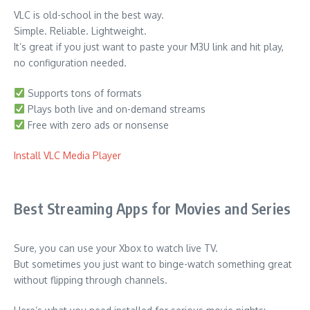
VLC is old-school in the best way.
Simple. Reliable. Lightweight.
It’s great if you just want to paste your M3U link and hit play,
no configuration needed.
Supports tons of formats
Plays both live and on-demand streams
Free with zero ads or nonsense
Install VLC Media Player
Best Streaming Apps for Movies and Series
Sure, you can use your Xbox to watch live TV.
But sometimes you just want to binge-watch something great
without flipping through channels.