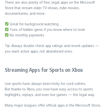
There are also plenty of free, legal apps on the Microsoft
Store that stream older TV shows, indie movies,
documentaries, and more.
Great for background watching
Tons of hidden gems if you know where to look
No monthly payments
Tip: Always double-check app ratings and recent updates —
you want active apps, not abandoned ones.
Streaming Apps for Sports on Xbox
Live sports have always been tricky for cord-cutters.
But thanks to Xbox, you now have easy access to sports
highlights, replays, and even live games — the legal way.
Many major leagues offer official apps in the Microsoft Store,