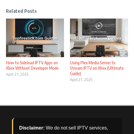
Related Posts
How to Sideload IPTV Apps on
Using Plex Media Server to
Xbox Without Developer Mode
Stream IPTV on Xbox (Ultimate
Guide)
April 27, 2025
April 27, 2025
Disclaimer:
We do not sell IPTV services,