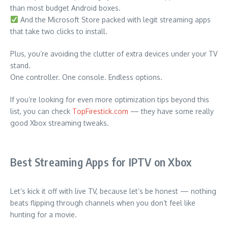
than most budget Android boxes.
And the Microsoft Store packed with legit streaming apps
that take two clicks to install.
Plus, you’re avoiding the clutter of extra devices under your TV
stand.
One controller. One console. Endless options.
If you’re looking for even more optimization tips beyond this
list, you can check
TopFirestick.com
— they have some really
good Xbox streaming tweaks.
Best Streaming Apps for IPTV on Xbox
Let’s kick it off with live TV, because let’s be honest — nothing
beats flipping through channels when you don’t feel like
hunting for a movie.