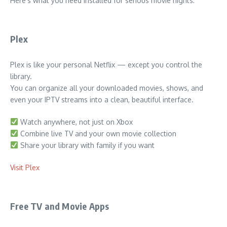
Here’s what you need installed for serious movie nights:
Plex
Plex is like your personal Netflix — except you control the
library.
You can organize all your downloaded movies, shows, and
even your IPTV streams into a clean, beautiful interface.
Watch anywhere, not just on Xbox
Combine live TV and your own movie collection
Share your library with family if you want
Visit Plex
Free TV and Movie Apps