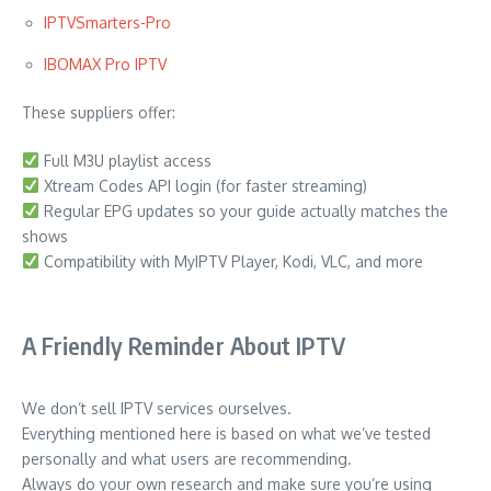
IPTVSmarters-Pro
IBOMAX Pro IPTV
These suppliers offer:
Full M3U playlist access
Xtream Codes API login (for faster streaming)
Regular EPG updates so your guide actually matches the
shows
Compatibility with MyIPTV Player, Kodi, VLC, and more
A Friendly Reminder About IPTV
We don’t sell IPTV services ourselves.
Everything mentioned here is based on what we’ve tested
personally and what users are recommending.
Always do your own research and make sure you’re using