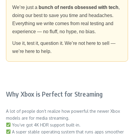
We’re just a
bunch of nerds obsessed with tech
,
doing our best to save you time and headaches.
Everything we write comes from real testing and
experience — no fluff, no hype, no bias.
Use it, test it, question it. We’re not here to sell —
we’re here to help.
Why Xbox is Perfect for Streaming
A lot of people don’t realize how powerful the newer Xbox
models are for media streaming.
You’ve got 4K HDR support built-in.
A super stable operating system that runs apps smoother