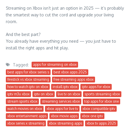
Streaming on Xbox isn’t just an option in 2025 — it’s probably
the smartest way to cut the cord and upgrade your living
room.
And the best part?
You already have everything you need — you just have to
install the right apps and hit play.
Tagged:
apps for streaming on xbox
best apps for xbox series s
best xbox apps 2025
firestick vs xbox streaming
free streaming apps xbox
how to watch iptv on xbox
install iptv xbox
iptv apps for xbox
iptv m3u xbox
iptv on xbox
live tv on xbox
sports streaming xbox
stream sports xbox
streaming services xbox
top apps for xbox one
watch movies on xbox
xbox apps for live tv
xbox compatible iptv
xbox entertainment apps
xbox movie apps
xbox one iptv
xbox series x streaming
xbox streaming apps
xbox tv apps 2025