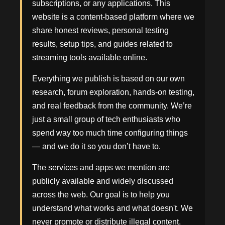
subscriptions, or any applications. This
website is a content-based platform where we
share honest reviews, personal testing
results, setup tips, and guides related to
streaming tools available online.
Everything we publish is based on our own
research, forum exploration, hands-on testing,
and real feedback from the community. We’re
just a small group of tech enthusiasts who
spend way too much time configuring things
— and we do it so you don’t have to.
The services and apps we mention are
publicly available and widely discussed
across the web. Our goal is to help you
understand what works and what doesn't. We
never promote or distribute illegal content,