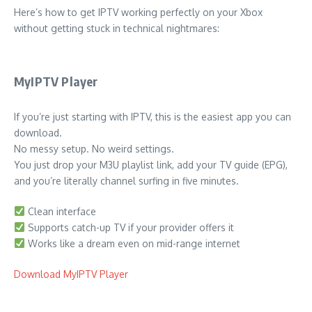
Here’s how to get IPTV working perfectly on your Xbox
without getting stuck in technical nightmares:
MyIPTV Player
If you’re just starting with IPTV, this is the easiest app you can
download.
No messy setup. No weird settings.
You just drop your M3U playlist link, add your TV guide (EPG),
and you’re literally channel surfing in five minutes.
Clean interface
Supports catch-up TV if your provider offers it
Works like a dream even on mid-range internet
Download MyIPTV Player