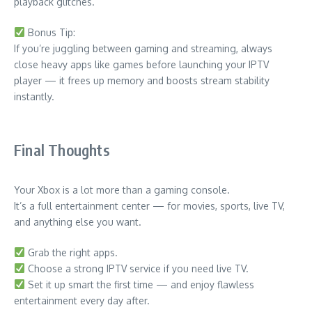
playback glitches.
Bonus Tip:
If you’re juggling between gaming and streaming, always
close heavy apps like games before launching your IPTV
player — it frees up memory and boosts stream stability
instantly.
Final Thoughts
Your Xbox is a lot more than a gaming console.
It’s a full entertainment center — for movies, sports, live TV,
and anything else you want.
Grab the right apps.
Choose a strong IPTV service if you need live TV.
Set it up smart the first time — and enjoy flawless
entertainment every day after.