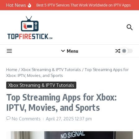
Skip to content
Hot News
Best 5 IPTV Services That Work Worldwide on IPTV Apps
Menu
Home
/
Xbox Streaming & IPTV Tutorials
/
Top Streaming Apps for
Xbox: IPTV, Movies, and Sports
Xbox Streaming & IPTV Tutorials
Top Streaming Apps for Xbox:
IPTV, Movies, and Sports
No Comments
April 27, 2025
12:37 pm