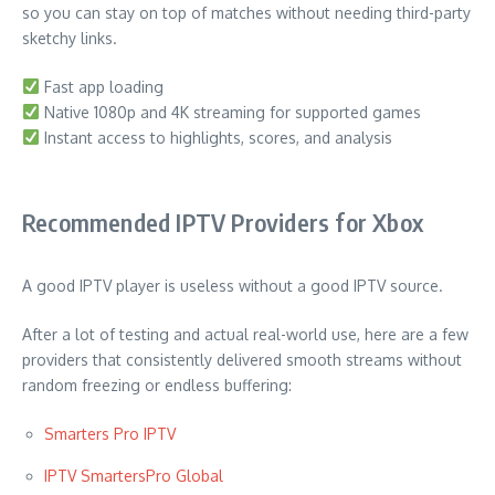
so you can stay on top of matches without needing third-party
sketchy links.
Fast app loading
Native 1080p and 4K streaming for supported games
Instant access to highlights, scores, and analysis
Recommended IPTV Providers for Xbox
A good IPTV player is useless without a good IPTV source.
After a lot of testing and actual real-world use, here are a few
providers that consistently delivered smooth streams without
random freezing or endless buffering:
Smarters Pro IPTV
IPTV SmartersPro Global