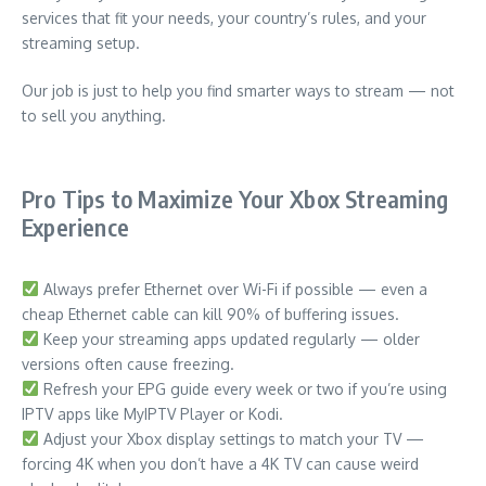
services that fit your needs, your country’s rules, and your
streaming setup.
Our job is just to help you find smarter ways to stream — not
to sell you anything.
Pro Tips to Maximize Your Xbox Streaming
Experience
Always prefer Ethernet over Wi-Fi if possible — even a
cheap Ethernet cable can kill 90% of buffering issues.
Keep your streaming apps updated regularly — older
versions often cause freezing.
Refresh your EPG guide every week or two if you’re using
IPTV apps like MyIPTV Player or Kodi.
Adjust your Xbox display settings to match your TV —
forcing 4K when you don’t have a 4K TV can cause weird