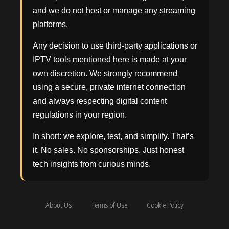
and we do not host or manage any streaming
platforms.
Any decision to use third-party applications or
IPTV tools mentioned here is made at your
own discretion. We strongly recommend
using a secure, private internet connection
and always respecting digital content
regulations in your region.
In short: we explore, test, and simplify. That’s
it. No sales. No sponsorships. Just honest
tech insights from curious minds.
About Us
Terms of Use
Cookie Policy