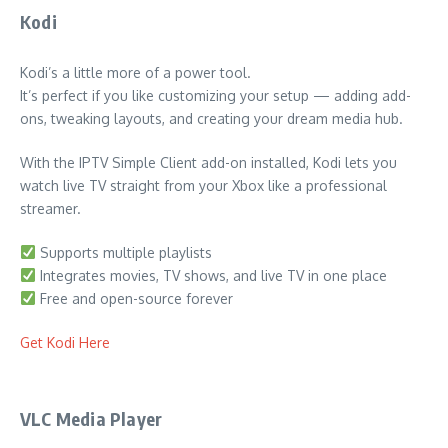
Kodi
Kodi’s a little more of a power tool.
It’s perfect if you like customizing your setup — adding add-
ons, tweaking layouts, and creating your dream media hub.
With the IPTV Simple Client add-on installed, Kodi lets you
watch live TV straight from your Xbox like a professional
streamer.
Supports multiple playlists
Integrates movies, TV shows, and live TV in one place
Free and open-source forever
Get Kodi Here
VLC Media Player