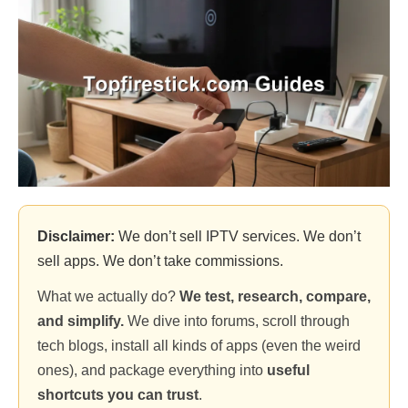
Disclaimer:
We don’t sell IPTV services. We don’t
sell apps. We don’t take commissions.
What we actually do?
We test, research, compare,
and simplify.
We dive into forums, scroll through
tech blogs, install all kinds of apps (even the weird
ones), and package everything into
useful
shortcuts you can trust
.