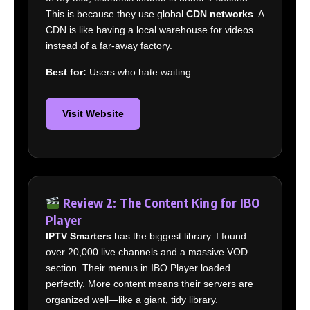
This is because they use global
CDN networks
. A
CDN is like having a local warehouse for videos
instead of a far-away factory.
Best for:
Users who hate waiting.
Visit Website
Review 2: The Content King for IBO
Player
IPTV Smarters
has the biggest library. I found
over 20,000 live channels and a massive VOD
section. Their menus in IBO Player loaded
perfectly. More content means their servers are
organized well—like a giant, tidy library.