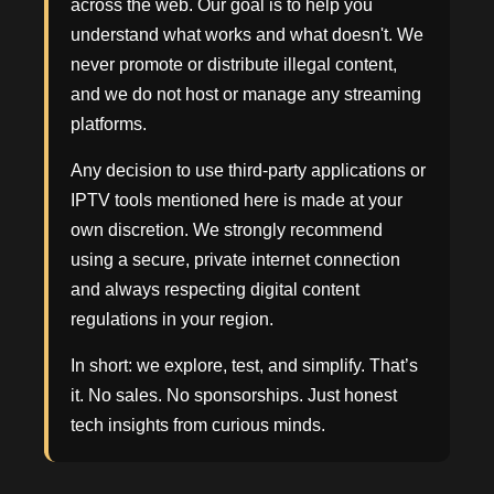
across the web. Our goal is to help you
understand what works and what doesn't. We
never promote or distribute illegal content,
and we do not host or manage any streaming
platforms.
Any decision to use third-party applications or
IPTV tools mentioned here is made at your
own discretion. We strongly recommend
using a secure, private internet connection
and always respecting digital content
regulations in your region.
In short: we explore, test, and simplify. That’s
it. No sales. No sponsorships. Just honest
tech insights from curious minds.