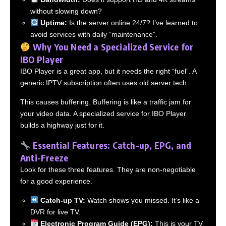
without slowing down?
Uptime:
Is the server online 24/7? I’ve learned to
avoid services with daily “maintenance”.
Why You Need a Specialized Service for
IBO Player
IBO Player is a great app, but it needs the right “fuel”. A
generic IPTV subscription often uses old server tech.
This causes buffering. Buffering is like a traffic jam for
your video data. A specialized service for IBO Player
builds a highway just for it.
Essential Features: Catch-up, EPG, and
Anti-Freeze
Look for these three features. They are non-negotiable
for a good experience.
Catch-up TV:
Watch shows you missed. It’s like a
DVR for live TV.
Electronic Program Guide (EPG):
This is your TV