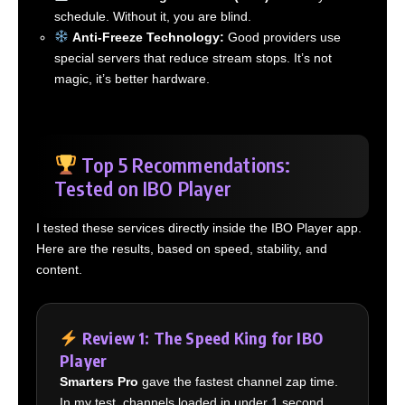
schedule. Without it, you are blind.
Anti-Freeze Technology:
Good providers use
special servers that reduce stream stops. It’s not
magic, it’s better hardware.
Top 5 Recommendations:
Tested on IBO Player
I tested these services directly inside the IBO Player app.
Here are the results, based on speed, stability, and
content.
Review 1: The Speed King for IBO
Player
Smarters Pro
gave the fastest channel zap time.
In my test, channels loaded in under 1 second.