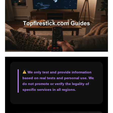
We only test and provide information
based on real tests and personal use. We
do not promote or verify the legality of
specific services in all regions.