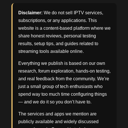
Disclaimer:
We do not sell IPTV services,
subscriptions, or any applications. This
website is a content-based platform where we
share honest reviews, personal testing
results, setup tips, and guides related to
streaming tools available online.
Everything we publish is based on our own
research, forum exploration, hands-on testing,
and real feedback from the community. We’re
just a small group of tech enthusiasts who
spend way too much time configuring things
— and we do it so you don’t have to.
The services and apps we mention are
publicly available and widely discussed