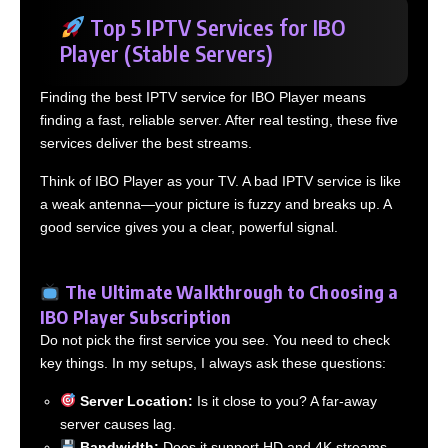
Top 5 IPTV Services for IBO
Player (Stable Servers)
Finding the best IPTV service for IBO Player means
finding a fast, reliable server. After real testing, these five
services deliver the best streams.
Think of IBO Player as your TV. A bad IPTV service is like
a weak antenna—your picture is fuzzy and breaks up. A
good service gives you a clear, powerful signal.
The Ultimate Walkthrough to Choosing a
IBO Player Subscription
Do not pick the first service you see. You need to check
key things. In my setups, I always ask these questions:
Server Location:
Is it close to you? A far-away
server causes lag.
Bandwidth:
Does it support HD and 4K streams