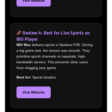
Visit Website
Review 4: Best for Live Sports on
IBO Player
IBO Max
delivers sports in flawless FHD. During
a big game test, the stream was smooth. They
prioritize sports channels on separate, high-
bandwidth servers. This prevents other users
from clogging your game.
Best for:
Sports fanatics.
Visit Website