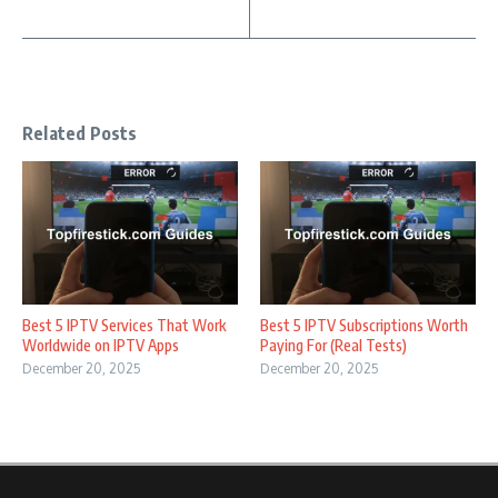
Related Posts
Best 5 IPTV Services That Work
Best 5 IPTV Subscriptions Worth
Worldwide on IPTV Apps
Paying For (Real Tests)
December 20, 2025
December 20, 2025