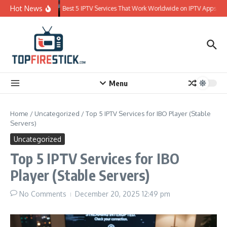
Skip to content
Hot News
Best 5 IPTV Services That Work Worldwide on IPTV Apps
Menu
Home
/
Uncategorized
/
Top 5 IPTV Services for IBO Player (Stable
Servers)
Uncategorized
Top 5 IPTV Services for IBO
Player (Stable Servers)
No Comments
December 20, 2025
12:49 pm