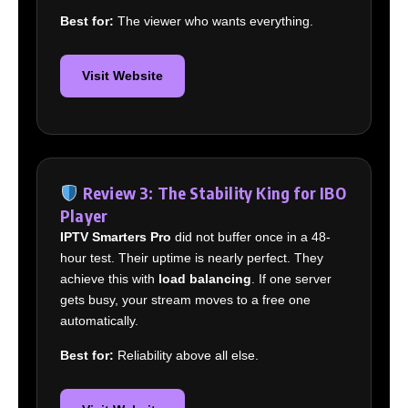
Best for:
The viewer who wants everything.
Visit Website
Review 3: The Stability King for IBO
Player
IPTV Smarters Pro
did not buffer once in a 48-
hour test. Their uptime is nearly perfect. They
achieve this with
load balancing
. If one server
gets busy, your stream moves to a free one
automatically.
Best for:
Reliability above all else.