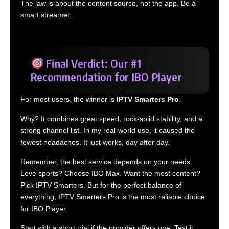
The law is about the content source, not the app. Be a
smart streamer.
Final Verdict: Our #1
Recommendation for IBO Player
For most users, the winner is
IPTV Smarters Pro
.
Why? It combines great speed, rock-solid stability, and a
strong channel list. In my real-world use, it caused the
fewest headaches. It just works, day after day.
Remember, the best service depends on your needs.
Love sports? Choose IBO Max. Want the most content?
Pick IPTV Smarters. But for the perfect balance of
everything, IPTV Smarters Pro is the most reliable choice
for IBO Player.
Start with a short trial if the provider offers one. Test it