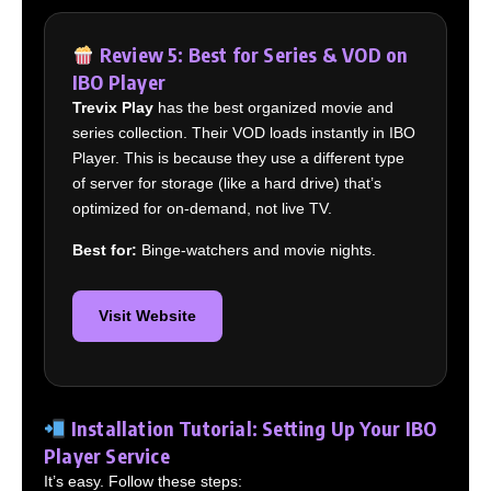
Review 5: Best for Series & VOD on
IBO Player
Trevix Play
has the best organized movie and
series collection. Their VOD loads instantly in IBO
Player. This is because they use a different type
of server for storage (like a hard drive) that’s
optimized for on-demand, not live TV.
Best for:
Binge-watchers and movie nights.
Visit Website
Installation Tutorial: Setting Up Your IBO
Player Service
It’s easy. Follow these steps: