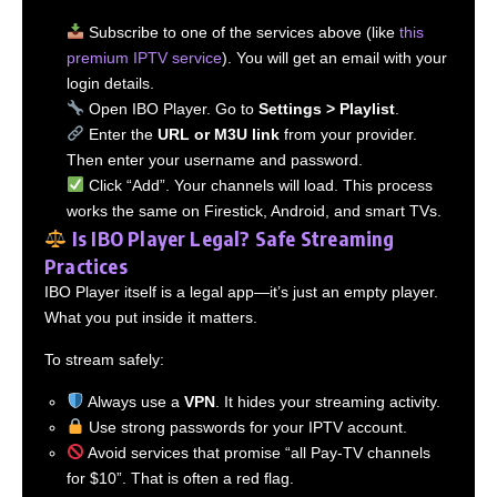
Subscribe to one of the services above (like
this
premium IPTV service
). You will get an email with your
login details.
Open IBO Player. Go to
Settings > Playlist
.
Enter the
URL or M3U link
from your provider.
Then enter your username and password.
Click “Add”. Your channels will load. This process
works the same on Firestick, Android, and smart TVs.
Is IBO Player Legal? Safe Streaming
Practices
IBO Player itself is a legal app—it’s just an empty player.
What you put inside it matters.
To stream safely:
Always use a
VPN
. It hides your streaming activity.
Use strong passwords for your IPTV account.
Avoid services that promise “all Pay-TV channels
for $10”. That is often a red flag.