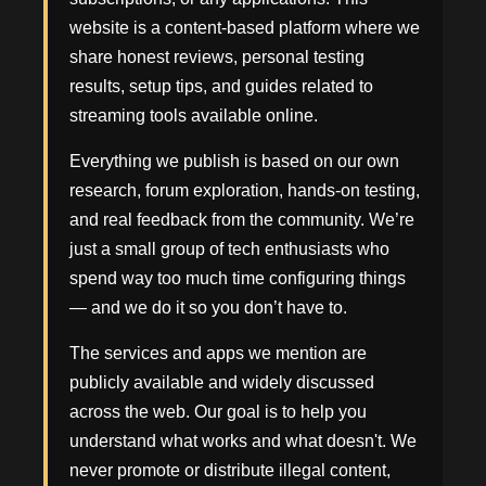
website is a content-based platform where we
share honest reviews, personal testing
results, setup tips, and guides related to
streaming tools available online.
Everything we publish is based on our own
research, forum exploration, hands-on testing,
and real feedback from the community. We’re
just a small group of tech enthusiasts who
spend way too much time configuring things
— and we do it so you don’t have to.
The services and apps we mention are
publicly available and widely discussed
across the web. Our goal is to help you
understand what works and what doesn't. We
never promote or distribute illegal content,