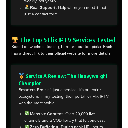
weekly, not yearly.
Real Support:
Help when you need it, not
just a contact form.
The Top 5 Flix IPTV Services Tested
Based on weeks of testing, here are our top picks. Each
has a direct link to their official website for more details.
Service A Review: The Heavyweight
Champion
Smarters Pro
isn’t just a service; it’s an entire
ecosystem. In my testing, their portal for Flix IPTV
was the most stable.
Massive Content:
Over 20,000 live
channels and a VOD library that felt endless.
Zero Buffering:
During peak NFL hours,