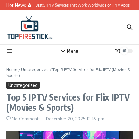
Skip to content
Hot News
Best 5 IPTV Services That Work Worldwide on IPTV Apps
Menu
Home
/
Uncategorized
/
Top 5 IPTV Services for Flix IPTV (Movies &
Sports)
Uncategorized
Top 5 IPTV Services for Flix IPTV
(Movies & Sports)
No Comments
December 20, 2025
12:49 pm