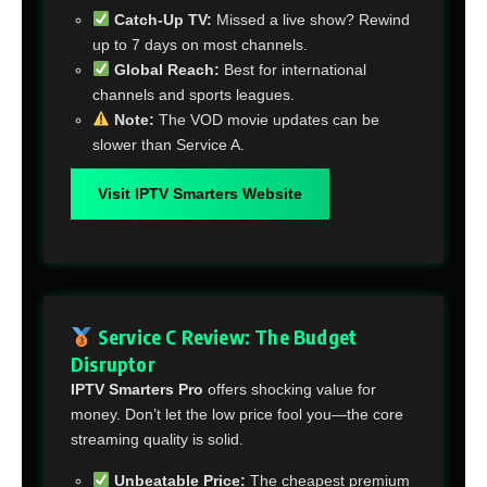
Catch-Up TV:
Missed a live show? Rewind
up to 7 days on most channels.
Global Reach:
Best for international
channels and sports leagues.
Note:
The VOD movie updates can be
slower than Service A.
Visit IPTV Smarters Website
Service C Review: The Budget
Disruptor
IPTV Smarters Pro
offers shocking value for
money. Don’t let the low price fool you—the core
streaming quality is solid.
Unbeatable Price:
The cheapest premium