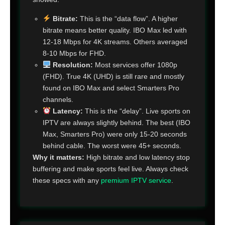
Bitrate:
This is the “data flow”. A higher
bitrate means better quality. IBO Max led with
12-18 Mbps for 4K streams. Others averaged
8-10 Mbps for FHD.
Resolution:
Most services offer 1080p
(FHD). True 4K (UHD) is still rare and mostly
found on IBO Max and select Smarters Pro
channels.
Latency:
This is the “delay”. Live sports on
IPTV are always slightly behind. The best (IBO
Max, Smarters Pro) were only 15-20 seconds
behind cable. The worst were 45+ seconds.
Why it matters:
High bitrate and low latency stop
buffering and make sports feel live. Always check
these specs with any
premium IPTV service
.