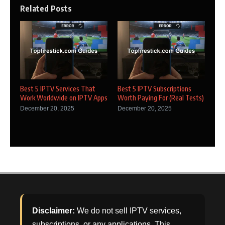
Related Posts
Best 5 IPTV Services That
Best 5 IPTV Subscriptions
Work Worldwide on IPTV Apps
Worth Paying For (Real Tests)
December 20, 2025
December 20, 2025
Disclaimer:
We do not sell IPTV services,
subscriptions, or any applications. This