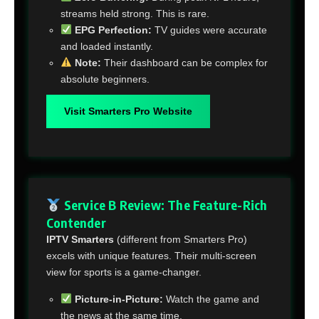
streams held strong. This is rare.
EPG Perfection:
TV guides were accurate
and loaded instantly.
Note:
Their dashboard can be complex for
absolute beginners.
Visit Smarters Pro Website
Service B Review: The Feature-Rich
Contender
IPTV Smarters
(different from Smarters Pro)
excels with unique features. Their multi-screen
view for sports is a game-changer.
Picture-in-Picture:
Watch the game and
the news at the same time.