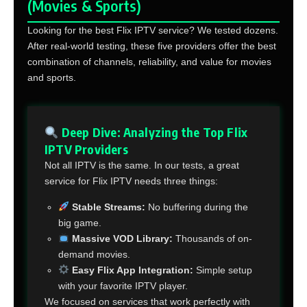
(Movies & Sports)
Looking for the best Flix IPTV service? We tested dozens.
After real-world testing, these five providers offer the best
combination of channels, reliability, and value for movies
and sports.
Deep Dive: Analyzing the Top Flix
IPTV Providers
Not all IPTV is the same. In our tests, a great
service for Flix IPTV needs three things:
Stable Streams:
No buffering during the
big game.
Massive VOD Library:
Thousands of on-
demand movies.
Easy Flix App Integration:
Simple setup
with your favorite IPTV player.
We focused on services that work perfectly with