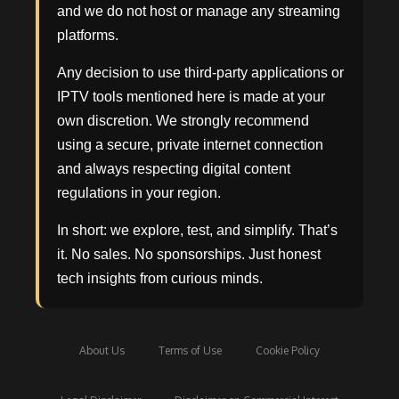
and we do not host or manage any streaming
platforms.
Any decision to use third-party applications or
IPTV tools mentioned here is made at your
own discretion. We strongly recommend
using a secure, private internet connection
and always respecting digital content
regulations in your region.
In short: we explore, test, and simplify. That’s
it. No sales. No sponsorships. Just honest
tech insights from curious minds.
About Us
Terms of Use
Cookie Policy