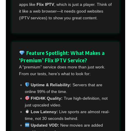
apps like
Flix IPTV
, which is just a player. Think of
it like a web browser—it needs good websites
(IPTV services) to show you great content.
Feature Spotlight: What Makes a
‘Premium’ Flix IPTV Service?
A “premium” service does more than just work.
From our tests, here’s what to look for:
Uptime & Reliability:
Servers that are
online 99% of the time.
FHD/4K Quality:
True high-definition, not
just upscaled video.
Low Latency:
Live sports are almost real-
time, not 30 seconds behind.
Updated VOD:
New movies are added