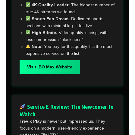
4K Quality Leader:
The highest number of
true 4K streams we found.
Sports Fan Dream:
Dedicated sports
sections with minimal lag. It felt live.
High Bitrate:
Video quality is crisp, with
less compression “blockiness”.
Note:
You pay for this quality. It’s the most
expensive service on the list.
Visit IBO Max Website
Service E Review: The Newcomer to
Watch
Trevix Play
is newer but impressed us. They
focus on a modern, user-friendly experience
perfect for Flix IPTV.