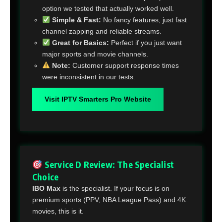
option we tested that actually worked well.
Simple & Fast:
No fancy features, just fast
channel zapping and reliable streams.
Great for Basics:
Perfect if you just want
major sports and movie channels.
Note:
Customer support response times
were inconsistent in our tests.
Visit IPTV Smarters Pro Website
Service D Review: The Specialist
Choice
IBO Max
is the specialist. If your focus is on
premium sports (PPV, NBA League Pass) and 4K
movies, this is it.