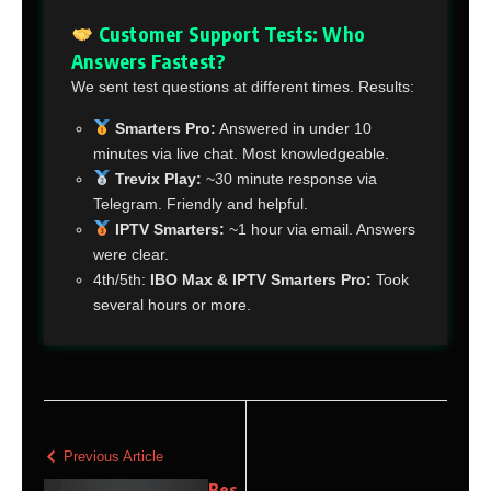
Customer Support Tests: Who
Answers Fastest?
We sent test questions at different times. Results:
Smarters Pro:
Answered in under 10
minutes via live chat. Most knowledgeable.
Trevix Play:
~30 minute response via
Telegram. Friendly and helpful.
IPTV Smarters:
~1 hour via email. Answers
were clear.
4th/5th:
IBO Max & IPTV Smarters Pro:
Took
several hours or more.
Previous Article
Bes