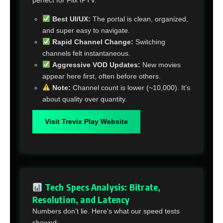
Best UI/UX:
The portal is clean, organized,
and super easy to navigate.
Rapid Channel Change:
Switching
channels felt instantaneous.
Aggressive VOD Updates:
New movies
appear here first, often before others.
Note:
Channel count is lower (~10,000). It’s
about quality over quantity.
Visit Trevix Play Website
Tech Specs Analysis: Bitrate,
Resolution, and Latency
Numbers don’t lie. Here’s what our speed tests
showed: