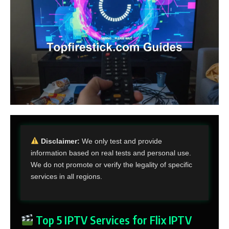
Disclaimer:
We only test and provide
information based on real tests and personal use.
We do not promote or verify the legality of specific
services in all regions.
Top 5 IPTV Services for Flix IPTV