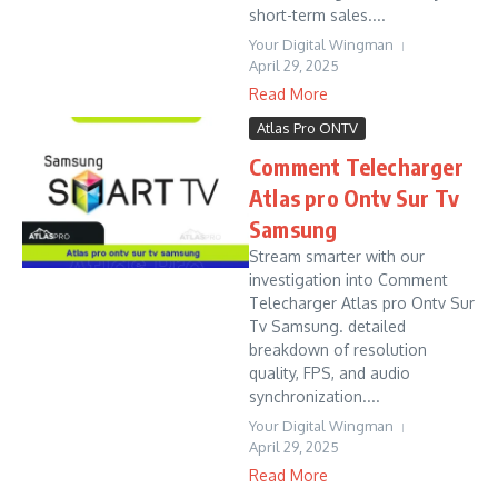
short-term sales....
Your Digital Wingman
April 29, 2025
Read More
Atlas Pro ONTV
Comment Telecharger
Atlas pro Ontv Sur Tv
Samsung
Stream smarter with our
investigation into Comment
Telecharger Atlas pro Ontv Sur
Tv Samsung. detailed
breakdown of resolution
quality, FPS, and audio
synchronization....
Your Digital Wingman
April 29, 2025
Read More