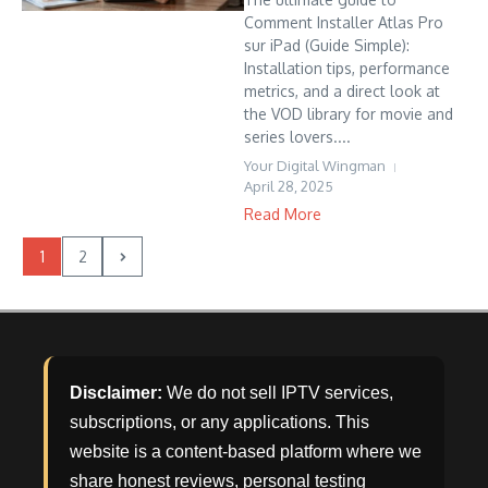
Comment Installer Atlas Pro
sur iPad (Guide Simple):
Installation tips, performance
metrics, and a direct look at
the VOD library for movie and
series lovers....
Your Digital Wingman
April 28, 2025
Read More
1
2
Disclaimer:
We do not sell IPTV services,
subscriptions, or any applications. This
website is a content-based platform where we
share honest reviews, personal testing