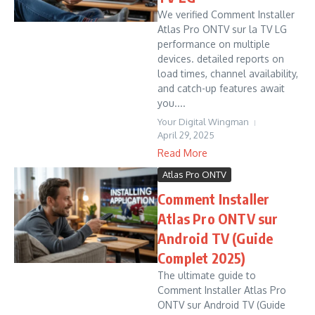
We verified Comment Installer
Atlas Pro ONTV sur la TV LG
performance on multiple
devices. detailed reports on
load times, channel availability,
and catch-up features await
you....
Your Digital Wingman
April 29, 2025
Read More
Atlas Pro ONTV
Comment Installer
Atlas Pro ONTV sur
Android TV (Guide
Complet 2025)
The ultimate guide to
Comment Installer Atlas Pro
ONTV sur Android TV (Guide