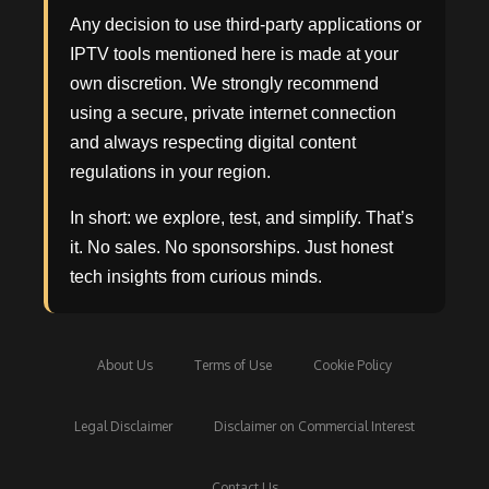
Any decision to use third-party applications or
IPTV tools mentioned here is made at your
own discretion. We strongly recommend
using a secure, private internet connection
and always respecting digital content
regulations in your region.
In short: we explore, test, and simplify. That’s
it. No sales. No sponsorships. Just honest
tech insights from curious minds.
About Us
Terms of Use
Cookie Policy
Legal Disclaimer
Disclaimer on Commercial Interest
Contact Us