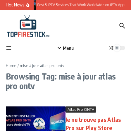
Skip to content
Hot News
Best 5 IPTV Services That Work Worldwide on IPTV Apps
Menu
Home
/
mise à jour atlas pro ontv
Browsing Tag: mise à jour atlas
pro ontv
Atlas Pro ONTV
Je ne trouve pas Atlas
Pro sur Play Store