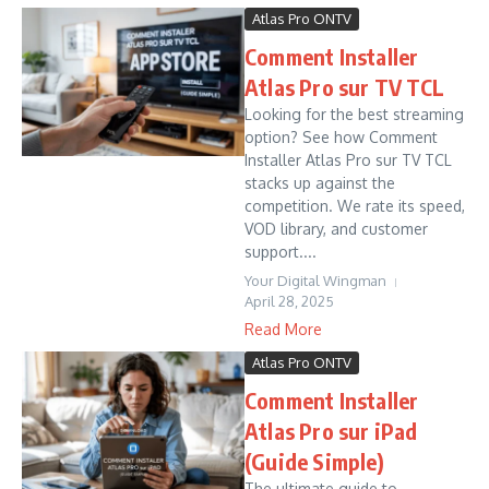
Atlas Pro ONTV
Comment Installer
Atlas Pro sur TV TCL
Looking for the best streaming
option? See how Comment
Installer Atlas Pro sur TV TCL
stacks up against the
competition. We rate its speed,
VOD library, and customer
support....
Your Digital Wingman
April 28, 2025
Read More
Atlas Pro ONTV
Comment Installer
Atlas Pro sur iPad
(Guide Simple)
The ultimate guide to