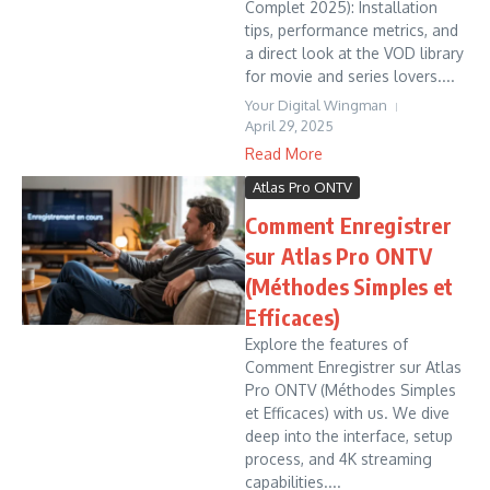
Complet 2025): Installation
tips, performance metrics, and
a direct look at the VOD library
for movie and series lovers....
Your Digital Wingman
April 29, 2025
Read More
Atlas Pro ONTV
Comment Enregistrer
sur Atlas Pro ONTV
(Méthodes Simples et
Efficaces)
Explore the features of
Comment Enregistrer sur Atlas
Pro ONTV (Méthodes Simples
et Efficaces) with us. We dive
deep into the interface, setup
process, and 4K streaming
capabilities....