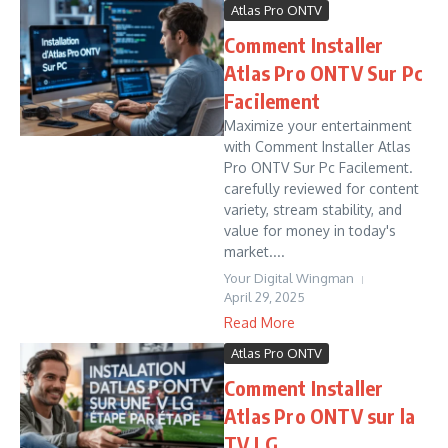
Atlas Pro ONTV
Comment Installer
Atlas Pro ONTV Sur Pc
Facilement
Maximize your entertainment
with Comment Installer Atlas
Pro ONTV Sur Pc Facilement.
carefully reviewed for content
variety, stream stability, and
value for money in today's
market....
Your Digital Wingman
April 29, 2025
Read More
Atlas Pro ONTV
Comment Installer
Atlas Pro ONTV sur la
TV LG