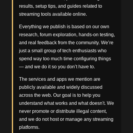
results, setup tips, and guides related to
streaming tools available online.
Everything we publish is based on our own
research, forum exploration, hands-on testing,
and real feedback from the community. We’re
just a small group of tech enthusiasts who
spend way too much time configuring things
— and we do it so you don’t have to.
The services and apps we mention are
publicly available and widely discussed
across the web. Our goal is to help you
understand what works and what doesn't. We
never promote or distribute illegal content,
and we do not host or manage any streaming
platforms.