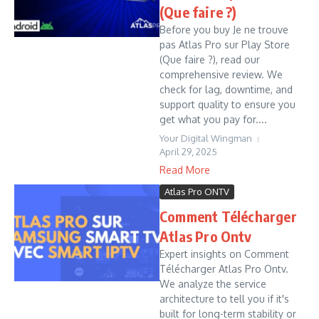
(Que faire ?)
Before you buy Je ne trouve
pas Atlas Pro sur Play Store
(Que faire ?), read our
comprehensive review. We
check for lag, downtime, and
support quality to ensure you
get what you pay for....
Your Digital Wingman
April 29, 2025
Read More
Atlas Pro ONTV
Comment Télécharger
Atlas Pro Ontv
Expert insights on Comment
Télécharger Atlas Pro Ontv.
We analyze the service
architecture to tell you if it's
built for long-term stability or