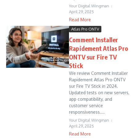
Your Digital Wingman
April 29, 2025
Read More
Atlas Pro ONTV
Comment Installer
Rapidement Atlas Pro
ONTV sur Fire TV
Stick
We review Comment Installer
Rapidement Atlas Pro ONTV
sur Fire TV Stick in 2024.
Updated tests on new servers,
app compatibility, and
customer service
responsiveness....
Your Digital Wingman
April 29, 2025
Read More