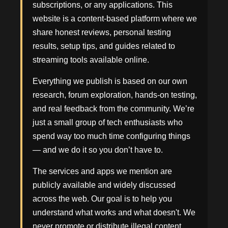
subscriptions, or any applications. This
website is a content-based platform where we
share honest reviews, personal testing
results, setup tips, and guides related to
streaming tools available online.
Everything we publish is based on our own
research, forum exploration, hands-on testing,
and real feedback from the community. We’re
just a small group of tech enthusiasts who
spend way too much time configuring things
— and we do it so you don’t have to.
The services and apps we mention are
publicly available and widely discussed
across the web. Our goal is to help you
understand what works and what doesn't. We
never promote or distribute illegal content,