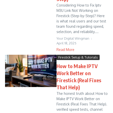
Considering How to Fix Iptv
M3U Link Not Working on
Firestick (Step-by-Step)? Here
is what real users and our test
team found regarding speed,
selection, and reliability....
Your Digital Wingman
April 18, 2025
Read More
Firestick Setup & Tutorials
How to Make IPTV
Work Better on
Firestick (Real Fixes
That Help)
The honest truth about How to
Make IPTV Work Better on
Firestick (Real Fixes That Help).
verified speed tests, channel