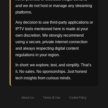
and we do not host or manage any streaming
platforms.
Any decision to use third-party applications or
IPTV tools mentioned here is made at your
own discretion. We strongly recommend
using a secure, private internet connection
and always respecting digital content
regulations in your region.
In short: we explore, test, and simplify. That’s
it. No sales. No sponsorships. Just honest
tech insights from curious minds.
About Us
Terms of Use
Cookie Policy