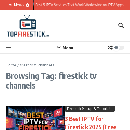
Skip to content
Hot News
Best 5 IPTV Services That Work Worldwide on IPTV Apps
Menu
Home
/
firestick tv channels
Browsing Tag: firestick tv
channels
Firestick Setup & Tutorials
3 Best IPTV for
Firestick 2025 (Free