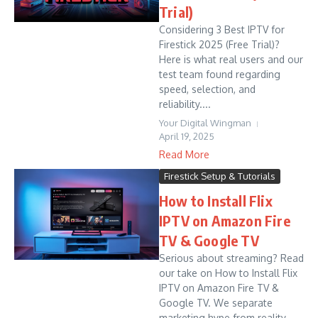
Trial)
Considering 3 Best IPTV for
Firestick 2025 (Free Trial)?
Here is what real users and our
test team found regarding
speed, selection, and
reliability....
Your Digital Wingman
April 19, 2025
Read More
Firestick Setup & Tutorials
How to Install Flix
IPTV on Amazon Fire
TV & Google TV
Serious about streaming? Read
our take on How to Install Flix
IPTV on Amazon Fire TV &
Google TV. We separate
marketing hype from reality