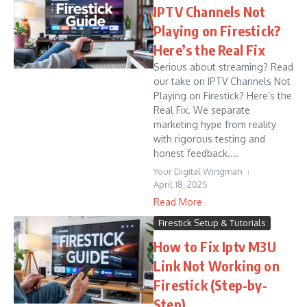
IPTV Channels Not
Playing on Firestick?
Here’s the Real Fix
Serious about streaming? Read
our take on IPTV Channels Not
Playing on Firestick? Here’s the
Real Fix. We separate
marketing hype from reality
with rigorous testing and
honest feedback....
Your Digital Wingman
April 18, 2025
Read More
Firestick Setup & Tutorials
How to Fix Iptv M3U
Link Not Working on
Firestick (Step-by-
Step)