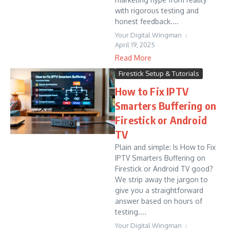
with rigorous testing and
honest feedback....
Your Digital Wingman
April 19, 2025
Read More
Firestick Setup & Tutorials
How to Fix IPTV
Smarters Buffering on
Firestick or Android
TV
Plain and simple: Is How to Fix
IPTV Smarters Buffering on
Firestick or Android TV good?
We strip away the jargon to
give you a straightforward
answer based on hours of
testing....
Your Digital Wingman