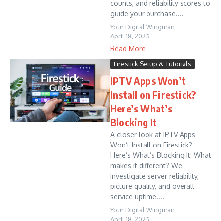
counts, and reliability scores to
guide your purchase....
Your Digital Wingman
April 18, 2025
Read More
Firestick Setup & Tutorials
IPTV Apps Won’t
Install on Firestick?
Here’s What’s
Blocking It
A closer look at IPTV Apps
Won’t Install on Firestick?
Here’s What’s Blocking It: What
makes it different? We
investigate server reliability,
picture quality, and overall
service uptime....
Your Digital Wingman
April 18, 2025