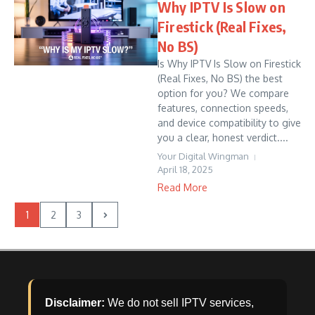
Why IPTV Is Slow on
Firestick (Real Fixes,
No BS)
Is Why IPTV Is Slow on Firestick
(Real Fixes, No BS) the best
option for you? We compare
features, connection speeds,
and device compatibility to give
you a clear, honest verdict....
Your Digital Wingman
April 18, 2025
Read More
1
2
3
Disclaimer:
We do not sell IPTV services,