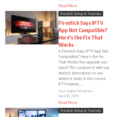
Read More
Firestick Setup & Tutorials
Firestick Says IPTV
App Not Compatible?
Here’s the Fix That
Works
Is Firestick Says IPTV App Not
Compatible? Here’s the Fix
That Works the upgrade you
need? We compare it with top
distinct alternatives to see
where it ranks in the current
IPTV market....
Your Digital Wingman
April 18, 2025
Read More
Firestick Setup & Tutorials