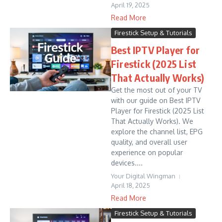
April 19, 2025
Read More
Firestick Setup & Tutorials
Best IPTV Player for
Firestick (2025 List
That Actually Works)
Get the most out of your TV
with our guide on Best IPTV
Player for Firestick (2025 List
That Actually Works). We
explore the channel list, EPG
quality, and overall user
experience on popular
devices....
Your Digital Wingman
April 18, 2025
Read More
Firestick Setup & Tutorials