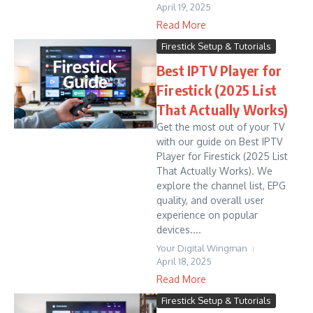
April 19, 2025
Read More
Firestick Setup & Tutorials
Best IPTV Player for
Firestick (2025 List
That Actually Works)
Get the most out of your TV
with our guide on Best IPTV
Player for Firestick (2025 List
That Actually Works). We
explore the channel list, EPG
quality, and overall user
experience on popular
devices....
Your Digital Wingman
April 18, 2025
Read More
Firestick Setup & Tutorials