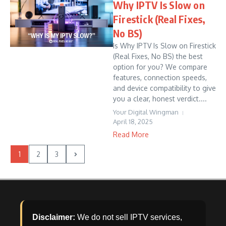
Why IPTV Is Slow on
Firestick (Real Fixes,
No BS)
Is Why IPTV Is Slow on Firestick
(Real Fixes, No BS) the best
option for you? We compare
features, connection speeds,
and device compatibility to give
you a clear, honest verdict....
Your Digital Wingman
April 18, 2025
Read More
1
2
3
Disclaimer:
We do not sell IPTV services,