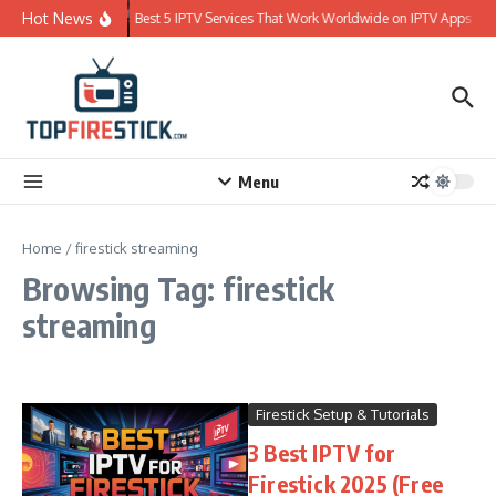
Skip to content
Hot News
Best 5 IPTV Services That Work Worldwide on IPTV Apps
Menu
Home
/
firestick streaming
Browsing Tag: firestick
streaming
Firestick Setup & Tutorials
3 Best IPTV for
Firestick 2025 (Free