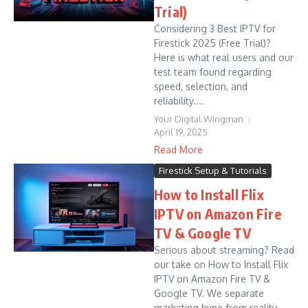
Trial)
Considering 3 Best IPTV for
Firestick 2025 (Free Trial)?
Here is what real users and our
test team found regarding
speed, selection, and
reliability....
Your Digital Wingman
April 19, 2025
Read More
Firestick Setup & Tutorials
How to Install Flix
IPTV on Amazon Fire
TV & Google TV
Serious about streaming? Read
our take on How to Install Flix
IPTV on Amazon Fire TV &
Google TV. We separate
marketing hype from reality