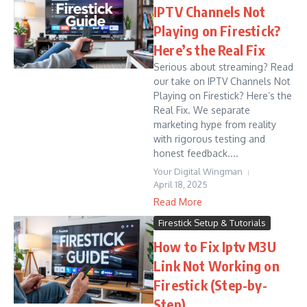
IPTV Channels Not
Playing on Firestick?
Here’s the Real Fix
Serious about streaming? Read
our take on IPTV Channels Not
Playing on Firestick? Here’s the
Real Fix. We separate
marketing hype from reality
with rigorous testing and
honest feedback....
Your Digital Wingman
April 18, 2025
Read More
Firestick Setup & Tutorials
How to Fix Iptv M3U
Link Not Working on
Firestick (Step-by-
Step)