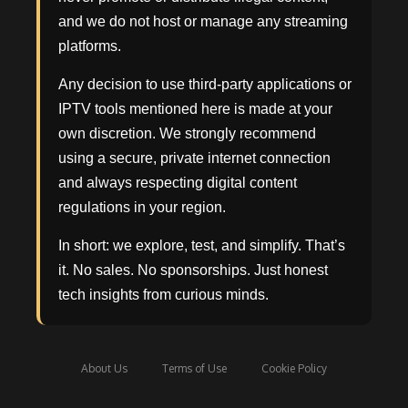
and we do not host or manage any streaming
platforms.
Any decision to use third-party applications or
IPTV tools mentioned here is made at your
own discretion. We strongly recommend
using a secure, private internet connection
and always respecting digital content
regulations in your region.
In short: we explore, test, and simplify. That’s
it. No sales. No sponsorships. Just honest
tech insights from curious minds.
About Us
Terms of Use
Cookie Policy