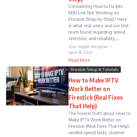
Considering How to Fix Iptv
M3U Link Not Working on
Firestick (Step-by-Step)? Here
is what real users and our test
team found regarding speed,
selection, and reliability....
Your Digital Wingman
April 18, 2025
Read More
Firestick Setup & Tutorials
How to Make IPTV
Work Better on
Firestick (Real Fixes
That Help)
The honest truth about How to
Make IPTV Work Better on
Firestick (Real Fixes That Help).
verified speed tests, channel