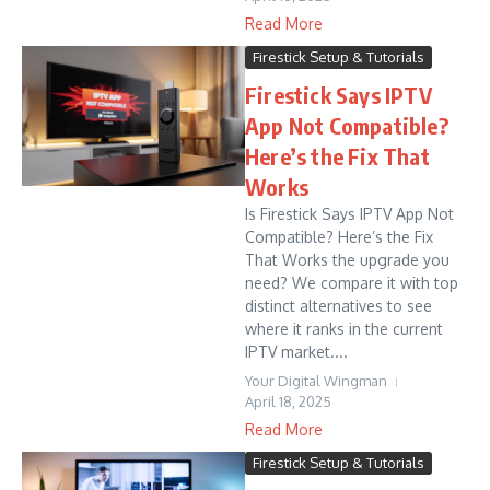
Read More
Firestick Setup & Tutorials
Firestick Says IPTV
App Not Compatible?
Here’s the Fix That
Works
Is Firestick Says IPTV App Not
Compatible? Here’s the Fix
That Works the upgrade you
need? We compare it with top
distinct alternatives to see
where it ranks in the current
IPTV market....
Your Digital Wingman
April 18, 2025
Read More
Firestick Setup & Tutorials