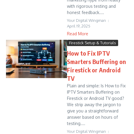
with rigorous testing and
honest feedback....
Your Digital Wingman
April 19, 2025
Read More
Firestick Setup & Tutorials
How to Fix IPTV
Smarters Buffering on
Firestick or Android
TV
Plain and simple: Is How to Fix
IPTV Smarters Buffering on
Firestick or Android TV good?
We strip away the jargon to
give you a straightforward
answer based on hours of
testing....
Your Digital Wingman