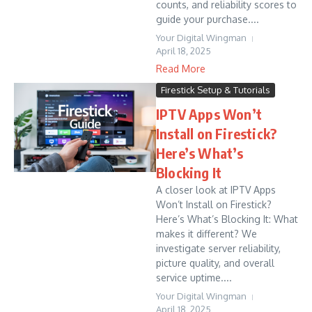
counts, and reliability scores to
guide your purchase....
Your Digital Wingman
April 18, 2025
Read More
Firestick Setup & Tutorials
IPTV Apps Won’t
Install on Firestick?
Here’s What’s
Blocking It
A closer look at IPTV Apps
Won’t Install on Firestick?
Here’s What’s Blocking It: What
makes it different? We
investigate server reliability,
picture quality, and overall
service uptime....
Your Digital Wingman
April 18, 2025