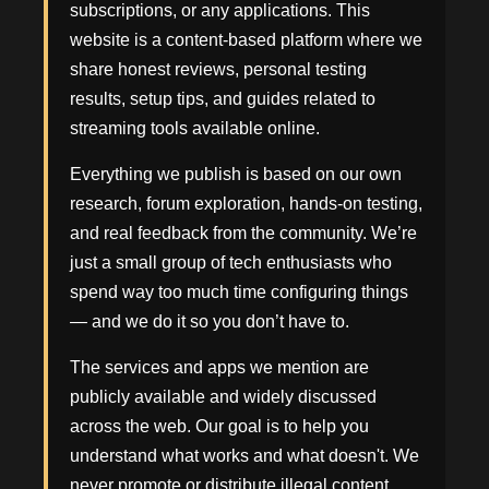
subscriptions, or any applications. This
website is a content-based platform where we
share honest reviews, personal testing
results, setup tips, and guides related to
streaming tools available online.
Everything we publish is based on our own
research, forum exploration, hands-on testing,
and real feedback from the community. We’re
just a small group of tech enthusiasts who
spend way too much time configuring things
— and we do it so you don’t have to.
The services and apps we mention are
publicly available and widely discussed
across the web. Our goal is to help you
understand what works and what doesn't. We
never promote or distribute illegal content,