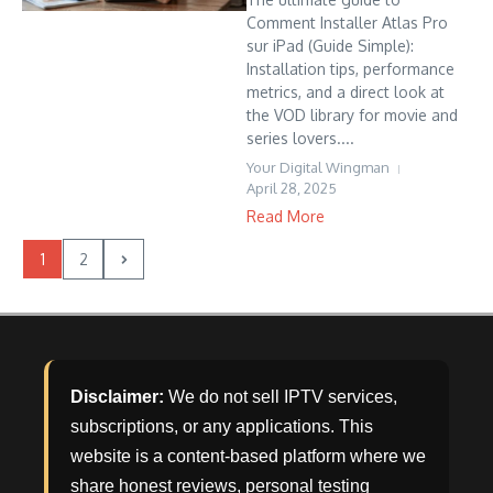
Comment Installer Atlas Pro
sur iPad (Guide Simple):
Installation tips, performance
metrics, and a direct look at
the VOD library for movie and
series lovers....
Your Digital Wingman
April 28, 2025
Read More
1
2
Disclaimer:
We do not sell IPTV services,
subscriptions, or any applications. This
website is a content-based platform where we
share honest reviews, personal testing