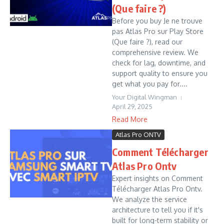
(Que faire ?)
Before you buy Je ne trouve
pas Atlas Pro sur Play Store
(Que faire ?), read our
comprehensive review. We
check for lag, downtime, and
support quality to ensure you
get what you pay for....
Your Digital Wingman
April 29, 2025
Read More
Atlas Pro ONTV
Comment Télécharger
Atlas Pro Ontv
Expert insights on Comment
Télécharger Atlas Pro Ontv.
We analyze the service
architecture to tell you if it's
built for long-term stability or