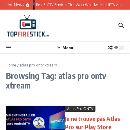
Skip to content
Hot News
Best 5 IPTV Services That Work Worldwide on IPTV Apps
Menu
Home
/
atlas pro ontv xtream
Browsing Tag: atlas pro ontv
xtream
Atlas Pro ONTV
Je ne trouve pas Atlas
Pro sur Play Store