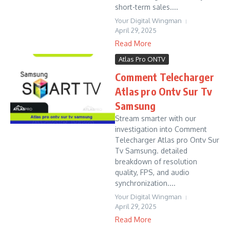
short-term sales....
Your Digital Wingman
April 29, 2025
Read More
Atlas Pro ONTV
Comment Telecharger
Atlas pro Ontv Sur Tv
Samsung
Stream smarter with our
investigation into Comment
Telecharger Atlas pro Ontv Sur
Tv Samsung. detailed
breakdown of resolution
quality, FPS, and audio
synchronization....
Your Digital Wingman
April 29, 2025
Read More