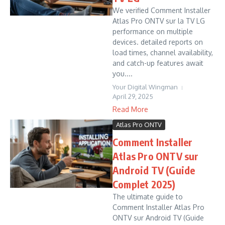
We verified Comment Installer
Atlas Pro ONTV sur la TV LG
performance on multiple
devices. detailed reports on
load times, channel availability,
and catch-up features await
you....
Your Digital Wingman
April 29, 2025
Read More
Atlas Pro ONTV
Comment Installer
Atlas Pro ONTV sur
Android TV (Guide
Complet 2025)
The ultimate guide to
Comment Installer Atlas Pro
ONTV sur Android TV (Guide