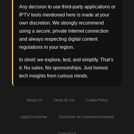
Any decision to use third-party applications or
IPTV tools mentioned here is made at your
own discretion. We strongly recommend
using a secure, private internet connection
and always respecting digital content
regulations in your region.
In short: we explore, test, and simplify. That’s
it. No sales. No sponsorships. Just honest
tech insights from curious minds.
About Us
Terms of Use
Cookie Policy
Legal Disclaimer
Disclaimer on Commercial Interest
Contact Us