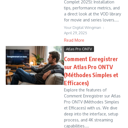
Complet 2025): Installation
tips, performance metrics, and
a direct look at the VOD library
for movie and series lovers....
Your Digital Wingman
April 29, 2025
Read More
Atlas Pro ONTV
Comment Enregistrer
sur Atlas Pro ONTV
(Méthodes Simples et
Efficaces)
Explore the features of
Comment Enregistrer sur Atlas
Pro ONTV (Méthodes Simples
et Efficaces) with us. We dive
deep into the interface, setup
process, and 4K streaming
capabilities....