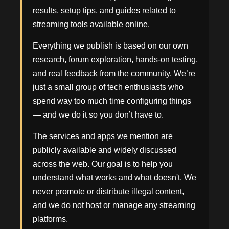
results, setup tips, and guides related to
streaming tools available online.
Everything we publish is based on our own
research, forum exploration, hands-on testing,
and real feedback from the community. We’re
just a small group of tech enthusiasts who
spend way too much time configuring things
— and we do it so you don’t have to.
The services and apps we mention are
publicly available and widely discussed
across the web. Our goal is to help you
understand what works and what doesn't. We
never promote or distribute illegal content,
and we do not host or manage any streaming
platforms.