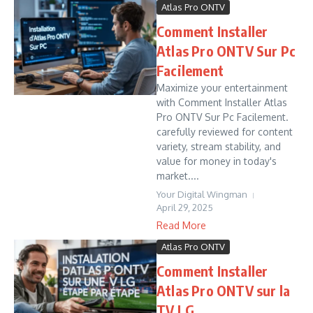
Atlas Pro ONTV
Comment Installer
Atlas Pro ONTV Sur Pc
Facilement
Maximize your entertainment
with Comment Installer Atlas
Pro ONTV Sur Pc Facilement.
carefully reviewed for content
variety, stream stability, and
value for money in today's
market....
Your Digital Wingman
April 29, 2025
Read More
Atlas Pro ONTV
Comment Installer
Atlas Pro ONTV sur la
TV LG