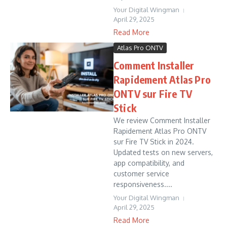
Your Digital Wingman
April 29, 2025
Read More
Atlas Pro ONTV
Comment Installer
Rapidement Atlas Pro
ONTV sur Fire TV
Stick
We review Comment Installer
Rapidement Atlas Pro ONTV
sur Fire TV Stick in 2024.
Updated tests on new servers,
app compatibility, and
customer service
responsiveness....
Your Digital Wingman
April 29, 2025
Read More