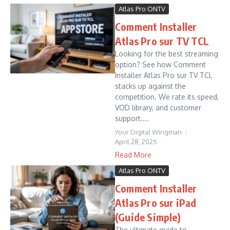
Atlas Pro ONTV
Comment Installer
Atlas Pro sur TV TCL
Looking for the best streaming
option? See how Comment
Installer Atlas Pro sur TV TCL
stacks up against the
competition. We rate its speed,
VOD library, and customer
support....
Your Digital Wingman
April 28, 2025
Read More
Atlas Pro ONTV
Comment Installer
Atlas Pro sur iPad
(Guide Simple)
The ultimate guide to