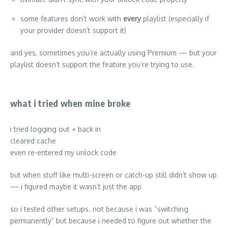
some features don’t work with
every
playlist (especially if
your provider doesn’t support it)
and yes, sometimes you’re actually using Premium — but your
playlist doesn’t support the feature you’re trying to use.
what i tried when mine broke
i tried logging out + back in
cleared cache
even re-entered my unlock code
but when stuff like multi-screen or catch-up still didn’t show up
— i figured maybe it wasn’t just the app
so i tested other setups. not because i was “switching
permanently” but because i needed to figure out whether the