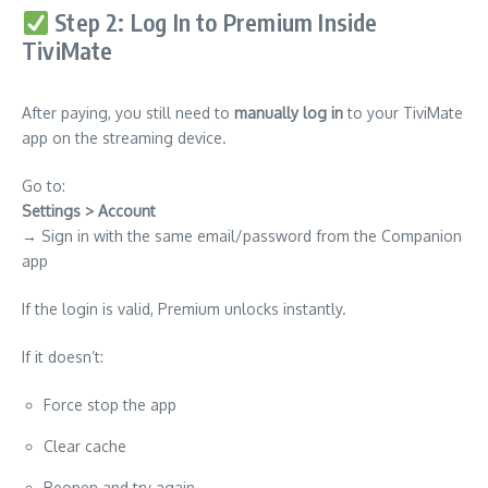
Step 2: Log In to Premium Inside
TiviMate
After paying, you still need to
manually log in
to your TiviMate
app on the streaming device.
Go to:
Settings > Account
→ Sign in with the same email/password from the Companion
app
If the login is valid, Premium unlocks instantly.
If it doesn’t:
Force stop the app
Clear cache
Reopen and try again