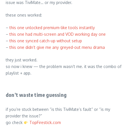
issue was TiviMate… or my provider.
these ones worked:
–
this one unlocked premium-like tools instantly
–
this one had multi-screen and VOD working day one
–
this one synced catch-up without setup
–
this one didn’t give me any greyed-out menu drama
they just worked.
so now i knew — the problem wasn’t me. it was the combo of
playlist + app.
don’t waste time guessing
if you’re stuck between “is this TiviMate’s fault” or “is my
provider the issue?”
go check
TopFirestick.com