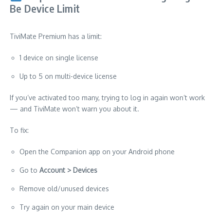
Be Device Limit
TiviMate Premium has a limit:
1 device on single license
Up to 5 on multi-device license
If you’ve activated too many, trying to log in again won’t work
— and TiviMate won’t warn you about it.
To fix:
Open the Companion app on your Android phone
Go to
Account > Devices
Remove old/unused devices
Try again on your main device