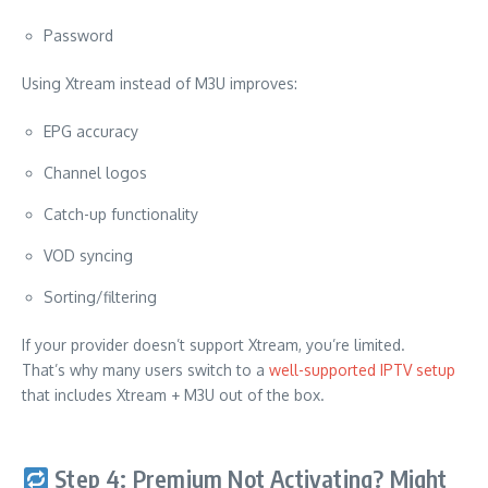
Password
Using Xtream instead of M3U improves:
EPG accuracy
Channel logos
Catch-up functionality
VOD syncing
Sorting/filtering
If your provider doesn’t support Xtream, you’re limited.
That’s why many users switch to a
well-supported IPTV setup
that includes Xtream + M3U out of the box.
Step 4: Premium Not Activating? Might