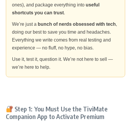
ones), and package everything into
useful
shortcuts you can trust
.
We’re just a
bunch of nerds obsessed with tech
,
doing our best to save you time and headaches.
Everything we write comes from real testing and
experience — no fluff, no hype, no bias.
Use it, test it, question it. We’re not here to sell —
we’re here to help.
Step 1: You Must Use the TiviMate
Companion App to Activate Premium