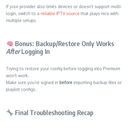
If your provider also limits devices or doesn’t support multi-
login, switch to a
reliable IPTV source
that plays nice with
multiple setups.
Bonus: Backup/Restore Only Works
After
Logging In
Trying to restore your config before logging into Premium
won’t work.
Make sure you’re signed in
before
importing backup files or
playlist configs.
Final Troubleshooting Recap