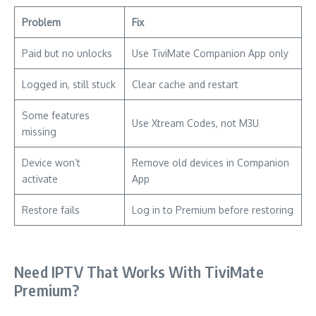
Problem
Fix
Paid but no unlocks
Use TiviMate Companion App only
Logged in, still stuck
Clear cache and restart
Some features
Use Xtream Codes, not M3U
missing
Device won’t
Remove old devices in Companion
activate
App
Restore fails
Log in to Premium before restoring
Need IPTV That Works With TiviMate
Premium?