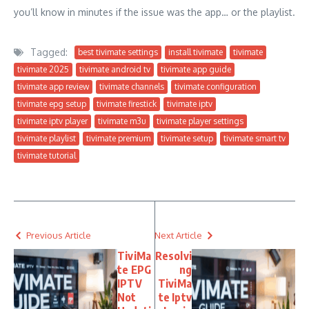
you’ll know in minutes if the issue was the app… or the playlist.
Tagged:
best tivimate settings
install tivimate
tivimate
tivimate 2025
tivimate android tv
tivimate app guide
tivimate app review
tivimate channels
tivimate configuration
tivimate epg setup
tivimate firestick
tivimate iptv
tivimate iptv player
tivimate m3u
tivimate player settings
tivimate playlist
tivimate premium
tivimate setup
tivimate smart tv
tivimate tutorial
Previous Article
Next Article
TiviMa
Resolvi
te EPG
ng
IPTV
TiviMa
Not
te Iptv