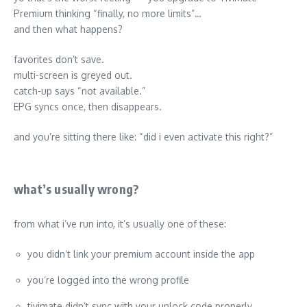
Premium thinking “finally, no more limits”…
and then what happens?
favorites don’t save.
multi-screen is greyed out.
catch-up says “not available.”
EPG syncs once, then disappears.
and you’re sitting there like: “did i even activate this right?”
what’s usually wrong?
from what i’ve run into, it’s usually one of these:
you didn’t link your premium account inside the app
you’re logged into the wrong profile
tivimate didn’t sync with your unlock code properly