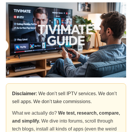
Disclaimer:
We don’t sell IPTV services. We don’t
sell apps. We don’t take commissions.
What we actually do?
We test, research, compare,
and simplify.
We dive into forums, scroll through
tech blogs, install all kinds of apps (even the weird