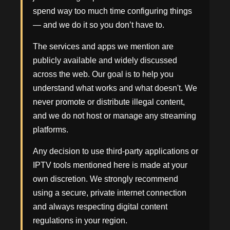
spend way too much time configuring things
— and we do it so you don’t have to.
The services and apps we mention are
publicly available and widely discussed
across the web. Our goal is to help you
understand what works and what doesn't. We
never promote or distribute illegal content,
and we do not host or manage any streaming
platforms.
Any decision to use third-party applications or
IPTV tools mentioned here is made at your
own discretion. We strongly recommend
using a secure, private internet connection
and always respecting digital content
regulations in your region.