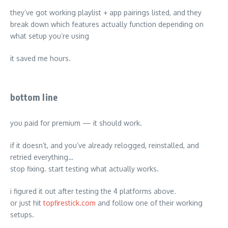
they’ve got working playlist + app pairings listed, and they
break down which features actually function depending on
what setup you’re using
it saved me hours.
bottom line
you paid for premium — it should work.
if it doesn’t, and you’ve already relogged, reinstalled, and
retried everything…
stop fixing. start testing what actually works.
i figured it out after testing the 4 platforms above.
or just hit
topfirestick.com
and follow one of their working
setups.