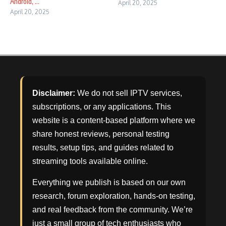
Android, ...
April 20, 2025
April 20, 2025
Disclaimer:
We do not sell IPTV services,
subscriptions, or any applications. This
website is a content-based platform where we
share honest reviews, personal testing
results, setup tips, and guides related to
streaming tools available online.
Everything we publish is based on our own
research, forum exploration, hands-on testing,
and real feedback from the community. We’re
just a small group of tech enthusiasts who