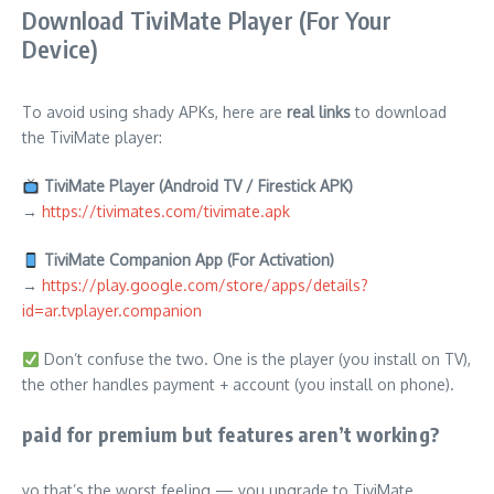
Download TiviMate Player (For Your
Device)
To avoid using shady APKs, here are
real links
to download
the TiviMate player:
TiviMate Player (Android TV / Firestick APK)
→
https://tivimates.com/tivimate.apk
TiviMate Companion App (For Activation)
→
https://play.google.com/store/apps/details?
id=ar.tvplayer.companion
Don’t confuse the two. One is the player (you install on TV),
the other handles payment + account (you install on phone).
paid for premium but features aren’t working?
yo that’s the worst feeling — you upgrade to TiviMate