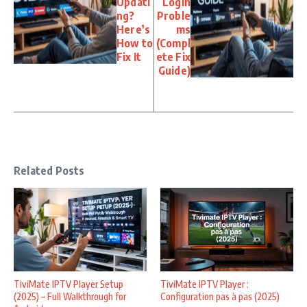
Updati
Login
ng?
Proble
Here’s
ms
How to
(Compl
Fix It
ete Fix
Guide)
Related Posts
TiviMate IPTV Player Setup
TiviMate IPTV Player :
(2025) – Full Walkthrough for
Configuration pas à pas (2025)