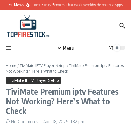
Skip to content
Hot News
Best 5 IPTV Services That Work Worldwide on IPTV Apps
Menu
Home
/
TiviMate IPTV Player Setup
/
TiviMate Premium iptv Features
Not Working? Here’s What to Check
TiviMate IPTV Player Setup
TiviMate Premium iptv Features
Not Working? Here’s What to
Check
No Comments
April 18, 2025
11:32 pm