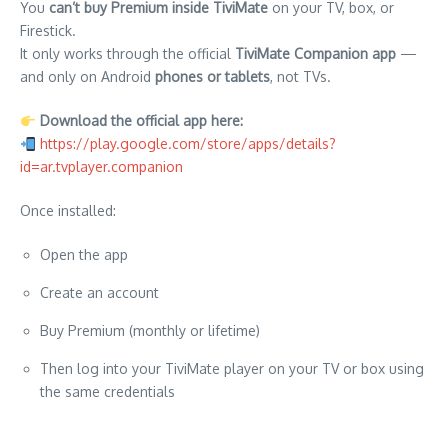
You
can’t buy Premium inside TiviMate
on your TV, box, or
Firestick.
It only works through the official
TiviMate Companion app
—
and only on Android
phones or tablets
, not TVs.
Download the official app here:
https://play.google.com/store/apps/details?
id=ar.tvplayer.companion
Once installed:
Open the app
Create an account
Buy Premium (monthly or lifetime)
Then log into your TiviMate player on your TV or box using
the same credentials