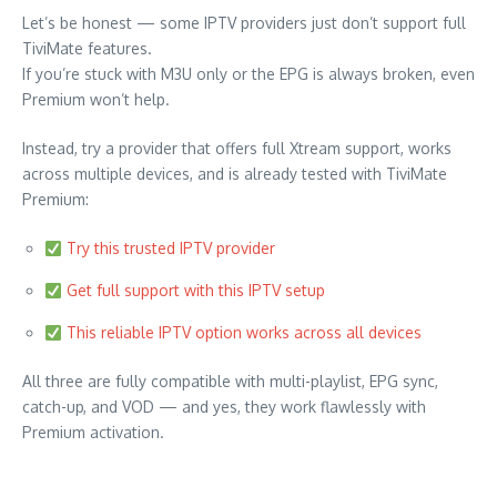
Let’s be honest — some IPTV providers just don’t support full
TiviMate features.
If you’re stuck with M3U only or the EPG is always broken, even
Premium won’t help.
Instead, try a provider that offers full Xtream support, works
across multiple devices, and is already tested with TiviMate
Premium:
Try this trusted IPTV provider
Get full support with this IPTV setup
This reliable IPTV option works across all devices
All three are fully compatible with multi-playlist, EPG sync,
catch-up, and VOD — and yes, they work flawlessly with
Premium activation.