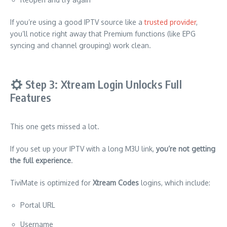
If you’re using a good IPTV source like a
trusted provider
,
you’ll notice right away that Premium functions (like EPG
syncing and channel grouping) work clean.
Step 3: Xtream Login Unlocks Full
Features
This one gets missed a lot.
If you set up your IPTV with a long M3U link,
you’re not getting
the full experience
.
TiviMate is optimized for
Xtream Codes
logins, which include:
Portal URL
Username