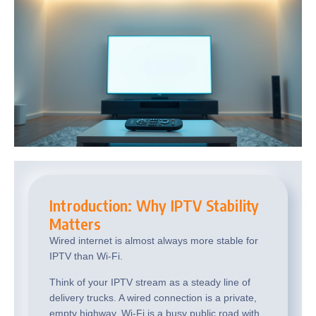
Introduction: Why IPTV Stability
Matters
Wired internet is almost always more stable for
IPTV than Wi-Fi.
Think of your IPTV stream as a steady line of
delivery trucks. A wired connection is a private,
empty highway. Wi-Fi is a busy public road with