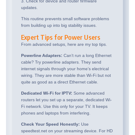
3. Check for device and router firmware
updates.
This routine prevents small software problems
from building up into big stability issues.
Expert Tips for Power Users
From advanced setups, here are my top tips.
Powerline Adapters:
Can’t run a long Ethernet
cable? Try powerline adapters. They send
internet signals through your home’s electrical
wiring. They are more stable than Wi-Fi but not
quite as good as a direct Ethernet cable.
Dedicated Wi-Fi for IPTV:
Some advanced
routers let you set up a separate, dedicated Wi-
Fi network. Use this only for your TV. It keeps
phones and laptops from interfering.
Check Your Speed Honestly:
Use
speedtest.net on your streaming device. For HD