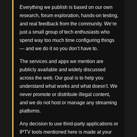
Everything we publish is based on our own
research, forum exploration, hands-on testing,
and real feedback from the community. We’re
just a small group of tech enthusiasts who
spend way too much time configuring things
— and we do it so you don’t have to.
The services and apps we mention are
publicly available and widely discussed
across the web. Our goal is to help you
understand what works and what doesn't. We
never promote or distribute illegal content,
and we do not host or manage any streaming
platforms.
Any decision to use third-party applications or
IPTV tools mentioned here is made at your