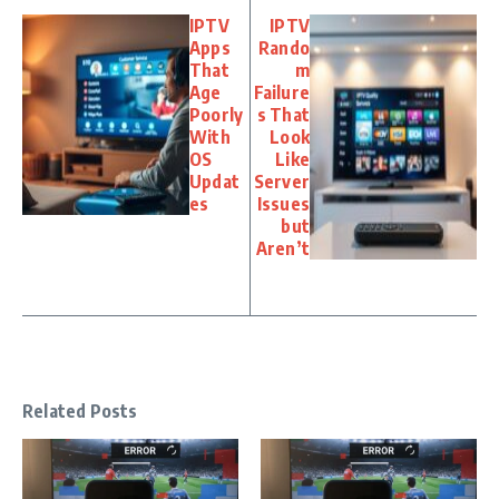
IPTV
IPTV
Apps
Rando
That
m
Age
Failure
Poorly
s That
With
Look
OS
Like
Updat
Server
es
Issues
but
Aren’t
Related Posts