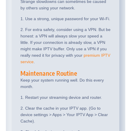
Strange slowdowns can sometimes be caused
by others using your network.
1. Use a strong, unique password for your Wi-Fi.
2. For extra safety, consider using a VPN. But be
honest: a VPN will always slow your speed a
little. If your connection is already slow, a VPN
might make IPTV buffer. Only use a VPN if you
really need it for privacy with your
premium IPTV
service
.
Maintenance Routine
Keep your system running well. Do this every
month.
1. Restart your streaming device and router.
2. Clear the cache in your IPTV app. (Go to
device settings > Apps > Your IPTV App > Clear
Cache).