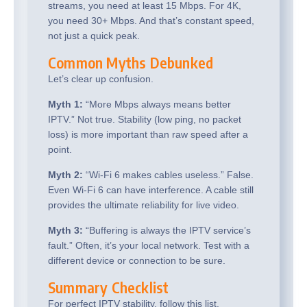
streams, you need at least 15 Mbps. For 4K,
you need 30+ Mbps. And that’s constant speed,
not just a quick peak.
Common Myths Debunked
Let’s clear up confusion.
Myth 1:
“More Mbps always means better
IPTV.” Not true. Stability (low ping, no packet
loss) is more important than raw speed after a
point.
Myth 2:
“Wi-Fi 6 makes cables useless.” False.
Even Wi-Fi 6 can have interference. A cable still
provides the ultimate reliability for live video.
Myth 3:
“Buffering is always the IPTV service’s
fault.” Often, it’s your local network. Test with a
different device or connection to be sure.
Summary Checklist
For perfect IPTV stability, follow this list.