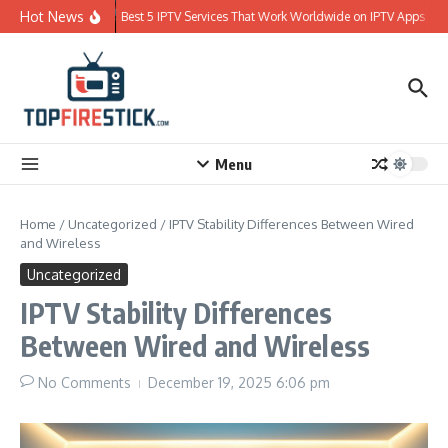
Skip to content
Hot News
Best 5 IPTV Services That Work Worldwide on IPTV Apps
Menu
Home
/
Uncategorized
/
IPTV Stability Differences Between Wired
and Wireless
Uncategorized
IPTV Stability Differences
Between Wired and Wireless
No Comments
December 19, 2025
6:06 pm