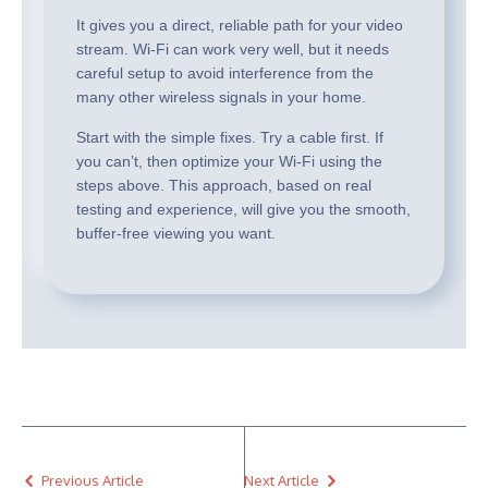
It gives you a direct, reliable path for your video
stream. Wi-Fi can work very well, but it needs
careful setup to avoid interference from the
many other wireless signals in your home.
Start with the simple fixes. Try a cable first. If
you can’t, then optimize your Wi-Fi using the
steps above. This approach, based on real
testing and experience, will give you the smooth,
buffer-free viewing you want.
Previous Article
Next Article