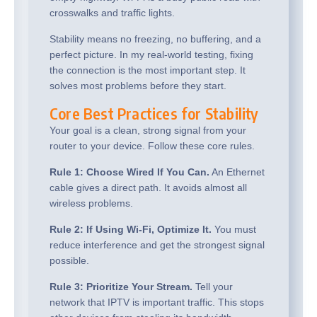
crosswalks and traffic lights.
Stability means no freezing, no buffering, and a
perfect picture. In my real-world testing, fixing
the connection is the most important step. It
solves most problems before they start.
Core Best Practices for Stability
Your goal is a clean, strong signal from your
router to your device. Follow these core rules.
Rule 1: Choose Wired If You Can.
An Ethernet
cable gives a direct path. It avoids almost all
wireless problems.
Rule 2: If Using Wi-Fi, Optimize It.
You must
reduce interference and get the strongest signal
possible.
Rule 3: Prioritize Your Stream.
Tell your
network that IPTV is important traffic. This stops