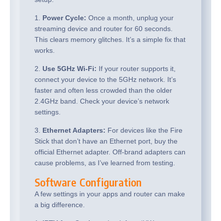
1.
Power Cycle:
Once a month, unplug your
streaming device and router for 60 seconds.
This clears memory glitches. It’s a simple fix that
works.
2.
Use 5GHz Wi-Fi:
If your router supports it,
connect your device to the 5GHz network. It’s
faster and often less crowded than the older
2.4GHz band. Check your device’s network
settings.
3.
Ethernet Adapters:
For devices like the Fire
Stick that don’t have an Ethernet port, buy the
official Ethernet adapter. Off-brand adapters can
cause problems, as I’ve learned from testing.
Software Configuration
A few settings in your apps and router can make
a big difference.