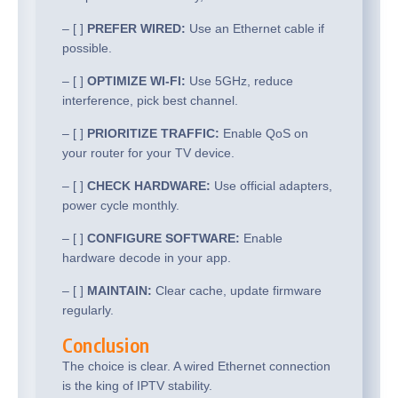
– [ ]
PREFER WIRED:
Use an Ethernet cable if
possible.
– [ ]
OPTIMIZE WI-FI:
Use 5GHz, reduce
interference, pick best channel.
– [ ]
PRIORITIZE TRAFFIC:
Enable QoS on
your router for your TV device.
– [ ]
CHECK HARDWARE:
Use official adapters,
power cycle monthly.
– [ ]
CONFIGURE SOFTWARE:
Enable
hardware decode in your app.
– [ ]
MAINTAIN:
Clear cache, update firmware
regularly.
Conclusion
The choice is clear. A wired Ethernet connection
is the king of IPTV stability.