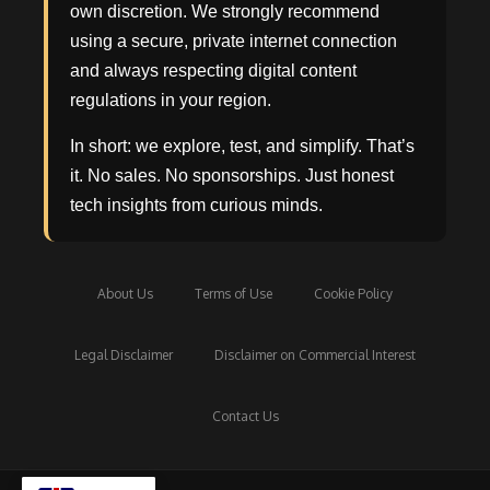
own discretion. We strongly recommend
using a secure, private internet connection
and always respecting digital content
regulations in your region.
In short: we explore, test, and simplify. That’s
it. No sales. No sponsorships. Just honest
tech insights from curious minds.
About Us
Terms of Use
Cookie Policy
Legal Disclaimer
Disclaimer on Commercial Interest
Contact Us