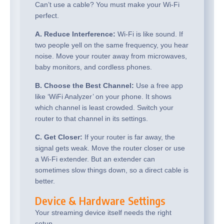
Can’t use a cable? You must make your Wi-Fi
perfect.
A. Reduce Interference:
Wi-Fi is like sound. If
two people yell on the same frequency, you hear
noise. Move your router away from microwaves,
baby monitors, and cordless phones.
B. Choose the Best Channel:
Use a free app
like ‘WiFi Analyzer’ on your phone. It shows
which channel is least crowded. Switch your
router to that channel in its settings.
C. Get Closer:
If your router is far away, the
signal gets weak. Move the router closer or use
a Wi-Fi extender. But an extender can
sometimes slow things down, so a direct cable is
better.
Device & Hardware Settings
Your streaming device itself needs the right
setup.