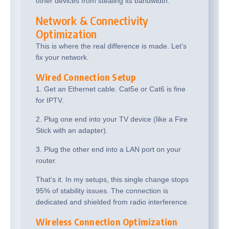
other devices from stealing its bandwidth.
Network & Connectivity
Optimization
This is where the real difference is made. Let’s
fix your network.
Wired Connection Setup
1. Get an Ethernet cable. Cat5e or Cat6 is fine
for IPTV.
2. Plug one end into your TV device (like a Fire
Stick with an adapter).
3. Plug the other end into a LAN port on your
router.
That’s it. In my setups, this single change stops
95% of stability issues. The connection is
dedicated and shielded from radio interference.
Wireless Connection Optimization