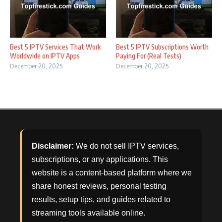
Best 5 IPTV Services That Work
Best 5 IPTV Subscriptions Worth
Worldwide on IPTV Apps
Paying For (Real Tests)
December 20, 2025
December 20, 2025
Disclaimer:
We do not sell IPTV services,
subscriptions, or any applications. This
website is a content-based platform where we
share honest reviews, personal testing
results, setup tips, and guides related to
streaming tools available online.