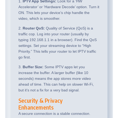
1.
IPTV App Settings:
Look for a ‘HW
Accelerator’ or ‘Hardware Decode’ option. Turn it
ON. This lets your device’s chip handle the
video, which is smoother.
2.
Router QoS:
Quality of Service (QoS) is a
traffic cop. Log into your router (usually by
typing 192.168.1.1 in a browser). Find the QoS
settings. Set your streaming device to “High
Priority.” This tells your router to let IPTV traffic
go first.
3.
Buffer Size:
Some IPTV apps let you
increase the buffer. A larger buffer (like 10
seconds) means the app stores more video
ahead of time. This can help on slower Wi-Fi,
but it’s not a fix for a very bad signal.
Security & Privacy
Enhancements
A secure connection is a stable connection.