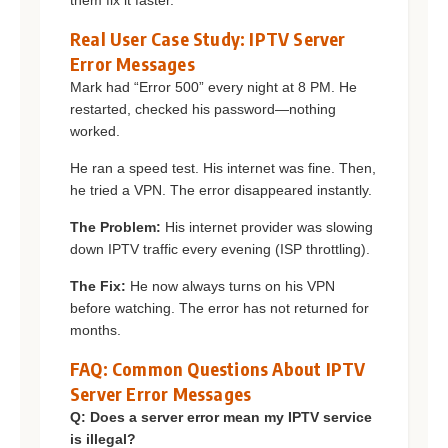
them fix it faster.
Real User Case Study: IPTV Server
Error Messages
Mark had “Error 500” every night at 8 PM. He
restarted, checked his password—nothing
worked.
He ran a speed test. His internet was fine. Then,
he tried a VPN. The error disappeared instantly.
The Problem:
His internet provider was slowing
down IPTV traffic every evening (ISP throttling).
The Fix:
He now always turns on his VPN
before watching. The error has not returned for
months.
FAQ: Common Questions About IPTV
Server Error Messages
Q: Does a server error mean my IPTV service
is illegal?