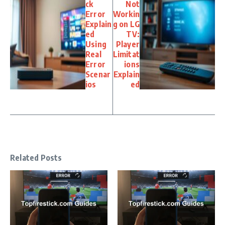
ck
Not
Error
Workin
Explain
g on LG
ed
TV:
Using
Player
Real
Limitat
Error
ions
Scenar
Explain
ios
ed
Related Posts