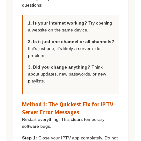
questions:
1. Is your internet working?
Try opening
a website on the same device.
2. Is it just one channel or all channels?
If it’s just one, it’s likely a server-side
problem.
3. Did you change anything?
Think
about updates, new passwords, or new
playlists.
Method 1: The Quickest Fix for IPTV
Server Error Messages
Restart everything. This clears temporary
software bugs.
Step 1:
Close your IPTV app completely. Do not