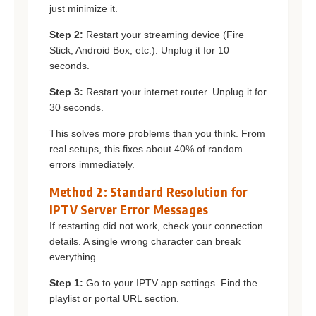
just minimize it.
Step 2:
Restart your streaming device (Fire
Stick, Android Box, etc.). Unplug it for 10
seconds.
Step 3:
Restart your internet router. Unplug it for
30 seconds.
This solves more problems than you think. From
real setups, this fixes about 40% of random
errors immediately.
Method 2: Standard Resolution for
IPTV Server Error Messages
If restarting did not work, check your connection
details. A single wrong character can break
everything.
Step 1:
Go to your IPTV app settings. Find the
playlist or portal URL section.