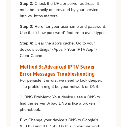
Step 2:
Check the URL or server address. It
must be exactly as provided by your service.
http vs. https matters.
Step 3:
Re-enter your username and password.
Use the “show password” feature to avoid typos.
Step 4:
Clear the app’s cache. Go to your
device’s settings > Apps > Your IPTV App >
Clear Cache.
Method 3: Advanced IPTV Server
Error Messages Troubleshooting
For persistent errors, we need to look deeper.
The problem might be your network or DNS.
1. DNS Problem:
Your device uses a DNS to
find the server. A bad DNS is like a broken
phonebook.
Fix:
Change your device’s DNS to Google’s
(8.8.8.8 and 8.8.4.4). Do this in your network