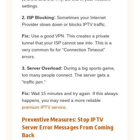
settings.
2. ISP Blocking:
Sometimes your Internet
Provider slows down or blocks IPTV traffic.
Fix:
Use a good VPN. This creates a private
tunnel that your ISP cannot see into. This is a
very common fix for “Connection Timeout”
errors.
3. Server Overload:
During a big sports game,
too many people connect. The server gets a
“traffic jam.”
Fix:
Wait 15 minutes and try again. If this always
happens, you may need a more reliable
premium IPTV service
.
Preventive Measures: Stop IPTV
Server Error Messages From Coming
Back