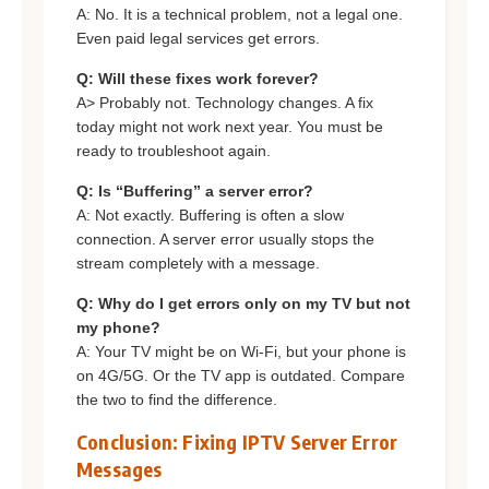
A: No. It is a technical problem, not a legal one.
Even paid legal services get errors.
Q: Will these fixes work forever?
A> Probably not. Technology changes. A fix
today might not work next year. You must be
ready to troubleshoot again.
Q: Is “Buffering” a server error?
A: Not exactly. Buffering is often a slow
connection. A server error usually stops the
stream completely with a message.
Q: Why do I get errors only on my TV but not
my phone?
A: Your TV might be on Wi-Fi, but your phone is
on 4G/5G. Or the TV app is outdated. Compare
the two to find the difference.
Conclusion: Fixing IPTV Server Error
Messages