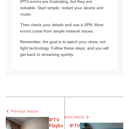
IPTV errors are frustrating, but they are
solvable. Start simple: restart your device and
router.
Then check your details and use a VPN. Most
errors come from simple network issues.
Remember, the goal is to watch your show, not
fight technology. Follow these steps, and you will
get back to streaming quickly.
Previous Article
Next Article
IPTV
Playba
IPTV