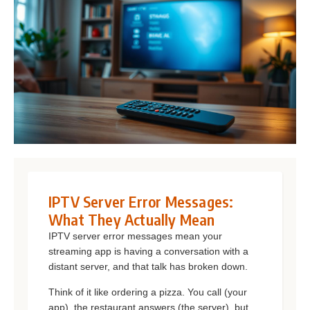
IPTV Server Error Messages:
What They Actually Mean
IPTV server error messages mean your
streaming app is having a conversation with a
distant server, and that talk has broken down.
Think of it like ordering a pizza. You call (your
app), the restaurant answers (the server), but