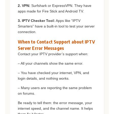
2. VPN:
Surfshark or ExpressVPN. They have
apps made for Fire Stick and Android TV.
3. IPTV Checker Tool:
Apps like “IPTV
Smarters” have a built-in tool to test your server
connection.
When to Contact Support about IPTV
Server Error Messages
Contact your IPTV provider’s support when:
– All your channels show the same error.
– You have checked your internet, VPN, and
login details, and nothing works.
– Many users are reporting the same problem
on forums.
Be ready to tell them: the error message, your
internet speed, and the channel name. It helps