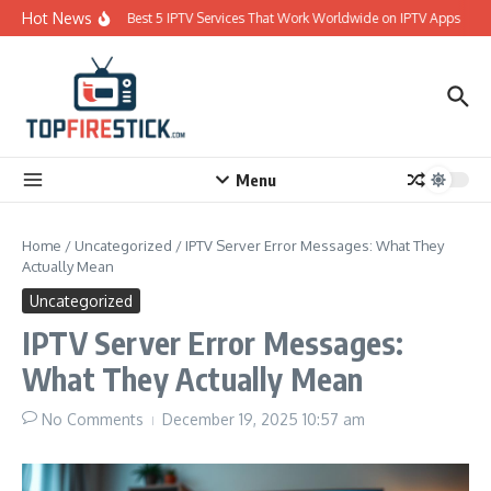
Skip to content
Hot News
Best 5 IPTV Services That Work Worldwide on IPTV Apps
Menu
Home
/
Uncategorized
/
IPTV Server Error Messages: What They
Actually Mean
Uncategorized
IPTV Server Error Messages:
What They Actually Mean
No Comments
December 19, 2025
10:57 am