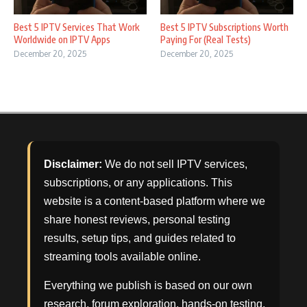
Best 5 IPTV Services That Work
Best 5 IPTV Subscriptions Worth
Worldwide on IPTV Apps
Paying For (Real Tests)
December 20, 2025
December 20, 2025
Disclaimer:
We do not sell IPTV services,
subscriptions, or any applications. This
website is a content-based platform where we
share honest reviews, personal testing
results, setup tips, and guides related to
streaming tools available online.
Everything we publish is based on our own
research, forum exploration, hands-on testing,