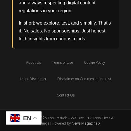
and always respecting digital content
regulations in your region.
In short: we explore, test, and simplify. That’s
it. No sales. No sponsorships. Just honest
tech insights from curious minds.
About Us
Terms of Use
Cookie Policy
Legal Disclaimer
Disclaimer on Commercial Interest
Contact Us
EN
Copyright © 2026 TopFirestick – We Test IPTV Apps, Fixes &
Streamings | Powered by
News Magazine X