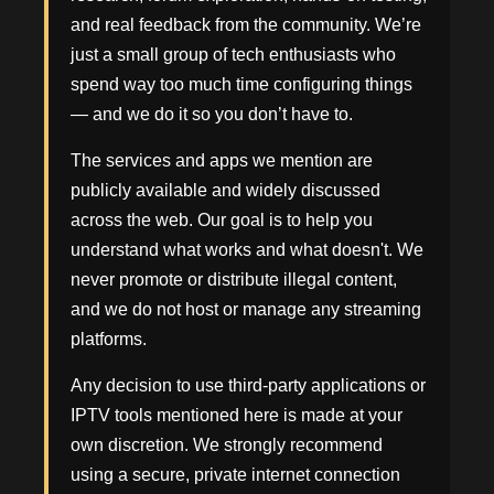
and real feedback from the community. We’re
just a small group of tech enthusiasts who
spend way too much time configuring things
— and we do it so you don’t have to.
The services and apps we mention are
publicly available and widely discussed
across the web. Our goal is to help you
understand what works and what doesn't. We
never promote or distribute illegal content,
and we do not host or manage any streaming
platforms.
Any decision to use third-party applications or
IPTV tools mentioned here is made at your
own discretion. We strongly recommend
using a secure, private internet connection