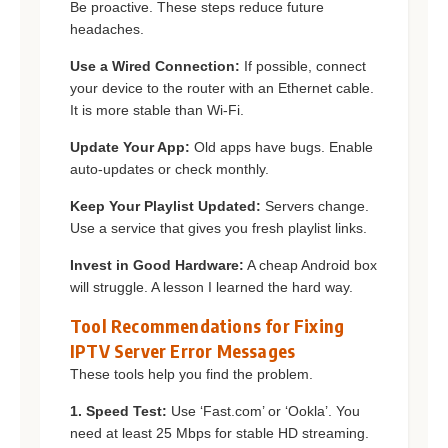
Be proactive. These steps reduce future
headaches.
Use a Wired Connection:
If possible, connect
your device to the router with an Ethernet cable.
It is more stable than Wi-Fi.
Update Your App:
Old apps have bugs. Enable
auto-updates or check monthly.
Keep Your Playlist Updated:
Servers change.
Use a service that gives you fresh playlist links.
Invest in Good Hardware:
A cheap Android box
will struggle. A lesson I learned the hard way.
Tool Recommendations for Fixing
IPTV Server Error Messages
These tools help you find the problem.
1. Speed Test:
Use ‘Fast.com’ or ‘Ookla’. You
need at least 25 Mbps for stable HD streaming.