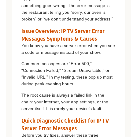
something goes wrong. The error message is
the restaurant telling you “sorry, our oven is
broken” or “we don’t understand your address.”
Issue Overview: IPTV Server Error
Messages Symptoms & Causes
You know you have a server error when you see
a code or message instead of your show.
Common messages are “Error 500,”
“Connection Failed,” “Stream Unavailable,” or
“Invalid URL.” In my testing, these pop up most
during peak evening hours.
The root cause is always a failed link in the
chain: your internet, your app settings, or the
server itself. It is rarely your device’s fault.
Quick Diagnostic Checklist for IPTV
Server Error Messages
Before you try fixes, answer these three