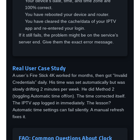
Your device’s date, time, and time zone are
100% correct.
You have rebooted your device and router.
You have cleared the cache/data of your IPTV
app and re-entered your login.
If it still fails, the problem might be on the service’s
server end. Give them the exact error message.
Real User Case Study
A user’s Fire Stick 4K worked for months, then got “Invalid
Credentials” daily. His time was set automatically but was
slowly drifting 2 minutes per week. He did Method 2
(toggling Automatic time off/on). The time corrected itself.
The IPTV app logged in immediately. The lesson?
Automatic time settings can fail silently. A manual refresh
fixes it.
FAQ: Common Questions About Clock