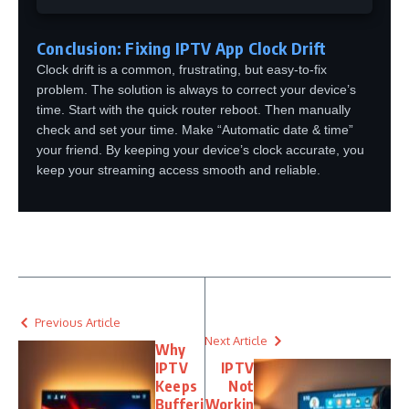
Conclusion: Fixing IPTV App Clock Drift
Clock drift is a common, frustrating, but easy-to-fix
problem. The solution is always to correct your device’s
time. Start with the quick router reboot. Then manually
check and set your time. Make “Automatic date & time”
your friend. By keeping your device’s clock accurate, you
keep your streaming access smooth and reliable.
Previous Article
Next Article
Why
IPTV
IPTV
Keeps
Not
Bufferi
Workin