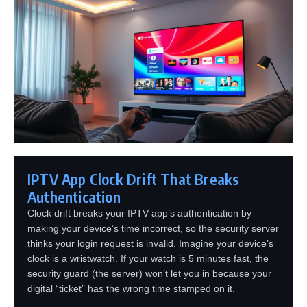
IPTV App Clock Drift That Breaks
Authentication
Clock drift breaks your IPTV app’s authentication by
making your device’s time incorrect, so the security server
thinks your login request is invalid. Imagine your device’s
clock is a wristwatch. If your watch is 5 minutes fast, the
security guard (the server) won’t let you in because your
digital “ticket” has the wrong time stamped on it.