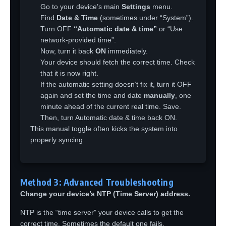
Go to your device’s main
Settings
menu.
Find
Date & Time
(sometimes under “System”).
Turn OFF
“Automatic date & time”
or “Use
network-provided time”.
Now, turn it back
ON
immediately.
Your device should fetch the correct time. Check
that it is now right.
If the automatic setting doesn’t fix it, turn it OFF
again and set the time and date
manually
, one
minute ahead of the current real time. Save.
Then, turn Automatic date & time back ON.
This manual toggle often kicks the system into
properly syncing.
Method 3: Advanced Troubleshooting
Change your device’s NTP (Time Server) address.
NTP is the “time server” your device calls to get the
correct time. Sometimes the default one fails.