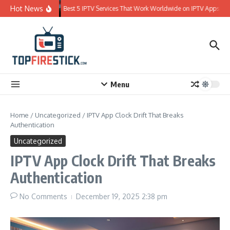
Skip to content
Hot News
Best 5 IPTV Services That Work Worldwide on IPTV Apps
Menu
Home
/
Uncategorized
/
IPTV App Clock Drift That Breaks
Authentication
Uncategorized
IPTV App Clock Drift That Breaks
Authentication
No Comments
December 19, 2025
2:38 pm