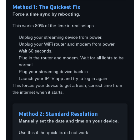
Method 1: The Quickest Fix
Force a time sync by rebooting.
This works 80% of the time in real setups.
Unplug your streaming device from power.
Unplug your WiFi router and modem from power.
Wait 60 seconds.
Plug in the router and modem. Wait for all lights to be
normal.
Plug your streaming device back in.
Launch your IPTV app and try to log in again.
This forces your device to get a fresh, correct time from
the internet when it starts.
Method 2: Standard Resolution
Manually set the date and time on your device.
Use this if the quick fix did not work.