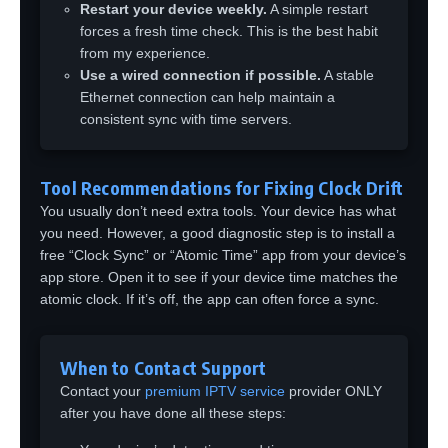
Restart your device weekly.
A simple restart
forces a fresh time check. This is the best habit
from my experience.
Use a wired connection if possible.
A stable
Ethernet connection can help maintain a
consistent sync with time servers.
Tool Recommendations for Fixing Clock Drift
You usually don’t need extra tools. Your device has what
you need. However, a good diagnostic step is to install a
free “Clock Sync” or “Atomic Time” app from your device’s
app store. Open it to see if your device time matches the
atomic clock. If it’s off, the app can often force a sync.
When to Contact Support
Contact your
premium IPTV service
provider ONLY
after you have done all these steps: