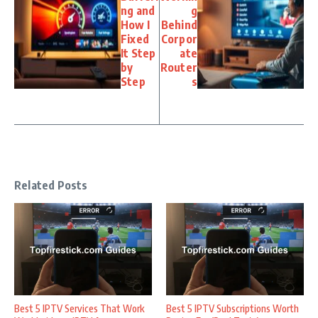
ng and
g
How I
Behind
Fixed
Corpor
It Step
ate
by
Router
Step
s
Related Posts
Best 5 IPTV Services That Work
Best 5 IPTV Subscriptions Worth