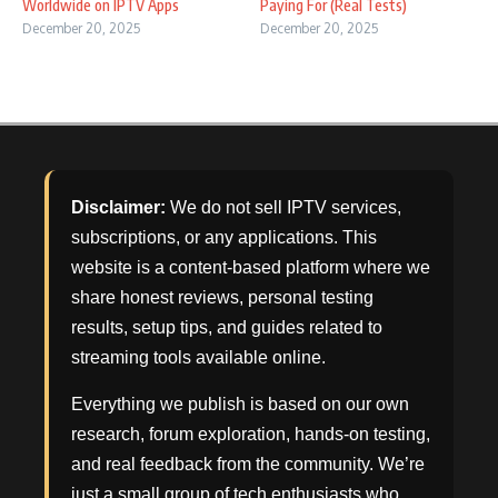
Worldwide on IPTV Apps
Paying For (Real Tests)
December 20, 2025
December 20, 2025
Disclaimer:
We do not sell IPTV services,
subscriptions, or any applications. This
website is a content-based platform where we
share honest reviews, personal testing
results, setup tips, and guides related to
streaming tools available online.
Everything we publish is based on our own
research, forum exploration, hands-on testing,
and real feedback from the community. We’re
just a small group of tech enthusiasts who