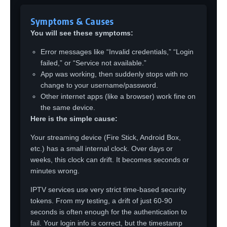
Symptoms & Causes
You will see these symptoms:
Error messages like “Invalid credentials,” “Login
failed,” or “Service not available.”
App was working, then suddenly stops with no
change to your username/password.
Other internet apps (like a browser) work fine on
the same device.
Here is the simple cause:
Your streaming device (Fire Stick, Android Box,
etc.) has a small internal clock. Over days or
weeks, this clock can drift. It becomes seconds or
minutes wrong.
IPTV services use very strict time-based security
tokens. From my testing, a drift of just 60-90
seconds is often enough for the authentication to
fail. Your login info is correct, but the timestamp