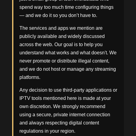
spend way too much time configuring things
— and we do it so you don’t have to.
The services and apps we mention are
publicly available and widely discussed
across the web. Our goal is to help you
understand what works and what doesn't. We
never promote or distribute illegal content,
and we do not host or manage any streaming
platforms.
Any decision to use third-party applications or
IPTV tools mentioned here is made at your
own discretion. We strongly recommend
using a secure, private internet connection
and always respecting digital content
regulations in your region.