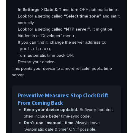
In
Settings > Date & Time
, turn OFF automatic time.
Look for a setting called
“Select time zone”
and set it
correctly.
Look for a setting called
“NTP server”
. It might be
hidden in a “Developer” menu.
If you can find it, change the server address to:
pool.ntp.org
Turn automatic time back ON.
Restart your device.
This points your device to a more reliable, public time
server.
Preventive Measures: Stop Clock Drift
From Coming Back
Keep your device updated.
Software updates
often include better time-sync code.
Don’t use “manual” time.
Always leave
“Automatic date & time” ON if possible.