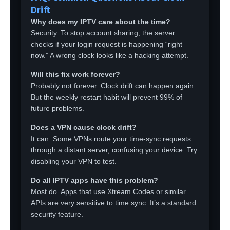
Drift
Why does my IPTV care about the time?
Security. To stop account sharing, the server
checks if your login request is happening “right
now.” A wrong clock looks like a hacking attempt.
Will this fix work forever?
Probably not forever. Clock drift can happen again.
But the weekly restart habit will prevent 99% of
future problems.
Does a VPN cause clock drift?
It can. Some VPNs route your time-sync requests
through a distant server, confusing your device. Try
disabling your VPN to test.
Do all IPTV apps have this problem?
Most do. Apps that use Xtream Codes or similar
APIs are very sensitive to time sync. It’s a standard
security feature.