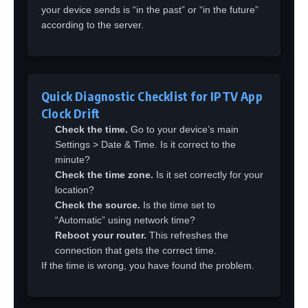
your device sends is “in the past” or “in the future”
according to the server.
Quick Diagnostic Checklist for IPTV App
Clock Drift
Check the time.
Go to your device’s main
Settings > Date & Time. Is it correct to the
minute?
Check the time zone.
Is it set correctly for your
location?
Check the source.
Is the time set to
“Automatic” using network time?
Reboot your router.
This refreshes the
connection that gets the correct time.
If the time is wrong, you have found the problem.