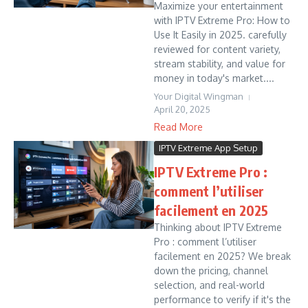
Maximize your entertainment
with IPTV Extreme Pro: How to
Use It Easily in 2025. carefully
reviewed for content variety,
stream stability, and value for
money in today's market....
Your Digital Wingman
April 20, 2025
Read More
IPTV Extreme App Setup
IPTV Extreme Pro :
comment l’utiliser
facilement en 2025
Thinking about IPTV Extreme
Pro : comment l’utiliser
facilement en 2025? We break
down the pricing, channel
selection, and real-world
performance to verify if it's the