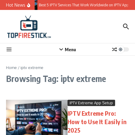
Skip to content
Hot News
Best 5 IPTV Services That Work Worldwide on IPTV Apps
Menu
Home
/
iptv extreme
Browsing Tag: iptv extreme
IPTV Extreme App Setup
IPTV Extreme Pro:
How to Use It Easily in
2025