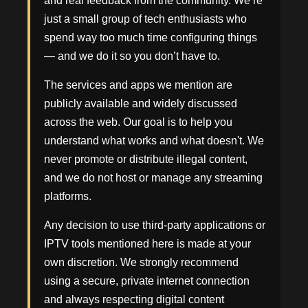
and real feedback from the community. We’re
just a small group of tech enthusiasts who
spend way too much time configuring things
— and we do it so you don’t have to.
The services and apps we mention are
publicly available and widely discussed
across the web. Our goal is to help you
understand what works and what doesn't. We
never promote or distribute illegal content,
and we do not host or manage any streaming
platforms.
Any decision to use third-party applications or
IPTV tools mentioned here is made at your
own discretion. We strongly recommend
using a secure, private internet connection
and always respecting digital content