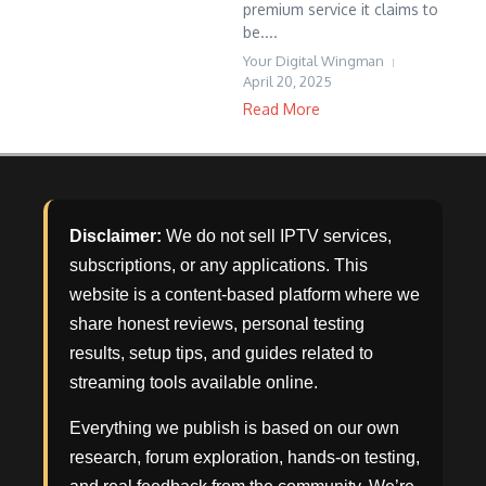
premium service it claims to
be....
Your Digital Wingman
April 20, 2025
Read More
Disclaimer:
We do not sell IPTV services,
subscriptions, or any applications. This
website is a content-based platform where we
share honest reviews, personal testing
results, setup tips, and guides related to
streaming tools available online.
Everything we publish is based on our own
research, forum exploration, hands-on testing,