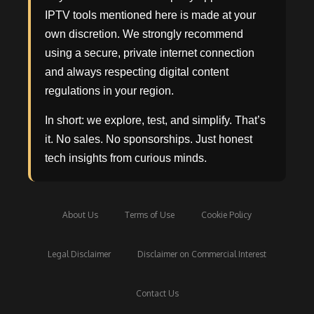
IPTV tools mentioned here is made at your
own discretion. We strongly recommend
using a secure, private internet connection
and always respecting digital content
regulations in your region.
In short: we explore, test, and simplify. That’s
it. No sales. No sponsorships. Just honest
tech insights from curious minds.
About Us
Terms of Use
Cookie Policy
Legal Disclaimer
Disclaimer on Commercial Interest
Contact Us