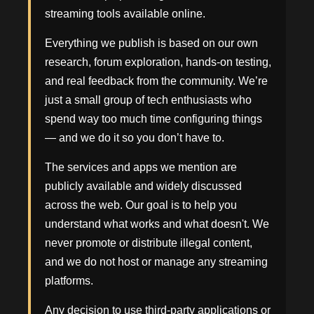
streaming tools available online.
Everything we publish is based on our own
research, forum exploration, hands-on testing,
and real feedback from the community. We’re
just a small group of tech enthusiasts who
spend way too much time configuring things
— and we do it so you don’t have to.
The services and apps we mention are
publicly available and widely discussed
across the web. Our goal is to help you
understand what works and what doesn't. We
never promote or distribute illegal content,
and we do not host or manage any streaming
platforms.
Any decision to use third-party applications or