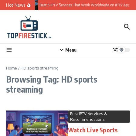
Skip to content
Hot News
Best 5 IPTV Services That Work Worldwide on IPTV Apps
Menu
Home
/
HD sports streaming
Browsing Tag: HD sports
streaming
Best IPTV Services &
Recommendations
Watch Live Sports