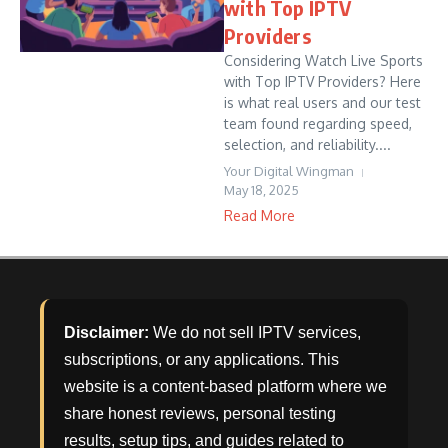
with Top IPTV
Providers
Considering Watch Live Sports
with Top IPTV Providers? Here
is what real users and our test
team found regarding speed,
selection, and reliability....
Your Digital Wingman
May 18, 2025
Read More
Disclaimer:
We do not sell IPTV services,
subscriptions, or any applications. This
website is a content-based platform where we
share honest reviews, personal testing
results, setup tips, and guides related to